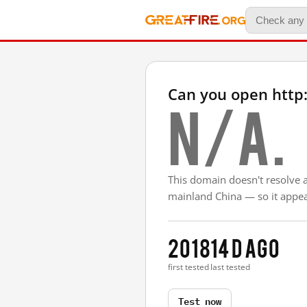
Can you open http
N/A.
This domain doesn't resolve 
mainland China — so it appear
2018
14 d ago
first tested
last tested
Test now