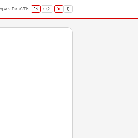
mpare
Data
VPN
EN
中文