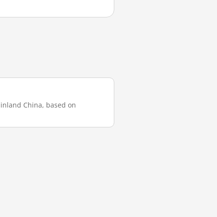
mainland China, based on