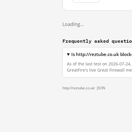
Loading…
Frequently asked questi
Is http://reztube.co.uk bloc
As of the last test on 2026-07-2
GreatFire's live Great Firewall 
http://reztube.co.uk ·
JSON