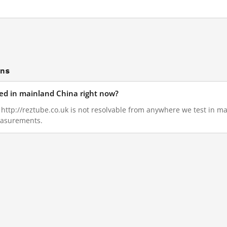
ons
ked in mainland China right now?
4, http://reztube.co.uk is not resolvable from anywhere we test in 
measurements.