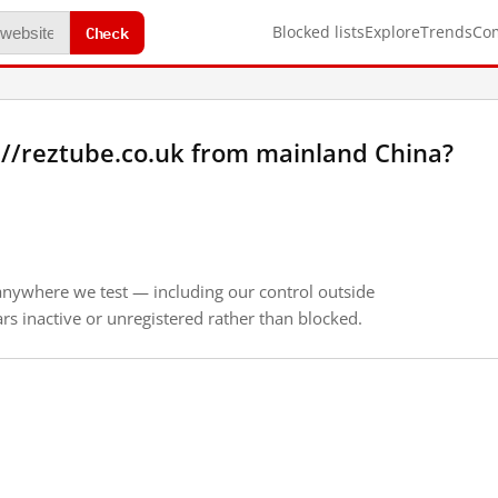
Check
Blocked lists
Explore
Trends
Co
://reztube.co.uk from mainland China?
anywhere we test — including our control outside
s inactive or unregistered rather than blocked.