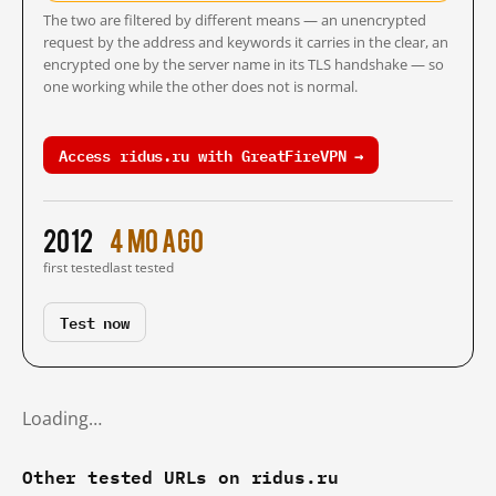
The two are filtered by different means — an unencrypted
request by the address and keywords it carries in the clear, an
encrypted one by the server name in its TLS handshake — so
one working while the other does not is normal.
Access ridus.ru with GreatFireVPN →
2012
4 mo ago
first tested
last tested
Test now
Loading…
Other tested URLs on ridus.ru