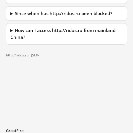
Since when has http://ridus.ru been blocked?
How can I access http://ridus.ru from mainland
China?
http://ridus.ru ·
JSON
GreatFire