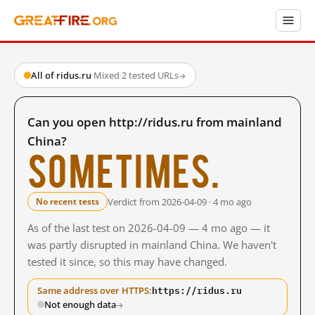
All of ridus.ru
·
Mixed
·
2 tested URLs
→
Can you open http://ridus.ru from mainland
China?
Sometimes.
Verdict from 2026-04-09 · 4 mo ago
No recent tests
As of the last test on 2026-04-09 — 4 mo ago — it
was partly disrupted in mainland China. We haven't
tested it since, so this may have changed.
https://ridus.ru
Same address over HTTPS:
Not enough data
→