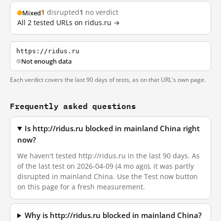
1
disrupted
1
no verdict
Mixed
All 2 tested URLs on ridus.ru →
https://ridus.ru
Not enough data
Each verdict covers the last 90 days of tests, as on that URL's own page.
Frequently asked questions
Is http://ridus.ru blocked in mainland China right
now?
We haven't tested http://ridus.ru in the last 90 days. As
of the last test on 2026-04-09 (4 mo ago), it was partly
disrupted in mainland China. Use the Test now button
on this page for a fresh measurement.
Why is http://ridus.ru blocked in mainland China?