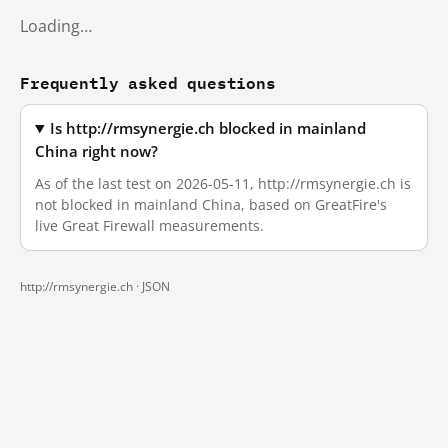
Loading…
Frequently asked questions
Is http://rmsynergie.ch blocked in mainland
China right now?
As of the last test on 2026-05-11, http://rmsynergie.ch is
not blocked in mainland China, based on GreatFire's
live Great Firewall measurements.
http://rmsynergie.ch ·
JSON