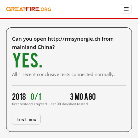
Can you open http://rmsynergie.ch from
mainland China?
Yes.
All 1 recent conclusive tests connected normally.
2018
0/1
3 mo ago
first tested
disrupted · last 90 days
last tested
Test now