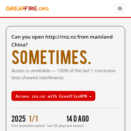
Can you open http://rnz.nz from mainland
China?
Sometimes.
Access is unreliable — 100% of the last 1 conclusive
tests showed interference.
Access rnz.nz with GreatFireVPN →
2025
1/1
14 d ago
first tested
disrupted · last 90 days
last tested