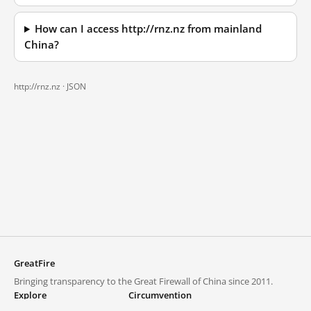
How can I access http://rnz.nz from mainland
China?
http://rnz.nz ·
JSON
GreatFire
Bringing transparency to the Great Firewall of China since 2011.
Explore
Circumvention