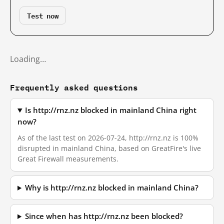
Test now
Loading…
Frequently asked questions
Is http://rnz.nz blocked in mainland China right
now?
As of the last test on 2026-07-24, http://rnz.nz is 100%
disrupted in mainland China, based on GreatFire's live
Great Firewall measurements.
Why is http://rnz.nz blocked in mainland China?
Since when has http://rnz.nz been blocked?