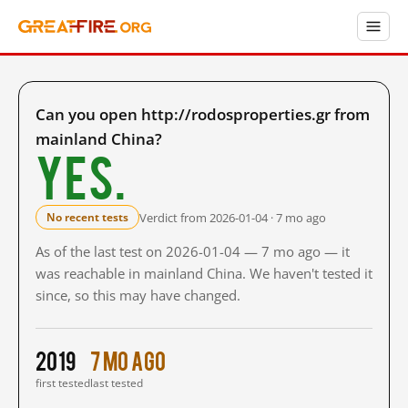
Can you open http://rodosproperties.gr from
mainland China?
Yes.
Verdict from 2026-01-04 · 7 mo ago
No recent tests
As of the last test on 2026-01-04 — 7 mo ago — it
was reachable in mainland China. We haven't tested it
since, so this may have changed.
2019
7 mo ago
first tested
last tested