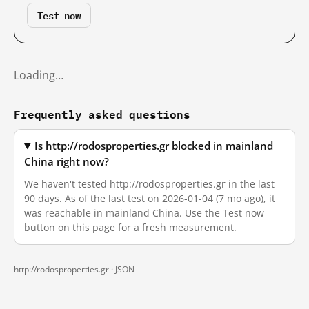
Test now
Loading…
Frequently asked questions
Is http://rodosproperties.gr blocked in mainland
China right now?
We haven't tested http://rodosproperties.gr in the last
90 days. As of the last test on 2026-01-04 (7 mo ago), it
was reachable in mainland China. Use the Test now
button on this page for a fresh measurement.
http://rodosproperties.gr ·
JSON