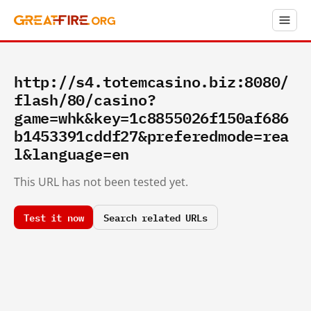
http://s4.totemcasino.biz:8080/
flash/80/casino?
game=whk&key=1c8855026f150af686
b1453391cddf27&preferedmode=rea
l&language=en
This URL has not been tested yet.
Test it now
Search related URLs