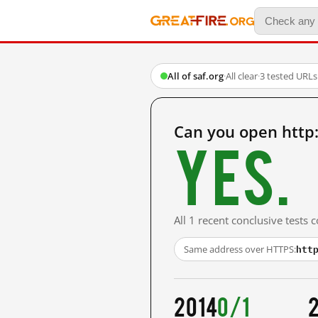
All of saf.org
·
All clear
·
3 tested URLs
Can you open http:
Yes.
All 1 recent conclusive tests
htt
Same address over HTTPS:
2014
0/1