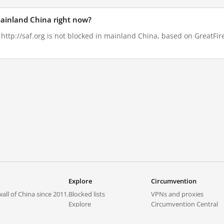
 mainland China right now?
 http://saf.org is not blocked in mainland China, based on GreatFire
Explore
Circumvention
all of China since 2011.
Blocked lists
VPNs and proxies
Explore
Circumvention Central
Trends
GreatFireVPN