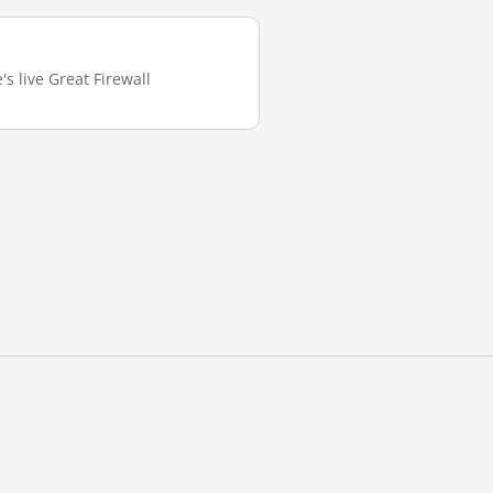
's live Great Firewall