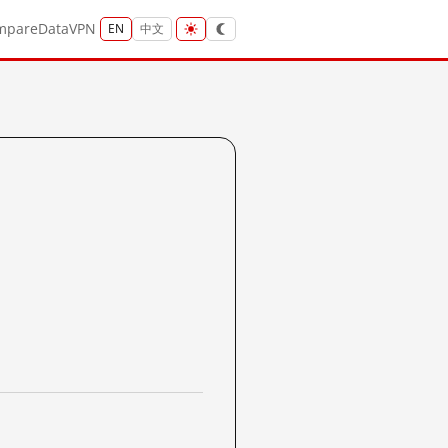
mpare
Data
VPN
EN
中文