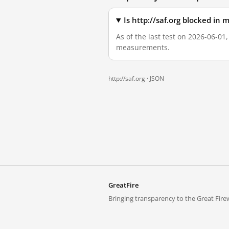
Is http://saf.org blocked in
As of the last test on 2026-06-01,
measurements.
http://saf.org ·
JSON
GreatFire
Bringing transparency to the Great Firew