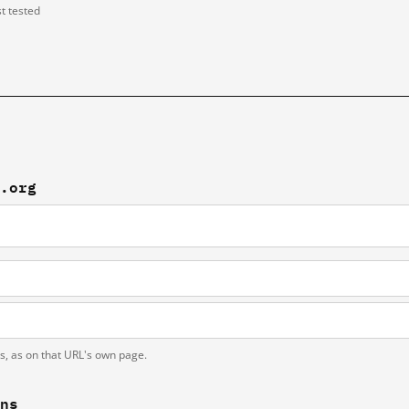
st tested
f.org
ts, as on that URL's own page.
ons