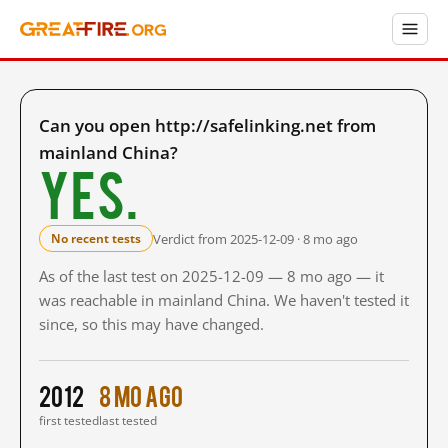
Can you open http://safelinking.net from
mainland China?
Yes.
Verdict from 2025-12-09 · 8 mo ago
No recent tests
As of the last test on 2025-12-09 — 8 mo ago — it
was reachable in mainland China. We haven't tested it
since, so this may have changed.
2012
8 mo ago
first tested
last tested