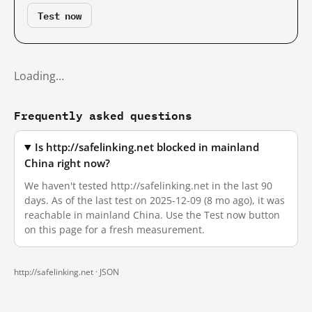
Test now
Loading…
Frequently asked questions
Is http://safelinking.net blocked in mainland
China right now?
We haven't tested http://safelinking.net in the last 90
days. As of the last test on 2025-12-09 (8 mo ago), it was
reachable in mainland China. Use the Test now button
on this page for a fresh measurement.
http://safelinking.net ·
JSON