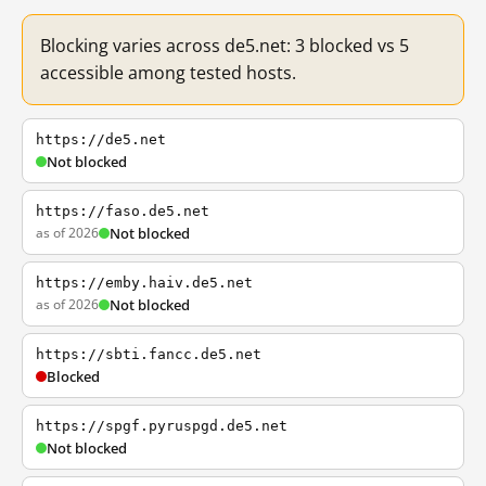
Blocking varies across de5.net: 3 blocked vs 5
accessible among tested hosts.
https://de5.net
Not blocked
https://faso.de5.net
as of 2026
Not blocked
https://emby.haiv.de5.net
as of 2026
Not blocked
https://sbti.fancc.de5.net
Blocked
https://spgf.pyruspgd.de5.net
Not blocked