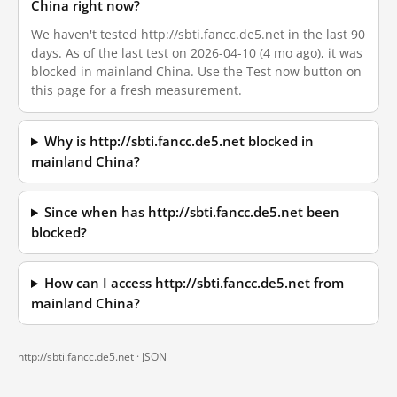
China right now?
We haven't tested http://sbti.fancc.de5.net in the last 90
days. As of the last test on 2026-04-10 (4 mo ago), it was
blocked in mainland China. Use the Test now button on
this page for a fresh measurement.
Why is http://sbti.fancc.de5.net blocked in
mainland China?
Since when has http://sbti.fancc.de5.net been
blocked?
How can I access http://sbti.fancc.de5.net from
mainland China?
http://sbti.fancc.de5.net ·
JSON