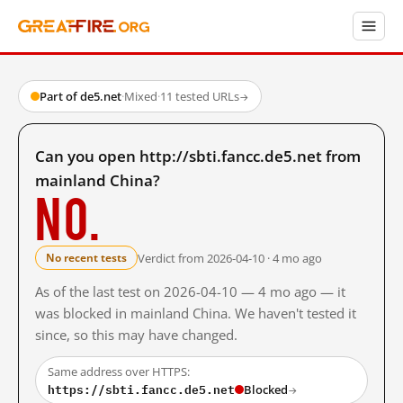
Part of de5.net
·
Mixed
·
11 tested URLs
→
Can you open http://sbti.fancc.de5.net from
mainland China?
No.
Verdict from 2026-04-10 · 4 mo ago
No recent tests
As of the last test on 2026-04-10 — 4 mo ago — it
was blocked in mainland China. We haven't tested it
since, so this may have changed.
Same address over HTTPS:
https://sbti.fancc.de5.net
Blocked
→