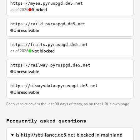
https://myea.pyruspgd.de5.net
as of 2026
Blocked
https://raild.pyruspgd.de5.net
Unresolvable
https://fruits.pyruspgd.de5.net
as of 2026
Not blocked
https://railway.pyruspgd.de5.net
Unresolvable
https://alwaysdata.pyruspgd.de5.net
Unresolvable
Each verdict covers the last 90 days of tests, as on that URL's own page.
Frequently asked questions
Is http://sbti.fancc.de5.net blocked in mainland