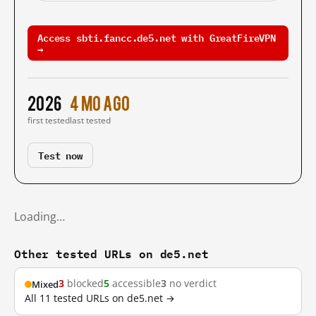
Access sbti.fancc.de5.net with GreatFireVPN
→
2026
4 mo ago
first tested
last tested
Test now
Loading…
Other tested URLs on de5.net
3
blocked
5
accessible
3
no verdict
Mixed
All 11 tested URLs on de5.net →