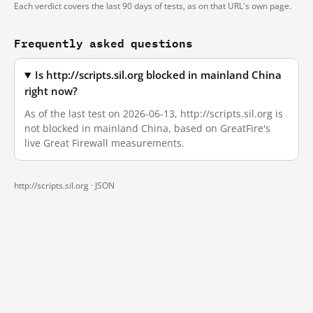
Each verdict covers the last 90 days of tests, as on that URL's own page.
Frequently asked questions
Is http://scripts.sil.org blocked in mainland China
right now?
As of the last test on 2026-06-13, http://scripts.sil.org is
not blocked in mainland China, based on GreatFire's
live Great Firewall measurements.
http://scripts.sil.org ·
JSON