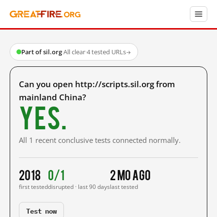
Part of sil.org
·
All clear
·
4 tested URLs
→
Can you open http://scripts.sil.org from
mainland China?
Yes.
All 1 recent conclusive tests connected normally.
2018
0/1
2 mo ago
first tested
disrupted · last 90 days
last tested
Test now