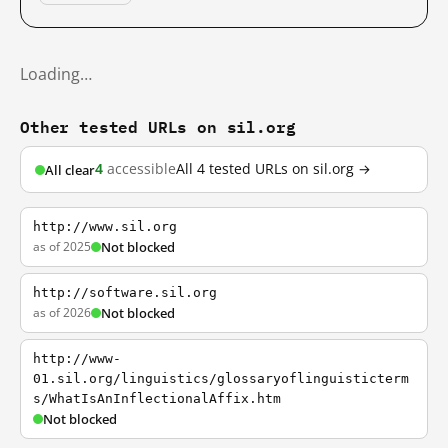
Loading…
Other tested URLs on sil.org
4
accessible
All 4 tested URLs on sil.org →
All clear
http://www.sil.org
as of 2025
Not blocked
http://software.sil.org
as of 2026
Not blocked
http://www-
01.sil.org/linguistics/glossaryoflinguisticterm
s/WhatIsAnInflectionalAffix.htm
Not blocked