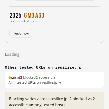
2025
6 mo ago
first tested
last tested
Test now
Loading…
Other tested URLs on resilire.jp
2
blocked
2
accessible
Mixed
All 4 tested URLs on resilire.jp →
Blocking varies across resilire.jp: 2 blocked vs 2
accessible among tested hosts.