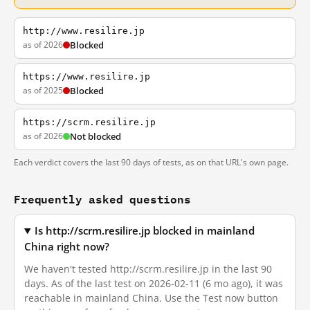
http://www.resilire.jp
as of 2026
Blocked
https://www.resilire.jp
as of 2025
Blocked
https://scrm.resilire.jp
as of 2026
Not blocked
Each verdict covers the last 90 days of tests, as on that URL's own page.
Frequently asked questions
Is http://scrm.resilire.jp blocked in mainland
China right now?
We haven't tested http://scrm.resilire.jp in the last 90
days. As of the last test on 2026-02-11 (6 mo ago), it was
reachable in mainland China. Use the Test now button