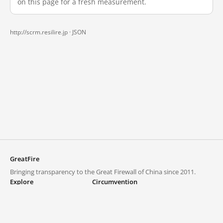
on this page for a fresh measurement.
http://scrm.resilire.jp ·
JSON
GreatFire
Bringing transparency to the Great Firewall of China since 2011.
Explore
Circumvention
Blocked lists
VPNs and proxies
Explore
Circumvention Central
Trends
GreatFireVPN