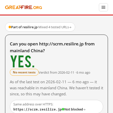
Part of resilire.jp
·
Mixed
·
4 tested URLs
→
Can you open http://scrm.resilire.jp from
mainland China?
Yes.
Verdict from 2026-02-11 · 6 mo ago
No recent tests
As of the last test on 2026-02-11 — 6 mo ago — it
was reachable in mainland China. We haven't tested it
since, so this may have changed.
Same address over HTTPS:
https://scrm.resilire.jp
Not blocked
→