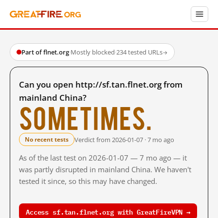
Part of flnet.org
·
Mostly blocked
·
234 tested URLs
→
Can you open http://sf.tan.flnet.org from
mainland China?
Sometimes.
Verdict from 2026-01-07 · 7 mo ago
No recent tests
As of the last test on 2026-01-07 — 7 mo ago — it
was partly disrupted in mainland China. We haven't
tested it since, so this may have changed.
Access sf.tan.flnet.org with GreatFireVPN →