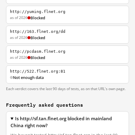
http://yuming.flnet.org
as of 2026
Blocked
http://163.flnet.org/dd
as of 2026
Blocked
http://pcdasm.flnet.org
as of 2026
Blocked
http://522.flnet.org:81
Not enough data
Each verdict covers the last 90 days of tests, as on that URL's own page.
Frequently asked questions
Is http://sf.tan.flnet.org blocked in mainland
China right now?