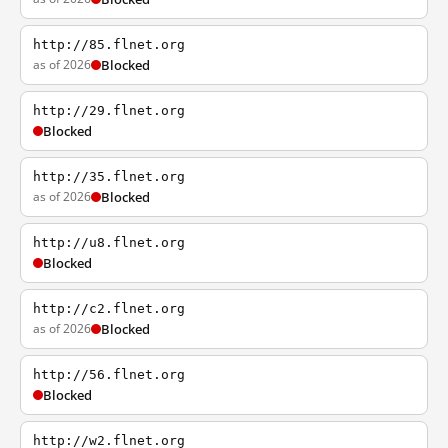
http://85.flnet.org
as of 2026
Blocked
http://29.flnet.org
Blocked
http://35.flnet.org
as of 2026
Blocked
http://u8.flnet.org
Blocked
http://c2.flnet.org
as of 2026
Blocked
http://56.flnet.org
Blocked
http://w2.flnet.org