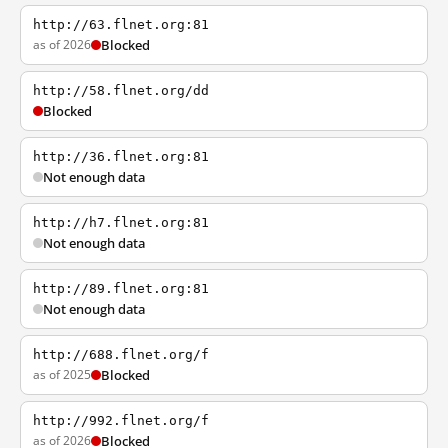
http://63.flnet.org:81
as of 2026
Blocked
http://58.flnet.org/dd
Blocked
http://36.flnet.org:81
Not enough data
http://h7.flnet.org:81
Not enough data
http://89.flnet.org:81
Not enough data
http://688.flnet.org/f
as of 2025
Blocked
http://992.flnet.org/f
as of 2026
Blocked