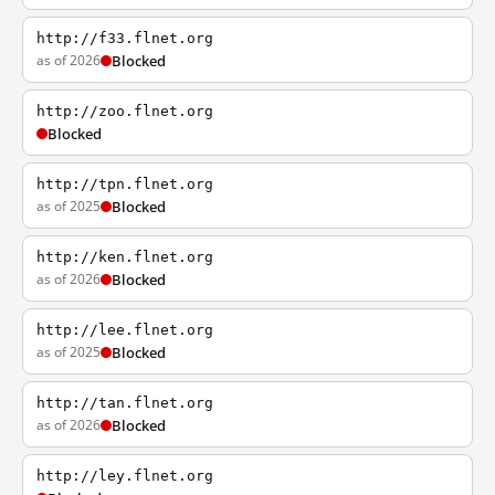
http://f33.flnet.org
as of 2026
Blocked
http://zoo.flnet.org
Blocked
http://tpn.flnet.org
as of 2025
Blocked
http://ken.flnet.org
as of 2026
Blocked
http://lee.flnet.org
as of 2025
Blocked
http://tan.flnet.org
as of 2026
Blocked
http://ley.flnet.org