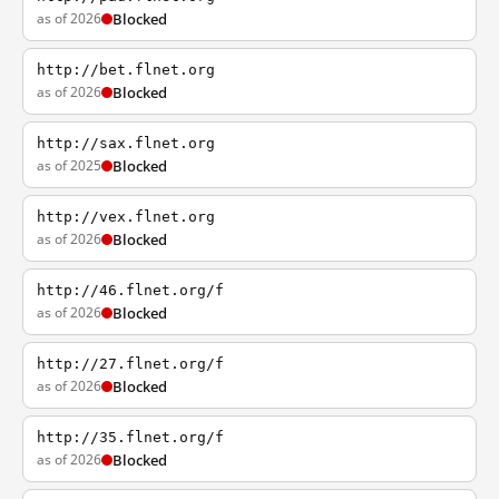
as of 2026
Blocked
http://bet.flnet.org
as of 2026
Blocked
http://sax.flnet.org
as of 2025
Blocked
http://vex.flnet.org
as of 2026
Blocked
http://46.flnet.org/f
as of 2026
Blocked
http://27.flnet.org/f
as of 2026
Blocked
http://35.flnet.org/f
as of 2026
Blocked