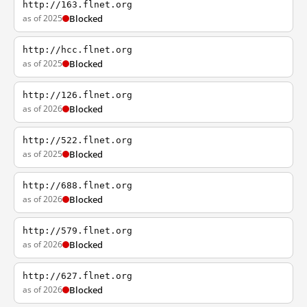
http://163.flnet.org
as of 2025
Blocked
http://hcc.flnet.org
as of 2025
Blocked
http://126.flnet.org
as of 2026
Blocked
http://522.flnet.org
as of 2025
Blocked
http://688.flnet.org
as of 2026
Blocked
http://579.flnet.org
as of 2026
Blocked
http://627.flnet.org
as of 2026
Blocked