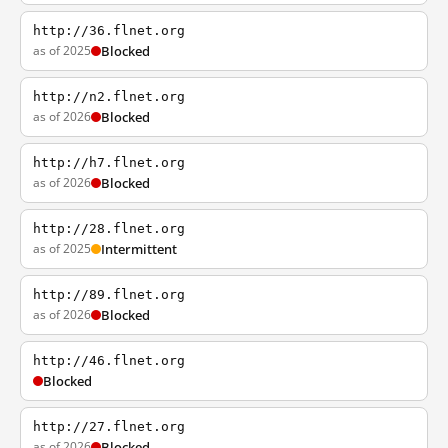
http://36.flnet.org
as of 2025
Blocked
http://n2.flnet.org
as of 2026
Blocked
http://h7.flnet.org
as of 2026
Blocked
http://28.flnet.org
as of 2025
Intermittent
http://89.flnet.org
as of 2026
Blocked
http://46.flnet.org
Blocked
http://27.flnet.org
as of 2026
Blocked