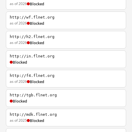
as of 2026
Blocked
http://wf.flnet.org
as of 2026
Blocked
http://h2.flnet.org
as of 2026
Blocked
http://in.flnet.org
Blocked
http://f4.flnet.org
as of 2026
Blocked
http://tgb.flnet.org
Blocked
http://mdk.flnet.org
as of 2025
Blocked