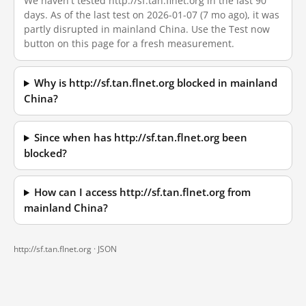
We haven't tested http://sf.tan.flnet.org in the last 90
days. As of the last test on 2026-01-07 (7 mo ago), it was
partly disrupted in mainland China. Use the Test now
button on this page for a fresh measurement.
Why is http://sf.tan.flnet.org blocked in mainland
China?
Since when has http://sf.tan.flnet.org been
blocked?
How can I access http://sf.tan.flnet.org from
mainland China?
http://sf.tan.flnet.org ·
JSON