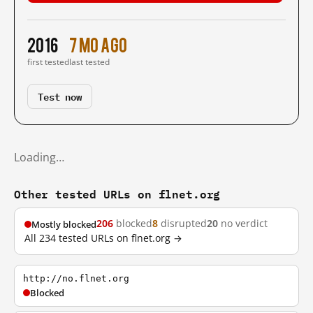
2016
7 mo ago
first tested
last tested
Test now
Loading…
Other tested URLs on flnet.org
206
blocked
8
disrupted
20
no verdict
Mostly blocked
All 234 tested URLs on flnet.org →
http://no.flnet.org
Blocked