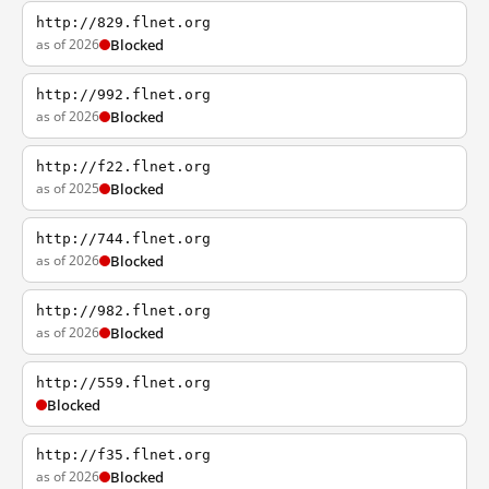
http://829.flnet.org
as of 2026
Blocked
http://992.flnet.org
as of 2026
Blocked
http://f22.flnet.org
as of 2025
Blocked
http://744.flnet.org
as of 2026
Blocked
http://982.flnet.org
as of 2026
Blocked
http://559.flnet.org
Blocked
http://f35.flnet.org
as of 2026
Blocked