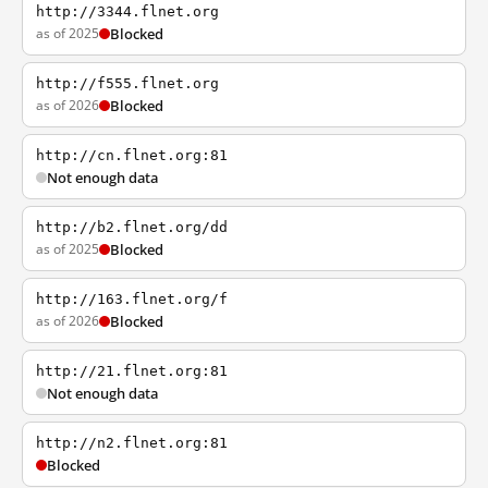
http://3344.flnet.org
as of 2025
Blocked
http://f555.flnet.org
as of 2026
Blocked
http://cn.flnet.org:81
Not enough data
http://b2.flnet.org/dd
as of 2025
Blocked
http://163.flnet.org/f
as of 2026
Blocked
http://21.flnet.org:81
Not enough data
http://n2.flnet.org:81
Blocked