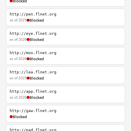
Blocked
http://pen.flnet.org
as of 2025
Blocked
http://eye.flnet.org
as of 2026
Blocked
http://moo.flnet.org
as of 2026
Blocked
http://lea.flnet.org
as of 2025
Blocked
http://app.flnet.org
as of 2026
Blocked
http://gaw.flnet.org
Blocked
http://pad.flnet.org