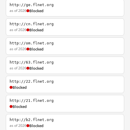
http://ge.flnet.org
as of 2026
Blocked
http://cn.flnet.org
as of 2026
Blocked
http://om.flnet.org
as of 2026
Blocked
http://63.flnet.org
as of 2026
Blocked
http://22.flnet.org
Blocked
http://21.flnet.org
Blocked
http://b2.flnet.org
as of 2026
Blocked