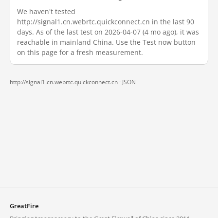
We haven't tested
http://signal1.cn.webrtc.quickconnect.cn in the last 90
days. As of the last test on 2026-04-07 (4 mo ago), it was
reachable in mainland China. Use the Test now button
on this page for a fresh measurement.
http://signal1.cn.webrtc.quickconnect.cn ·
JSON
GreatFire