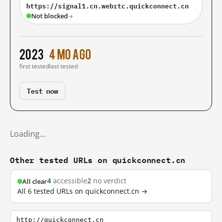
https://signal1.cn.webrtc.quickconnect.cn
Not blocked
→
2023
4 mo ago
first tested
last tested
Test now
Loading…
Other tested URLs on quickconnect.cn
4
accessible
2
no verdict
All clear
All 6 tested URLs on quickconnect.cn →
http://quickconnect.cn