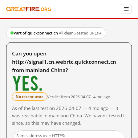
Part of quickconnect.cn
·
All clear
·
6 tested URLs
→
Can you open
http://signal1.cn.webrtc.quickconnect.cn
from mainland China?
Yes.
Verdict from 2026-04-07 · 4 mo ago
No recent tests
As of the last test on 2026-04-07 — 4 mo ago — it
was reachable in mainland China. We haven't tested it
since, so this may have changed.
Same address over HTTPS: