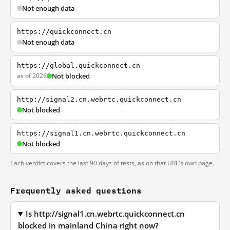
Not enough data
https://quickconnect.cn
Not enough data
https://global.quickconnect.cn
as of 2026
Not blocked
http://signal2.cn.webrtc.quickconnect.cn
Not blocked
https://signal1.cn.webrtc.quickconnect.cn
Not blocked
Each verdict covers the last 90 days of tests, as on that URL's own page.
Frequently asked questions
Is http://signal1.cn.webrtc.quickconnect.cn
blocked in mainland China right now?