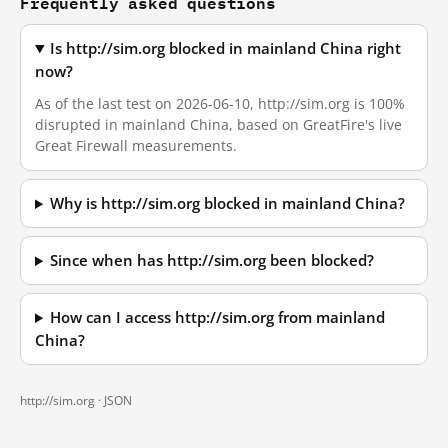
Frequently asked questions
Is http://sim.org blocked in mainland China right
now?
As of the last test on 2026-06-10, http://sim.org is 100%
disrupted in mainland China, based on GreatFire's live
Great Firewall measurements.
Why is http://sim.org blocked in mainland China?
Since when has http://sim.org been blocked?
How can I access http://sim.org from mainland
China?
http://sim.org ·
JSON