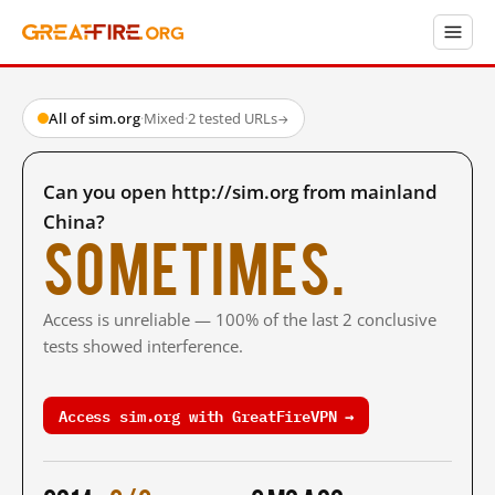
All of sim.org
·
Mixed
·
2 tested URLs
→
Can you open http://sim.org from mainland
China?
Sometimes.
Access is unreliable — 100% of the last 2 conclusive
tests showed interference.
Access sim.org with GreatFireVPN →