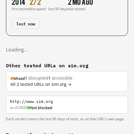
2014
2/2
2 mo ago
first tested
disrupted · last 90 days
last tested
Test now
Loading…
Other tested URLs on sim.org
1
disrupted
1
accessible
Mixed
All 2 tested URLs on sim.org →
http://www.sim.org
as of 2026
Not blocked
Each verdict covers the last 90 days of tests, as on that URL's own page.