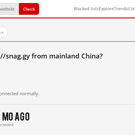
Check
Blocked lists
Explore
Trends
Co
s
→
://snag.gy from mainland China?
 connected normally.
2 mo ago
st tested