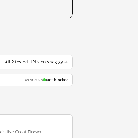
All 2 tested URLs on snag.gy →
Not blocked
as of 2026
's live Great Firewall