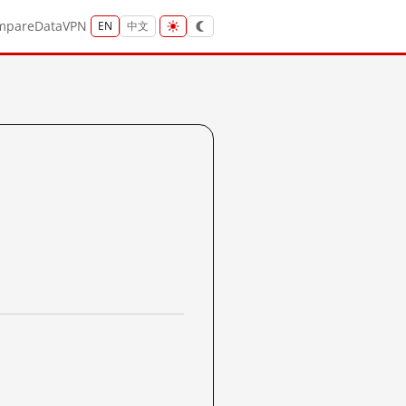
mpare
Data
VPN
EN
中文