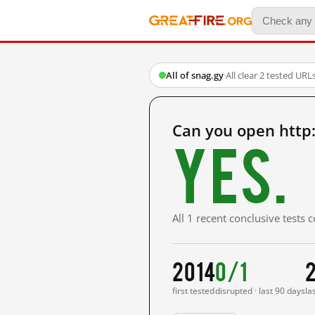
All of snag.gy
·
All clear
·
2 tested URL
Can you open http
Yes.
All 1 recent conclusive tests
2014
0/1
first tested
disrupted · last 90 days
la