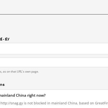
ag.gy
ts, as on that URL's own page.
ons
 mainland China right now?
, http://snag.gy is not blocked in mainland China, based on GreatFire