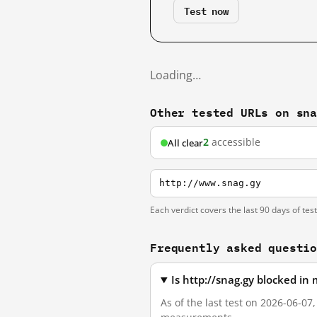
Test now
Loading…
Other tested URLs on sn
2
accessible
All clear
http://www.snag.gy
Each verdict covers the last 90 days of tes
Frequently asked questi
Is http://snag.gy blocked in
As of the last test on 2026-06-07