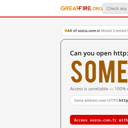
All of sozcu.com.tr
·
Mixed
·
3 tested
Can you open http
Some
Access is unreliable — 100% o
htt
Same address over HTTPS:
Access sozcu.com.tr with