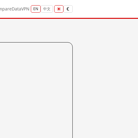
mpare
Data
VPN
EN
中文