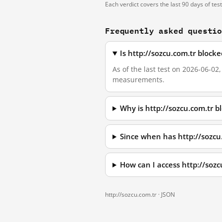
Each verdict covers the last 90 days of tes
Frequently asked questi
Is http://sozcu.com.tr block
As of the last test on 2026-06-02
measurements.
Why is http://sozcu.com.tr 
Since when has http://sozcu
How can I access http://soz
http://sozcu.com.tr ·
JSON