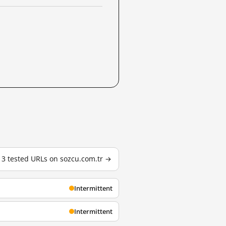
l 3 tested URLs on sozcu.com.tr →
Intermittent
Intermittent