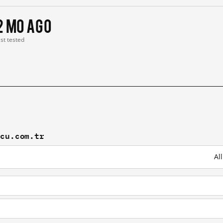
2 mo ago
ast tested
zcu.com.tr
Al