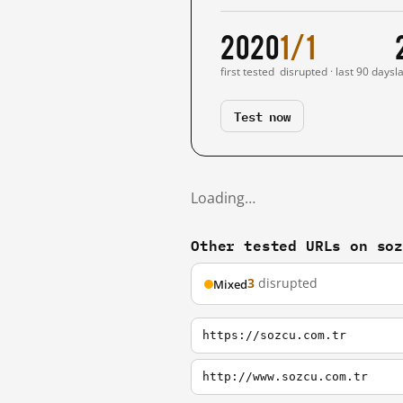
2020
1/1
first tested
disrupted · last 90 days
l
Test now
Loading…
Other tested URLs on so
3
disrupted
Mixed
https://sozcu.com.tr
http://www.sozcu.com.tr