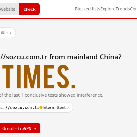
Check
Blocked lists
Explore
Trends
Co
 URLs
→
://sozcu.com.tr from mainland China?
times.
f the last 1 conclusive tests showed interference.
ps://sozcu.com.tr
Intermittent
→
 GreatFireVPN →