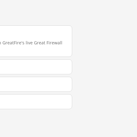
GreatFire's live Great Firewall