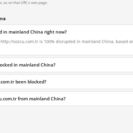
ts, as on that URL's own page.
ons
ed in mainland China right now?
, http://sozcu.com.tr is 100% disrupted in mainland China, based on 
blocked in mainland China?
.com.tr been blocked?
cu.com.tr from mainland China?