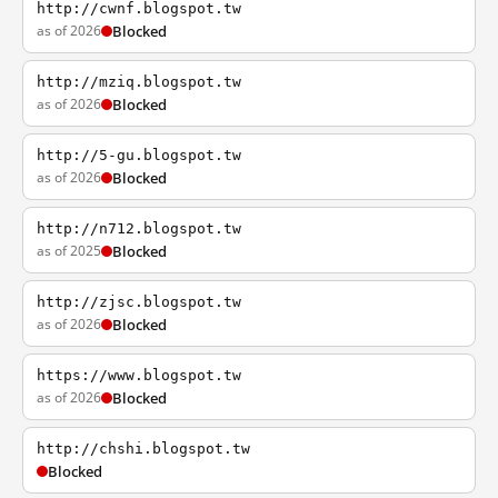
http://cwnf.blogspot.tw
as of 2026
Blocked
http://mziq.blogspot.tw
as of 2026
Blocked
http://5-gu.blogspot.tw
as of 2026
Blocked
http://n712.blogspot.tw
as of 2025
Blocked
http://zjsc.blogspot.tw
as of 2026
Blocked
https://www.blogspot.tw
as of 2026
Blocked
http://chshi.blogspot.tw
Blocked