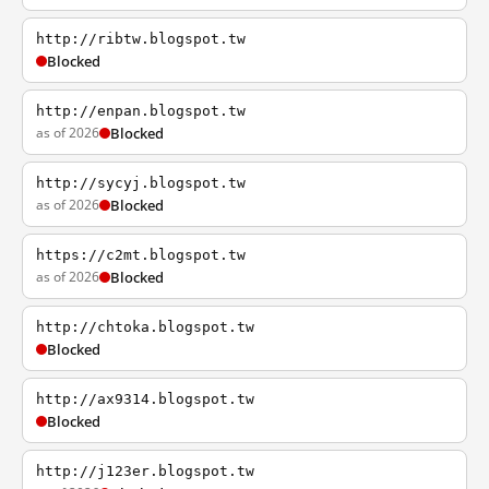
http://ribtw.blogspot.tw
Blocked
http://enpan.blogspot.tw
as of 2026
Blocked
http://sycyj.blogspot.tw
as of 2026
Blocked
https://c2mt.blogspot.tw
as of 2026
Blocked
http://chtoka.blogspot.tw
Blocked
http://ax9314.blogspot.tw
Blocked
http://j123er.blogspot.tw