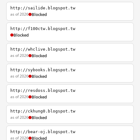
http://sailide.blogspot.tw
as of 2026
Blocked
http://f100ctw.blogspot.tw
Blocked
http://whclive.blogspot.tw
as of 2026
Blocked
http://sybooks.blogspot.tw
as of 2026
Blocked
http://resdoss.blogspot.tw
as of 2026
Blocked
http://ckhung0.blogspot.tw
as of 2026
Blocked
http://bear-oj.blogspot.tw
as of 2026
Blocked