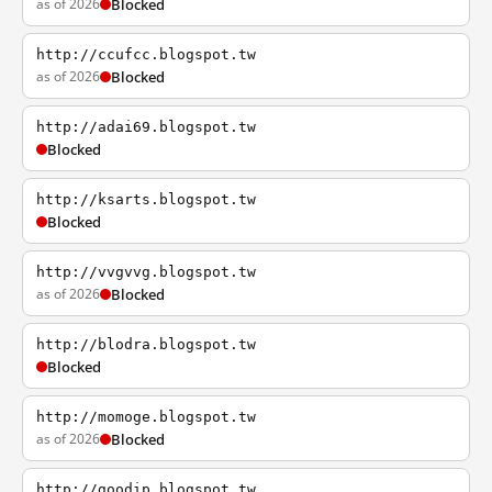
as of 2026
Blocked
http://ccufcc.blogspot.tw
as of 2026
Blocked
http://adai69.blogspot.tw
Blocked
http://ksarts.blogspot.tw
Blocked
http://vvgvvg.blogspot.tw
as of 2026
Blocked
http://blodra.blogspot.tw
Blocked
http://momoge.blogspot.tw
as of 2026
Blocked
http://goodip.blogspot.tw