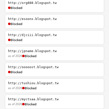
http://org888.blogspot.tw
Blocked
http://esoonx.blogspot.tw
Blocked
http://djciii.blogspot.tw
Blocked
http://jpname.blogspot.tw
as of 2026
Blocked
http://ooooost.blogspot.tw
Blocked
http://tushiou.blogspot.tw
as of 2026
Blocked
http://myctsaa.blogspot.tw
as of 2026
Blocked