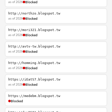
as of 2026
Blocked
http://northzo.blogspot.tw
as of 2026
Blocked
http://mori321.blogspot.tw
as of 2026
Blocked
http://avtv-tw.blogspot.tw
as of 2026
Blocked
http://homming.blogspot.tw
as of 2026
Blocked
https://iEatS7.blogspot.tw
as of 2026
Blocked
https://medebm.blogspot.tw
Blocked