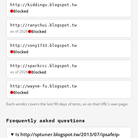
http://kiddingu.blogspot.tw
Blocked
http://ranychui.blogspot.tw
as of 2026
Blocked
http://sony1733.blogspot.tw
Blocked
http://sparkccc.blogspot.tw
as of 2026
Blocked
http://wayne-fu.blogspot.tw
Blocked
Each verdict covers the last 90 days of tests, as on that URL's own page.
Frequently asked questions
Is http://sptuner.blogspot.tw/2013/07/ipsafeip-