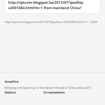
http://sptuner.blogspot.tw/2013/07/ipsafeip-
v2001084.html?m=1 from mainland China?
http://sptuner.blogspot.tw/2013/07/ipsafeip-v2001084.html?m=1 ·
JSON
GreatFire
Bringing transparency to the Great Firewall of China since 2011.
Explore
Circumvention
Blocked lists
VPNs and proxies
Explore
Circumvention Central