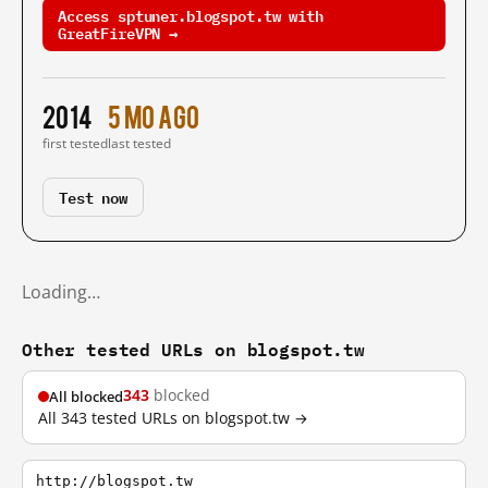
Access sptuner.blogspot.tw with
GreatFireVPN →
2014
5 mo ago
first tested
last tested
Test now
Loading…
Other tested URLs on blogspot.tw
343
blocked
All blocked
All 343 tested URLs on blogspot.tw →
http://blogspot.tw