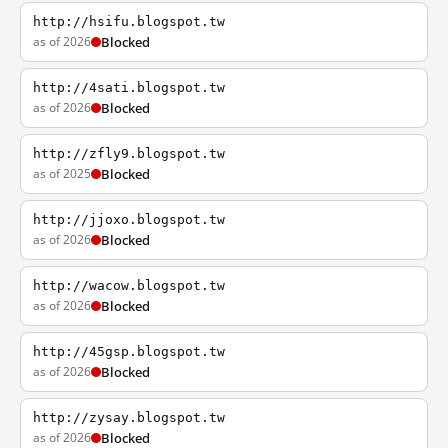
http://hsifu.blogspot.tw
as of 2026
Blocked
http://4sati.blogspot.tw
as of 2026
Blocked
http://zfly9.blogspot.tw
as of 2025
Blocked
http://jjoxo.blogspot.tw
as of 2026
Blocked
http://wacow.blogspot.tw
as of 2026
Blocked
http://45gsp.blogspot.tw
as of 2026
Blocked
http://zysay.blogspot.tw
as of 2026
Blocked