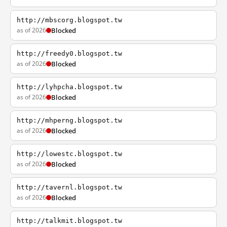
http://mbscorg.blogspot.tw
as of 2026
Blocked
http://freedy0.blogspot.tw
as of 2026
Blocked
http://lyhpcha.blogspot.tw
as of 2026
Blocked
http://mhperng.blogspot.tw
as of 2026
Blocked
http://lowestc.blogspot.tw
as of 2026
Blocked
http://tavernl.blogspot.tw
as of 2026
Blocked
http://talkmit.blogspot.tw