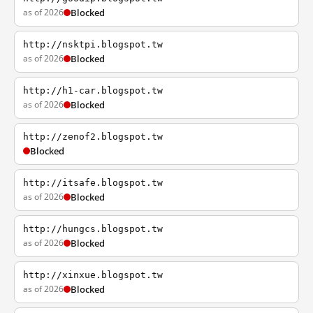
as of 2026
Blocked
http://nsktpi.blogspot.tw
as of 2026
Blocked
http://h1-car.blogspot.tw
as of 2026
Blocked
http://zenof2.blogspot.tw
Blocked
http://itsafe.blogspot.tw
as of 2026
Blocked
http://hungcs.blogspot.tw
as of 2026
Blocked
http://xinxue.blogspot.tw
as of 2026
Blocked