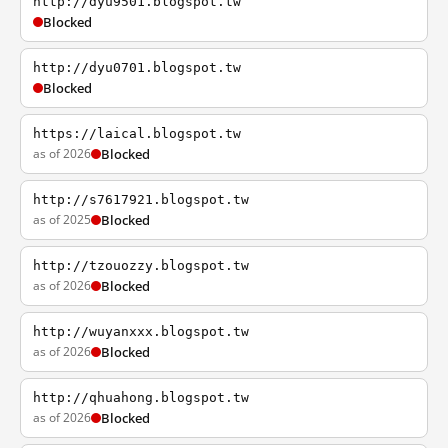
http://dyu9501.blogspot.tw
Blocked
http://dyu0701.blogspot.tw
Blocked
https://laical.blogspot.tw
as of 2026
Blocked
http://s7617921.blogspot.tw
as of 2025
Blocked
http://tzouozzy.blogspot.tw
as of 2026
Blocked
http://wuyanxxx.blogspot.tw
as of 2026
Blocked
http://qhuahong.blogspot.tw
as of 2026
Blocked