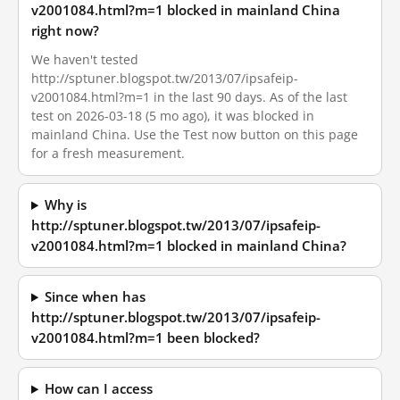
v2001084.html?m=1 blocked in mainland China
right now?
We haven't tested
http://sptuner.blogspot.tw/2013/07/ipsafeip-
v2001084.html?m=1 in the last 90 days. As of the last
test on 2026-03-18 (5 mo ago), it was blocked in
mainland China. Use the Test now button on this page
for a fresh measurement.
Why is
http://sptuner.blogspot.tw/2013/07/ipsafeip-
v2001084.html?m=1 blocked in mainland China?
Since when has
http://sptuner.blogspot.tw/2013/07/ipsafeip-
v2001084.html?m=1 been blocked?
How can I access