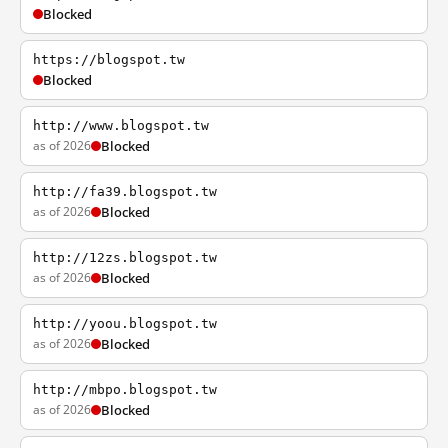
Blocked
https://blogspot.tw
Blocked
http://www.blogspot.tw
as of 2026
Blocked
http://fa39.blogspot.tw
as of 2026
Blocked
http://12zs.blogspot.tw
as of 2026
Blocked
http://yoou.blogspot.tw
as of 2026
Blocked
http://mbpo.blogspot.tw
as of 2026
Blocked