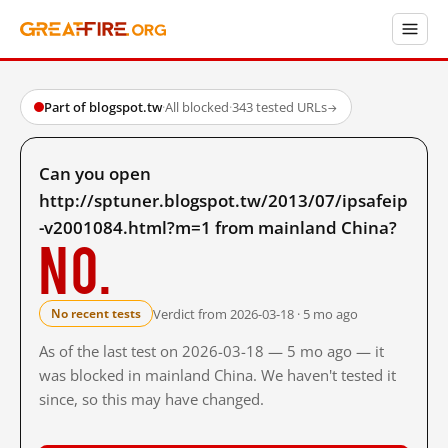
Part of blogspot.tw
·
All blocked
·
343 tested URLs
→
Can you open
http://sptuner.blogspot.tw/2013/07/ipsafeip
-v2001084.html?m=1 from mainland China?
No.
Verdict from 2026-03-18 · 5 mo ago
No recent tests
As of the last test on 2026-03-18 — 5 mo ago — it
was blocked in mainland China. We haven't tested it
since, so this may have changed.