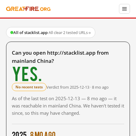
All of stacklist.app
·
All clear
·
2 tested URLs
→
Can you open http://stacklist.app from
mainland China?
Yes.
Verdict from 2025-12-13 · 8 mo ago
No recent tests
As of the last test on 2025-12-13 — 8 mo ago — it
was reachable in mainland China. We haven't tested it
since, so this may have changed.
2025
8 mo ago