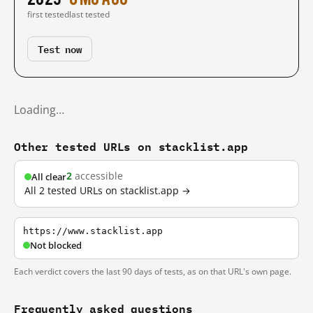
first tested
last tested
Test now
Loading…
Other tested URLs on stacklist.app
2
accessible
All clear
All 2 tested URLs on stacklist.app →
https://www.stacklist.app
Not blocked
Each verdict covers the last 90 days of tests, as on that URL's own page.
Frequently asked questions