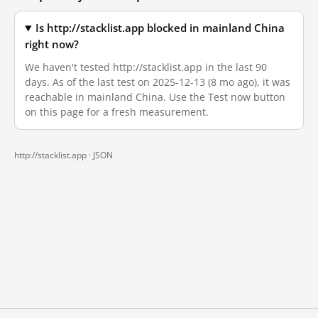
Is http://stacklist.app blocked in mainland China
right now?
We haven't tested http://stacklist.app in the last 90
days. As of the last test on 2025-12-13 (8 mo ago), it was
reachable in mainland China. Use the Test now button
on this page for a fresh measurement.
http://stacklist.app ·
JSON