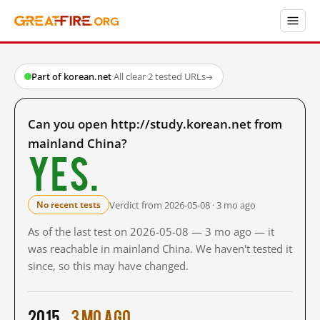
Part of korean.net
·
All clear
·
2 tested URLs
→
Can you open http://study.korean.net from
mainland China?
Yes.
Verdict from 2026-05-08 · 3 mo ago
No recent tests
As of the last test on 2026-05-08 — 3 mo ago — it
was reachable in mainland China. We haven't tested it
since, so this may have changed.
2015
3 mo ago