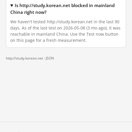
Is http://study.korean.net blocked in mainland
China right now?
We haven't tested http://study.korean.net in the last 90
days. As of the last test on 2026-05-08 (3 mo ago), it was
reachable in mainland China. Use the Test now button
on this page for a fresh measurement.
http://study.korean.net ·
JSON