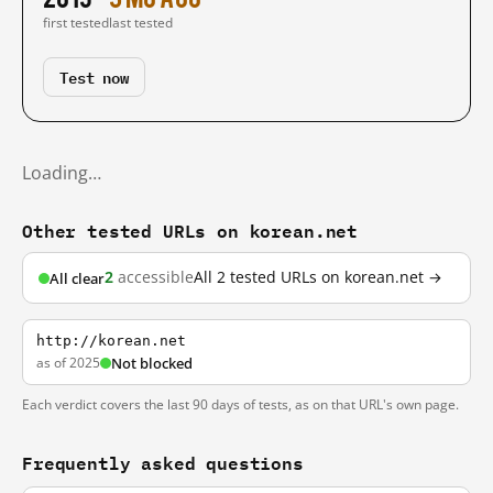
first tested
last tested
Test now
Loading…
Other tested URLs on korean.net
2
accessible
All 2 tested URLs on korean.net →
All clear
http://korean.net
as of 2025
Not blocked
Each verdict covers the last 90 days of tests, as on that URL's own page.
Frequently asked questions