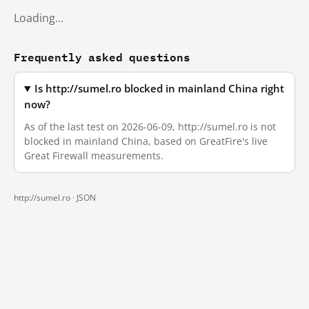
Loading…
Frequently asked questions
Is http://sumel.ro blocked in mainland China right
now?
As of the last test on 2026-06-09, http://sumel.ro is not
blocked in mainland China, based on GreatFire's live
Great Firewall measurements.
http://sumel.ro ·
JSON