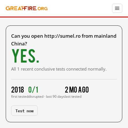
Can you open http://sumel.ro from mainland
China?
Yes.
All 1 recent conclusive tests connected normally.
2018
0/1
2 mo ago
first tested
disrupted · last 90 days
last tested
Test now