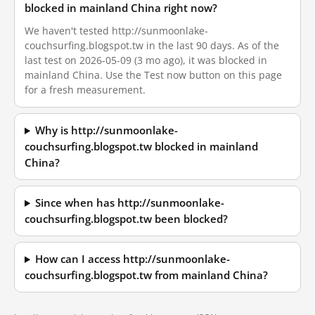
blocked in mainland China right now?
We haven't tested http://sunmoonlake-
couchsurfing.blogspot.tw in the last 90 days. As of the
last test on 2026-05-09 (3 mo ago), it was blocked in
mainland China. Use the Test now button on this page
for a fresh measurement.
Why is http://sunmoonlake-
couchsurfing.blogspot.tw blocked in mainland
China?
Since when has http://sunmoonlake-
couchsurfing.blogspot.tw been blocked?
How can I access http://sunmoonlake-
couchsurfing.blogspot.tw from mainland China?