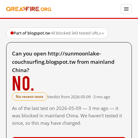
Part of blogspot.tw
·
All blocked
·
343 tested URLs
→
Can you open http://sunmoonlake-
couchsurfing.blogspot.tw from mainland
China?
No.
Verdict from 2026-05-09 · 3 mo ago
No recent tests
As of the last test on 2026-05-09 — 3 mo ago — it
was blocked in mainland China. We haven't tested it
since, so this may have changed.