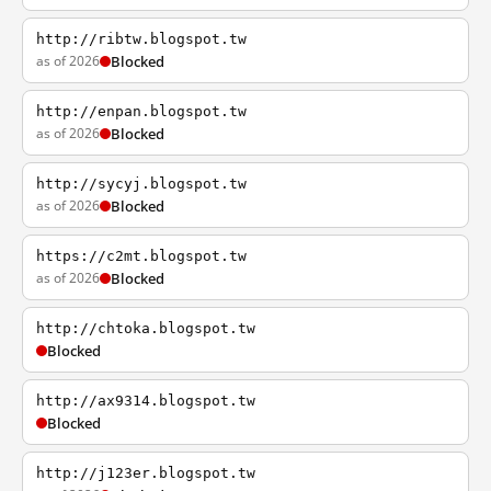
http://ribtw.blogspot.tw
as of 2026
Blocked
http://enpan.blogspot.tw
as of 2026
Blocked
http://sycyj.blogspot.tw
as of 2026
Blocked
https://c2mt.blogspot.tw
as of 2026
Blocked
http://chtoka.blogspot.tw
Blocked
http://ax9314.blogspot.tw
Blocked
http://j123er.blogspot.tw