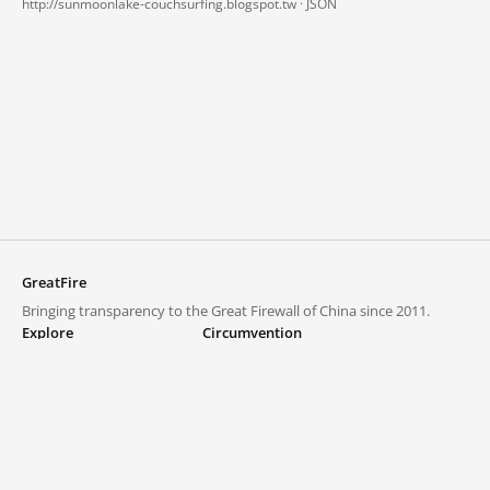
http://sunmoonlake-couchsurfing.blogspot.tw ·
JSON
GreatFire
Bringing transparency to the Great Firewall of China since 2011.
Explore
Circumvention
Blocked lists
VPNs and proxies
Explore
Circumvention Central
Trends
GreatFireVPN
Top sites in mainland China
Data & API
Frequently asked questions