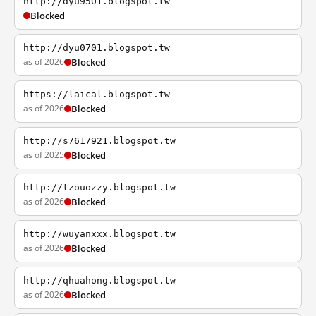
http://dyu9501.blogspot.tw
Blocked
http://dyu0701.blogspot.tw
as of 2026
Blocked
https://laical.blogspot.tw
as of 2026
Blocked
http://s7617921.blogspot.tw
as of 2025
Blocked
http://tzouozzy.blogspot.tw
as of 2026
Blocked
http://wuyanxxx.blogspot.tw
as of 2026
Blocked
http://qhuahong.blogspot.tw
as of 2026
Blocked