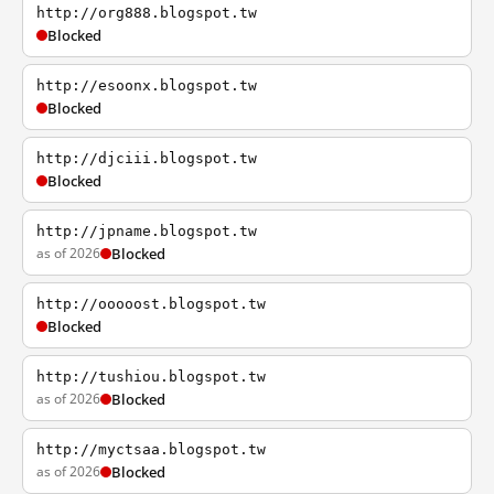
http://org888.blogspot.tw
Blocked
http://esoonx.blogspot.tw
Blocked
http://djciii.blogspot.tw
Blocked
http://jpname.blogspot.tw
as of 2026
Blocked
http://ooooost.blogspot.tw
Blocked
http://tushiou.blogspot.tw
as of 2026
Blocked
http://myctsaa.blogspot.tw
as of 2026
Blocked