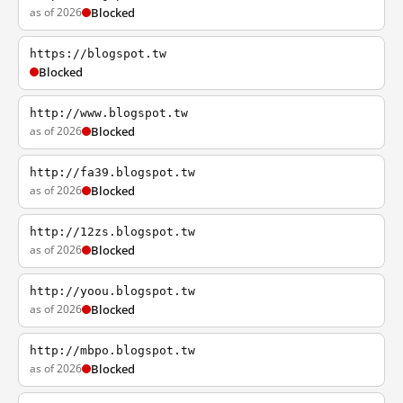
as of 2026
Blocked
https://blogspot.tw
Blocked
http://www.blogspot.tw
as of 2026
Blocked
http://fa39.blogspot.tw
as of 2026
Blocked
http://12zs.blogspot.tw
as of 2026
Blocked
http://yoou.blogspot.tw
as of 2026
Blocked
http://mbpo.blogspot.tw
as of 2026
Blocked