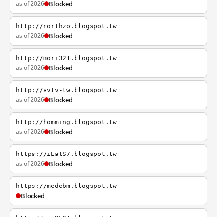
as of 2026
Blocked
http://northzo.blogspot.tw
as of 2026
Blocked
http://mori321.blogspot.tw
as of 2026
Blocked
http://avtv-tw.blogspot.tw
as of 2026
Blocked
http://homming.blogspot.tw
as of 2026
Blocked
https://iEatS7.blogspot.tw
as of 2026
Blocked
https://medebm.blogspot.tw
Blocked