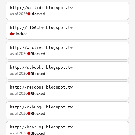
http://sailide.blogspot.tw
as of 2026
Blocked
http://f100ctw.blogspot.tw
Blocked
http://whclive.blogspot.tw
as of 2026
Blocked
http://sybooks.blogspot.tw
as of 2026
Blocked
http://resdoss.blogspot.tw
as of 2026
Blocked
http://ckhung0.blogspot.tw
as of 2026
Blocked
http://bear-oj.blogspot.tw
as of 2026
Blocked