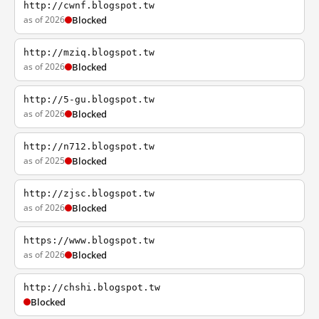
http://cwnf.blogspot.tw
as of 2026
Blocked
http://mziq.blogspot.tw
as of 2026
Blocked
http://5-gu.blogspot.tw
as of 2026
Blocked
http://n712.blogspot.tw
as of 2025
Blocked
http://zjsc.blogspot.tw
as of 2026
Blocked
https://www.blogspot.tw
as of 2026
Blocked
http://chshi.blogspot.tw
Blocked