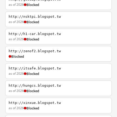
as of 2026
Blocked
http://nsktpi.blogspot.tw
as of 2026
Blocked
http://h1-car.blogspot.tw
as of 2026
Blocked
http://zenof2.blogspot.tw
Blocked
http://itsafe.blogspot.tw
as of 2026
Blocked
http://hungcs.blogspot.tw
as of 2026
Blocked
http://xinxue.blogspot.tw
as of 2026
Blocked