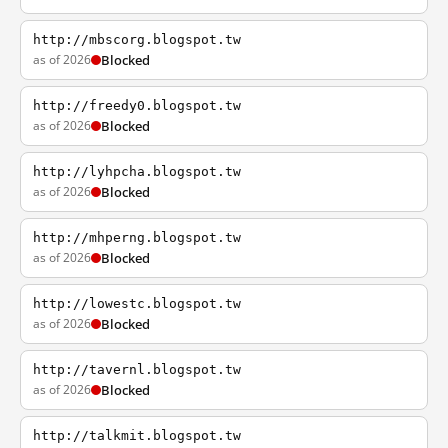
http://mbscorg.blogspot.tw
as of 2026
Blocked
http://freedy0.blogspot.tw
as of 2026
Blocked
http://lyhpcha.blogspot.tw
as of 2026
Blocked
http://mhperng.blogspot.tw
as of 2026
Blocked
http://lowestc.blogspot.tw
as of 2026
Blocked
http://tavernl.blogspot.tw
as of 2026
Blocked
http://talkmit.blogspot.tw