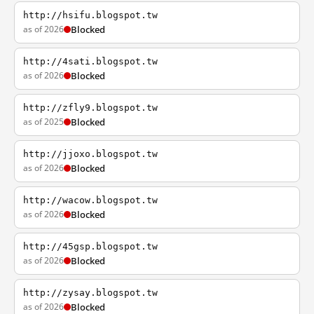
http://hsifu.blogspot.tw
as of 2026
Blocked
http://4sati.blogspot.tw
as of 2026
Blocked
http://zfly9.blogspot.tw
as of 2025
Blocked
http://jjoxo.blogspot.tw
as of 2026
Blocked
http://wacow.blogspot.tw
as of 2026
Blocked
http://45gsp.blogspot.tw
as of 2026
Blocked
http://zysay.blogspot.tw
as of 2026
Blocked