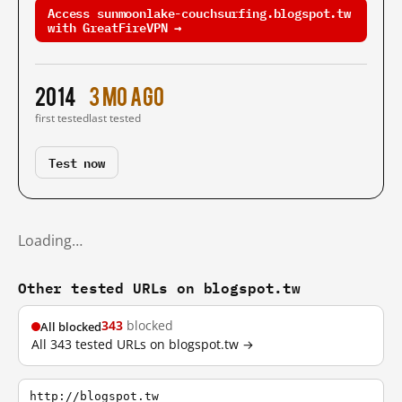
Access sunmoonlake-couchsurfing.blogspot.tw
with GreatFireVPN →
2014
3 mo ago
first tested
last tested
Test now
Loading…
Other tested URLs on blogspot.tw
343
blocked
All blocked
All 343 tested URLs on blogspot.tw →
http://blogspot.tw