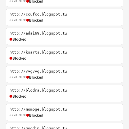
as of 2026
Blocked
http://ccufcc.blogspot.tw
as of 2026
Blocked
http://adai69.blogspot.tw
Blocked
http://ksarts.blogspot.tw
Blocked
http://vvgvvg.blogspot.tw
as of 2026
Blocked
http://blodra.blogspot.tw
Blocked
http://momoge.blogspot.tw
as of 2026
Blocked
http://goodip.blogspot.tw