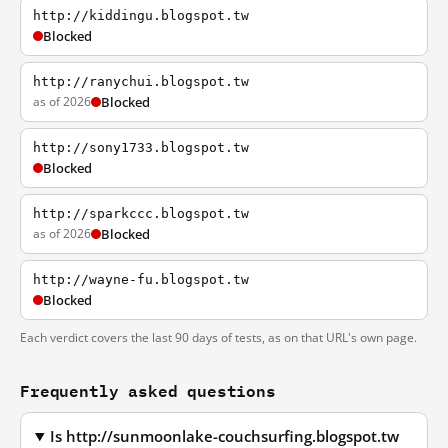
http://kiddingu.blogspot.tw
Blocked
http://ranychui.blogspot.tw
as of 2026
Blocked
http://sony1733.blogspot.tw
Blocked
http://sparkccc.blogspot.tw
as of 2026
Blocked
http://wayne-fu.blogspot.tw
Blocked
Each verdict covers the last 90 days of tests, as on that URL's own page.
Frequently asked questions
Is http://sunmoonlake-couchsurfing.blogspot.tw