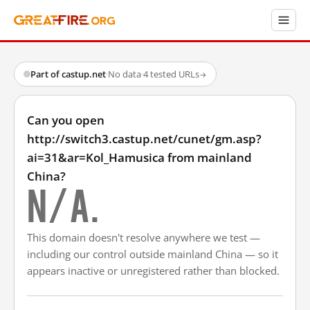
Part of castup.net
·
No data
·
4 tested URLs
→
Can you open
http://switch3.castup.net/cunet/gm.asp?
ai=31&ar=Kol_Hamusica from mainland
China?
N/A.
This domain doesn't resolve anywhere we test —
including our control outside mainland China — so it
appears inactive or unregistered rather than blocked.