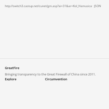
http://switch3.castup.net/cunet/gm.asp?ai=31&ar=Kol_Hamusica ·
JSON
GreatFire
Bringing transparency to the Great Firewall of China since 2011.
Explore
Circumvention
Blocked lists
VPNs and proxies
Explore
Circumvention Central
Trends
GreatFireVPN
Top sites in mainland China
Data & API