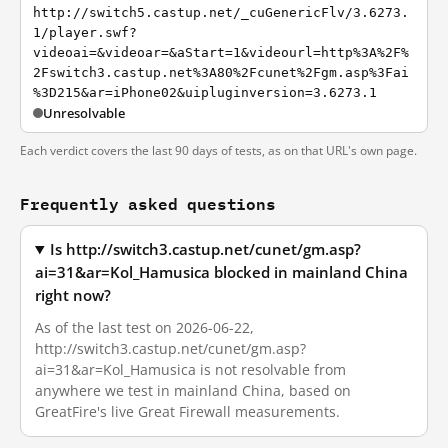
http://switch5.castup.net/_cuGenericFlv/3.6273.
1/player.swf?
videoai=&videoar=&aStart=1&videourl=http%3A%2F%
2Fswitch3.castup.net%3A80%2Fcunet%2Fgm.asp%3Fai
%3D215&ar=iPhone02&uipluginversion=3.6273.1
Unresolvable
Each verdict covers the last 90 days of tests, as on that URL's own page.
Frequently asked questions
Is http://switch3.castup.net/cunet/gm.asp?
ai=31&ar=Kol_Hamusica blocked in mainland China
right now?
As of the last test on 2026-06-22,
http://switch3.castup.net/cunet/gm.asp?
ai=31&ar=Kol_Hamusica is not resolvable from
anywhere we test in mainland China, based on
GreatFire's live Great Firewall measurements.