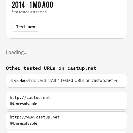
2014
1 mo ago
first tested
last tested
Test now
Loading…
Other tested URLs on castup.net
4
no verdict
All 4 tested URLs on castup.net →
No data
http://castup.net
Unresolvable
http://www.castup.net
Unresolvable