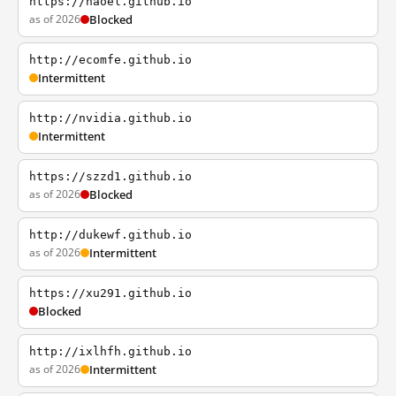
https://haoel.github.io
as of 2026
Blocked
http://ecomfe.github.io
Intermittent
http://nvidia.github.io
Intermittent
https://szzd1.github.io
as of 2026
Blocked
http://dukewf.github.io
as of 2026
Intermittent
https://xu291.github.io
Blocked
http://ixlhfh.github.io
as of 2026
Intermittent