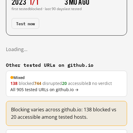
2023
1/1
3 mo ago
first tested
blocked · last 90 days
last tested
Test now
Loading…
Other tested URLs on github.io
Mixed
138
blocked
744
disrupted
20
accessible
3
no verdict
All 905 tested URLs on github.io →
Blocking varies across github.io: 138 blocked vs
20 accessible among tested hosts.