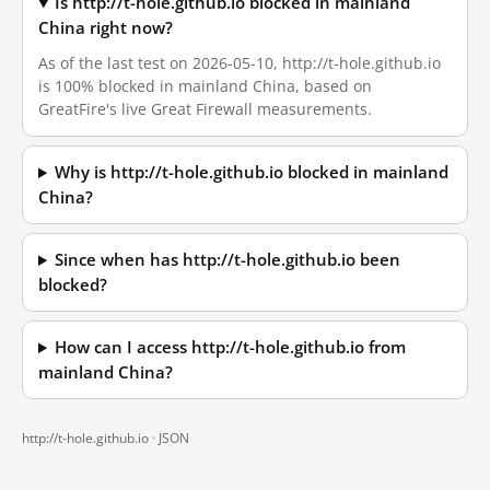
Is http://t-hole.github.io blocked in mainland
China right now?
As of the last test on 2026-05-10, http://t-hole.github.io
is 100% blocked in mainland China, based on
GreatFire's live Great Firewall measurements.
Why is http://t-hole.github.io blocked in mainland
China?
Since when has http://t-hole.github.io been
blocked?
How can I access http://t-hole.github.io from
mainland China?
http://t-hole.github.io ·
JSON