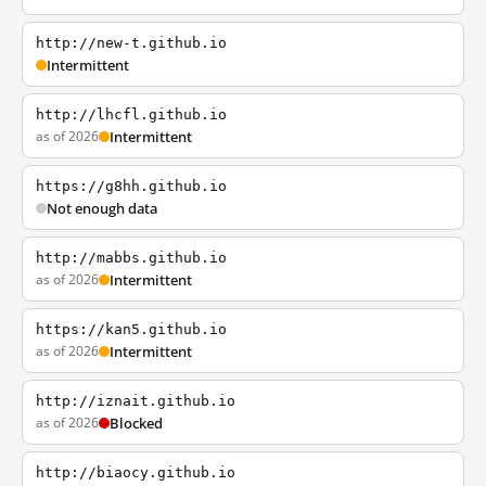
http://new-t.github.io
Intermittent
http://lhcfl.github.io
as of 2026
Intermittent
https://g8hh.github.io
Not enough data
http://mabbs.github.io
as of 2026
Intermittent
https://kan5.github.io
as of 2026
Intermittent
http://iznait.github.io
as of 2026
Blocked
http://biaocy.github.io