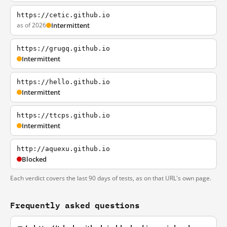
https://cetic.github.io
as of 2026
Intermittent
https://grugq.github.io
Intermittent
https://hello.github.io
Intermittent
https://ttcps.github.io
Intermittent
http://aquexu.github.io
Blocked
Each verdict covers the last 90 days of tests, as on that URL's own page.
Frequently asked questions