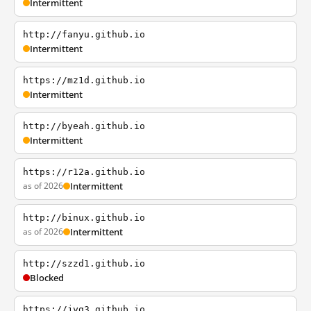
Intermittent
http://fanyu.github.io
Intermittent
https://mz1d.github.io
Intermittent
http://byeah.github.io
Intermittent
https://r12a.github.io
as of 2026
Intermittent
http://binux.github.io
as of 2026
Intermittent
http://szzd1.github.io
Blocked
https://jyg3.github.io