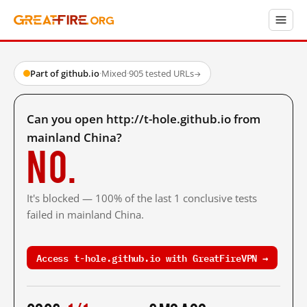
Part of github.io
·
Mixed
·
905 tested URLs
→
Can you open http://t-hole.github.io from
mainland China?
No.
It's blocked — 100% of the last 1 conclusive tests
failed in mainland China.
Access t-hole.github.io with GreatFireVPN →