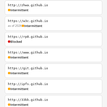
http://zhwa.github.io
Intermittent
https://w3c.github.io
as of 2026
Intermittent
https://rp8.github.io
Blocked
https://www.github.io
Intermittent
https://git.github.io
Intermittent
http://ipfs.github.io
Intermittent
http://33kk.github.io
Intermittent