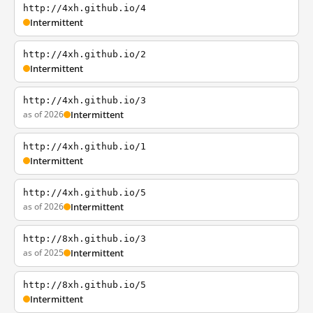
http://4xh.github.io/4
Intermittent
http://4xh.github.io/2
Intermittent
http://4xh.github.io/3
as of 2026
Intermittent
http://4xh.github.io/1
Intermittent
http://4xh.github.io/5
as of 2026
Intermittent
http://8xh.github.io/3
as of 2025
Intermittent
http://8xh.github.io/5
Intermittent