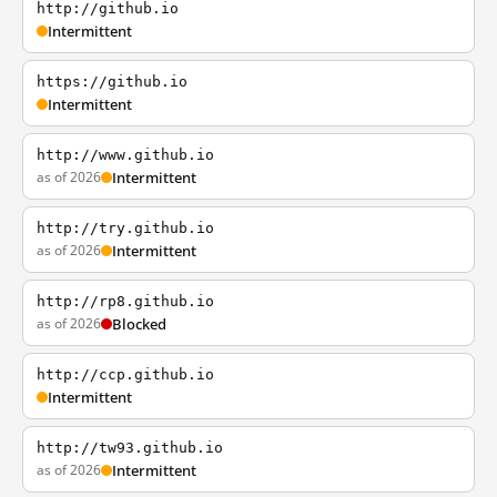
http://github.io
Intermittent
https://github.io
Intermittent
http://www.github.io
as of 2026
Intermittent
http://try.github.io
as of 2026
Intermittent
http://rp8.github.io
as of 2026
Blocked
http://ccp.github.io
Intermittent
http://tw93.github.io
as of 2026
Intermittent