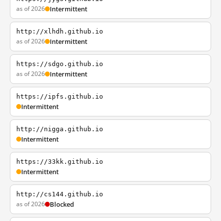
as of 2026
Intermittent
http://xlhdh.github.io
as of 2026
Intermittent
https://sdgo.github.io
as of 2026
Intermittent
https://ipfs.github.io
Intermittent
http://nigga.github.io
Intermittent
https://33kk.github.io
Intermittent
http://cs144.github.io
as of 2026
Blocked