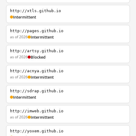
http://xtls.github.io
Intermittent
http://pages.github.io
as of 2026
Intermittent
http://artsy.github.io
as of 2026
Blocked
http://acnya.github.io
as of 2026
Intermittent
http://sdrap.github.io
Intermittent
http://imweb.github.io
as of 2026
Intermittent
http://yoxem.github.io