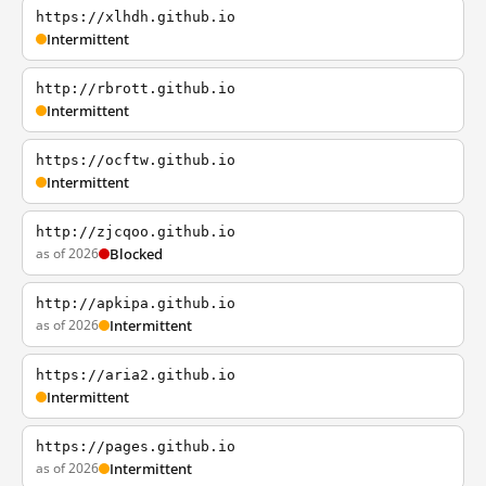
https://xlhdh.github.io
Intermittent
http://rbrott.github.io
Intermittent
https://ocftw.github.io
Intermittent
http://zjcqoo.github.io
as of 2026
Blocked
http://apkipa.github.io
as of 2026
Intermittent
https://aria2.github.io
Intermittent
https://pages.github.io
as of 2026
Intermittent