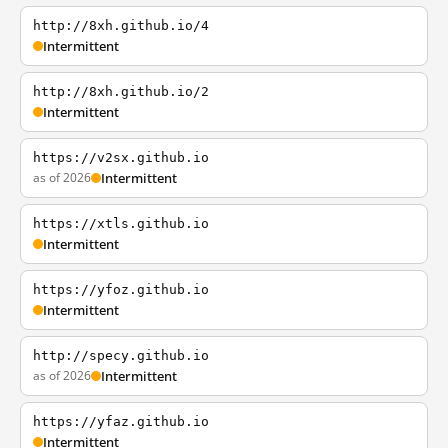
http://8xh.github.io/4
Intermittent
http://8xh.github.io/2
Intermittent
https://v2sx.github.io
as of 2026
Intermittent
https://xtls.github.io
Intermittent
https://yfoz.github.io
Intermittent
http://specy.github.io
as of 2026
Intermittent
https://yfaz.github.io
Intermittent