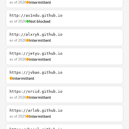
as of 2026
Intermittent
http://as1ndu.github.io
as of 2026
Not blocked
http://alxryk.github.io
as of 2026
Intermittent
https://jetyu.github.io
as of 2026
Intermittent
https://jvbao.github.io
Intermittent
https://orcid.github.io
as of 2026
Intermittent
https://arlob.github.io
as of 2025
Intermittent