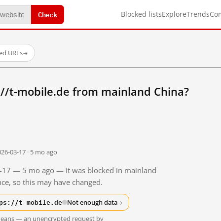
Check
Blocked lists
Explore
Trends
Co
ted URLs
→
//t-mobile.de from mainland China?
026-03-17 · 5 mo ago
03-17 — 5 mo ago — it was blocked in mainland
ince, so this may have changed.
ps://t-mobile.de
Not enough data
→
t means — an unencrypted request by