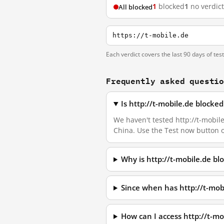
1
blocked
1
no verdict
All blocked
https://t-mobile.de
Each verdict covers the last 90 days of tes
Frequently asked questi
Is http://t-mobile.de blocke
We haven't tested http://t-mobile
China. Use the Test now button 
Why is http://t-mobile.de b
Since when has http://t-mob
How can I access http://t-m