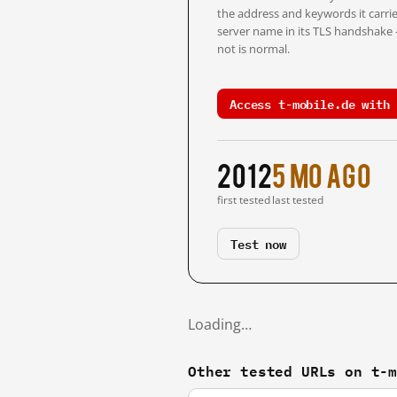
the address and keywords it carrie
server name in its TLS handshake
not is normal.
Access t-mobile.de with 
2012
5 mo ago
first tested
last tested
Test now
Loading…
Other tested URLs on t-