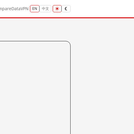
mpare
Data
VPN
EN
中文