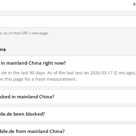
A
ts, as on that URL's own page.
ons
d in mainland China right now?
.de in the last 90 days. As of the last test on 2026-03-17 (5 mo ago
on this page for a fresh measurement.
locked in mainland China?
ile.de been blocked?
obile.de from mainland China?