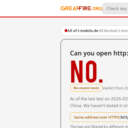
All of t-mobile.de
·
All blocked
·
2 tes
Can you open http:
No.
Verdict from 2
No recent tests
As of the last test on 2026-
China. We haven't tested it s
htt
Same address over HTTPS:
The two are filtered by differen