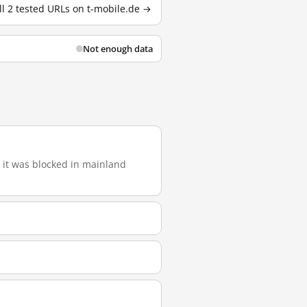
ll 2 tested URLs on t-mobile.de →
Not enough data
), it was blocked in mainland