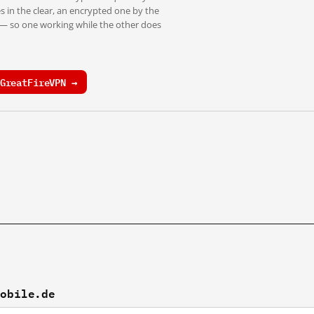
s in the clear, an encrypted one by the
 — so one working while the other does
GreatFireVPN →
mobile.de