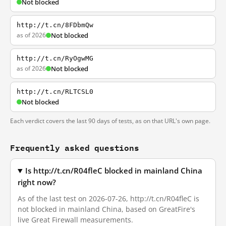
Not blocked
http://t.cn/8FDbmQw
as of 2026
Not blocked
http://t.cn/RyOgwMG
as of 2026
Not blocked
http://t.cn/RLTCSL0
Not blocked
Each verdict covers the last 90 days of tests, as on that URL's own page.
Frequently asked questions
Is http://t.cn/R04fleC blocked in mainland China
right now?
As of the last test on 2026-07-26, http://t.cn/R04fleC is
not blocked in mainland China, based on GreatFire's
live Great Firewall measurements.