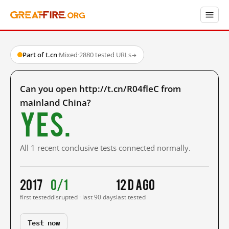
Part of t.cn
·
Mixed
·
2880 tested URLs
→
Can you open http://t.cn/R04fleC from
mainland China?
Yes.
All 1 recent conclusive tests connected normally.
2017
0/1
12 d ago
first tested
disrupted · last 90 days
last tested
Test now