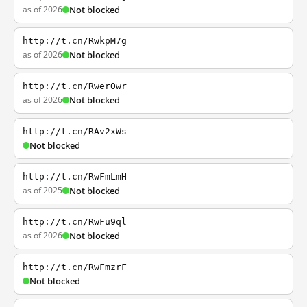
as of 2026
Not blocked
http://t.cn/RwkpM7g
as of 2026
Not blocked
http://t.cn/RwerOwr
as of 2026
Not blocked
http://t.cn/RAv2xWs
Not blocked
http://t.cn/RwFmLmH
as of 2025
Not blocked
http://t.cn/RwFu9ql
as of 2026
Not blocked
http://t.cn/RwFmzrF
Not blocked