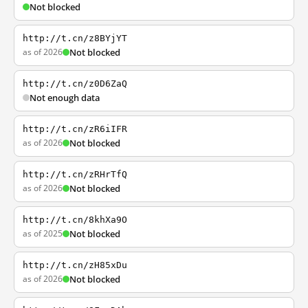
Not blocked
http://t.cn/z8BYjYT
as of 2026
Not blocked
http://t.cn/z0D6ZaQ
Not enough data
http://t.cn/zR6iIFR
as of 2026
Not blocked
http://t.cn/zRHrTfQ
as of 2026
Not blocked
http://t.cn/8khXa9O
as of 2025
Not blocked
http://t.cn/zH85xDu
as of 2026
Not blocked