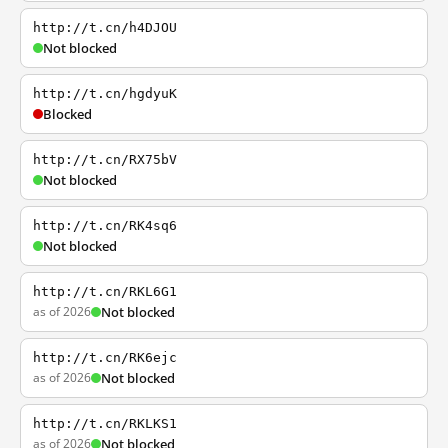
http://t.cn/h4DJOU
Not blocked
http://t.cn/hgdyuK
Blocked
http://t.cn/RX75bV
Not blocked
http://t.cn/RK4sq6
Not blocked
http://t.cn/RKL6G1
as of 2026
Not blocked
http://t.cn/RK6ejc
as of 2026
Not blocked
http://t.cn/RKLKS1
as of 2026
Not blocked