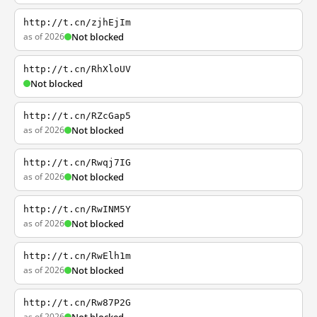
http://t.cn/zjhEjIm
as of 2026
Not blocked
http://t.cn/RhXloUV
Not blocked
http://t.cn/RZcGap5
as of 2026
Not blocked
http://t.cn/Rwqj7IG
as of 2026
Not blocked
http://t.cn/RwINM5Y
as of 2026
Not blocked
http://t.cn/RwElh1m
as of 2026
Not blocked
http://t.cn/Rw87P2G
as of 2026