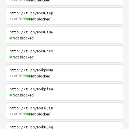
Not blocked
http://t.cn/RwD6z4p
as of 2026
Not blocked
http://t.cn/RwD6z0W
Not blocked
http://t.cn/RwD6hsx
Not blocked
http://t.cn/RwkpMNa
as of 2025
Not blocked
http://t.cn/RwkpfXe
Not blocked
http://t.cn/RwFuUi0
as of 2026
Not blocked
http://t.cn/RwkOO4g