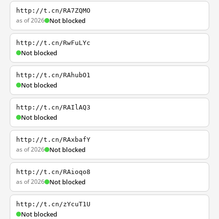
http://t.cn/RA7ZQMO
as of 2026
Not blocked
http://t.cn/RwFuLYc
Not blocked
http://t.cn/RAhubO1
Not blocked
http://t.cn/RAIlAQ3
Not blocked
http://t.cn/RAxbafY
as of 2026
Not blocked
http://t.cn/RAioqo8
as of 2026
Not blocked
http://t.cn/zYcuT1U
Not blocked