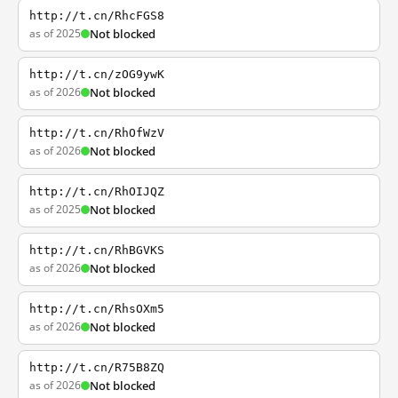
http://t.cn/RhcFGS8
as of 2025
Not blocked
http://t.cn/zOG9ywK
as of 2026
Not blocked
http://t.cn/RhOfWzV
as of 2026
Not blocked
http://t.cn/RhOIJQZ
as of 2025
Not blocked
http://t.cn/RhBGVKS
as of 2026
Not blocked
http://t.cn/RhsOXm5
as of 2026
Not blocked
http://t.cn/R75B8ZQ
as of 2026
Not blocked