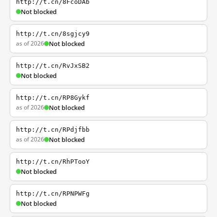
http://t.cn/8FcoDAb
Not blocked
http://t.cn/8sgjcy9
as of 2026
Not blocked
http://t.cn/RvJxSB2
Not blocked
http://t.cn/RP8Gykf
as of 2026
Not blocked
http://t.cn/RPdjfbb
as of 2026
Not blocked
http://t.cn/RhPTooY
Not blocked
http://t.cn/RPNPWFg
Not blocked