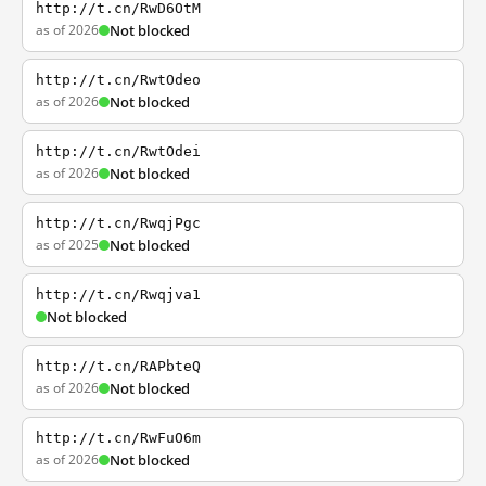
http://t.cn/RwD6OtM
as of 2026
Not blocked
http://t.cn/RwtOdeo
as of 2026
Not blocked
http://t.cn/RwtOdei
as of 2026
Not blocked
http://t.cn/RwqjPgc
as of 2025
Not blocked
http://t.cn/Rwqjva1
Not blocked
http://t.cn/RAPbteQ
as of 2026
Not blocked
http://t.cn/RwFuO6m
as of 2026
Not blocked