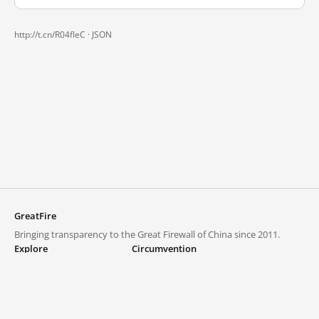
http://t.cn/R04fleC ·
JSON
GreatFire
Bringing transparency to the Great Firewall of China since 2011.
Explore
Circumvention
Blocked lists
VPNs and proxies
Explore
Circumvention Central
Trends
GreatFireVPN
Top sites in mainland China