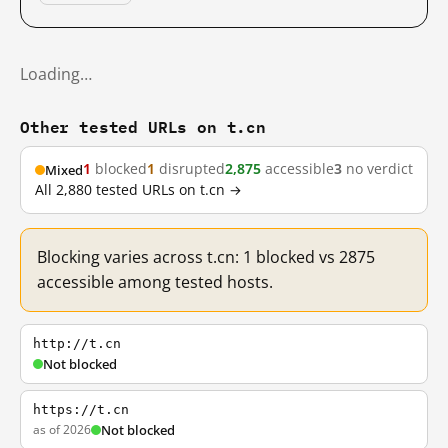
Loading…
Other tested URLs on t.cn
1
blocked
1
disrupted
2,875
accessible
3
no verdict
Mixed
All 2,880 tested URLs on t.cn →
Blocking varies across t.cn: 1 blocked vs 2875
accessible among tested hosts.
http://t.cn
Not blocked
https://t.cn
as of 2026
Not blocked