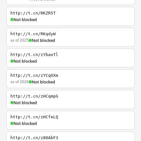
http://t.cn/RKZR5T
Not blocked
http://t.cn/RKqdyW
as of 2025
Not blocked
http://t.cn/zYbaoTl
Not blocked
http://t.cn/zYCqOXm
as of 2026
Not blocked
http://t.cn/zHCqmpG
Not blocked
http://t.cn/zHCfeLQ
Not blocked
http://t.cn/z80AbF3