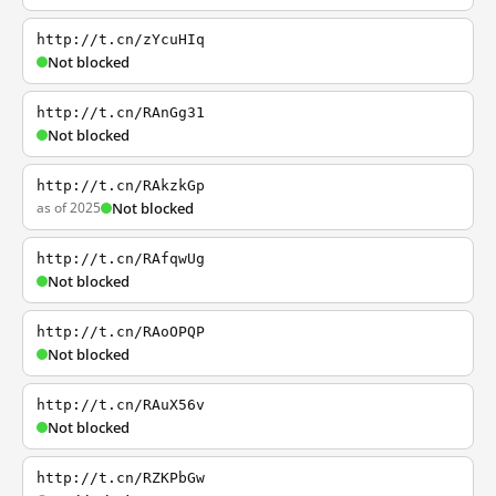
http://t.cn/zYcuHIq
Not blocked
http://t.cn/RAnGg31
Not blocked
http://t.cn/RAkzkGp
as of 2025
Not blocked
http://t.cn/RAfqwUg
Not blocked
http://t.cn/RAoOPQP
Not blocked
http://t.cn/RAuX56v
Not blocked
http://t.cn/RZKPbGw