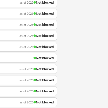
Not blocked
as of 2025
Not blocked
as of 2026
Not blocked
as of 2026
Not blocked
as of 2026
Not blocked
as of 2026
Not blocked
Not blocked
as of 2026
Not blocked
as of 2026
Not blocked
as of 2026
Not blocked
as of 2026