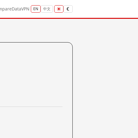
mpare
Data
VPN
EN
中文