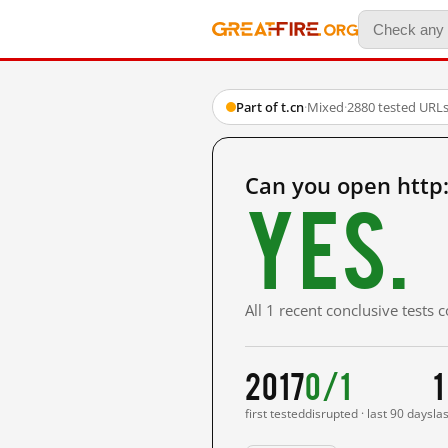
Part of t.cn
·
Mixed
·
2880 tested URL
Can you open http
Yes.
All 1 recent conclusive tests
2017
0/1
1
first tested
disrupted · last 90 days
la