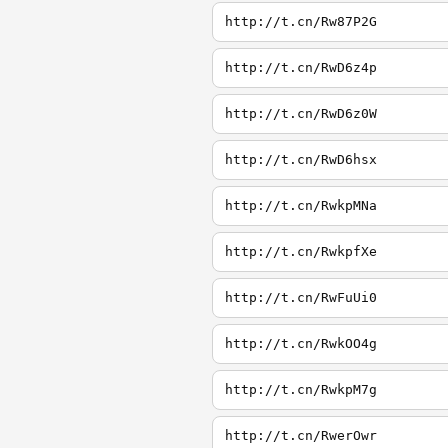
http://t.cn/Rw87P2G
http://t.cn/RwD6z4p
http://t.cn/RwD6z0W
http://t.cn/RwD6hsx
http://t.cn/RwkpMNa
http://t.cn/RwkpfXe
http://t.cn/RwFuUi0
http://t.cn/RwkOO4g
http://t.cn/RwkpM7g
http://t.cn/RwerOwr