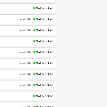
Not blocked
Not blocked
as of 2025
Not blocked
as of 2026
Not blocked
Not blocked
as of 2026
Not blocked
as of 2026
Not blocked
as of 2026
Not blocked
as of 2025
Not blocked