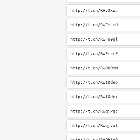
http://t.cn/RAv2xWs
http://t.cn/RwFmLmH
http://t.cn/RwFu9ql
http://t.cn/RwFmzrF
http://t.cn/RwD6OtM
http://t.cn/RwtOdeo
http://t.cn/RwtOdei
http://t.cn/RwqjPgc
http://t.cn/Rwqjva1
http://t.cn/RAPbteQ