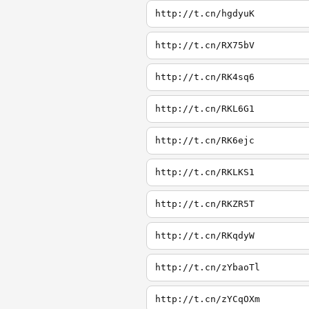
http://t.cn/hgdyuK
http://t.cn/RX75bV
http://t.cn/RK4sq6
http://t.cn/RKL6G1
http://t.cn/RK6ejc
http://t.cn/RKLKS1
http://t.cn/RKZR5T
http://t.cn/RKqdyW
http://t.cn/zYbaoTl
http://t.cn/zYCqOXm