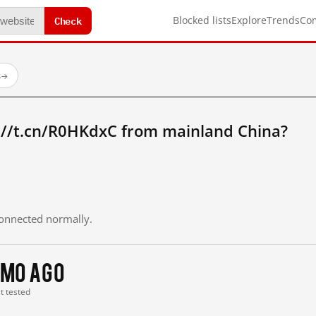
Check
Blocked lists
Explore
Trends
Co
s
→
://t.cn/R0HKdxC from mainland China?
 connected normally.
 mo ago
st tested