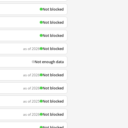
Not blocked
Not blocked
Not blocked
Not blocked
as of 2026
Not enough data
Not blocked
as of 2026
Not blocked
as of 2026
Not blocked
as of 2025
Not blocked
as of 2026
Not blocked