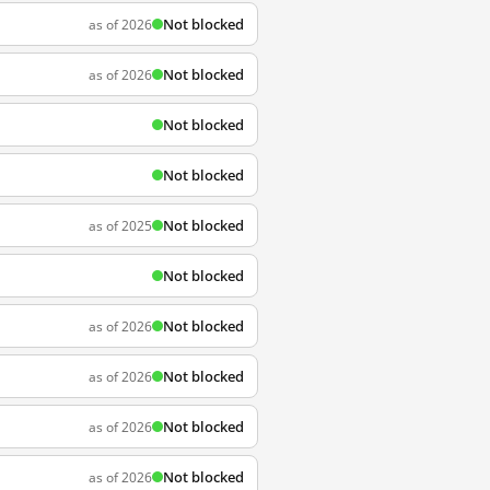
Not blocked
as of 2026
Not blocked
as of 2026
Not blocked
Not blocked
Not blocked
as of 2025
Not blocked
Not blocked
as of 2026
Not blocked
as of 2026
Not blocked
as of 2026
Not blocked
as of 2026