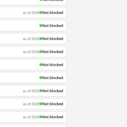
Not blocked
as of 2026
Not blocked
Not blocked
as of 2026
Not blocked
as of 2026
Not blocked
Not blocked
Not blocked
as of 2025
Not blocked
as of 2026
Not blocked
as of 2026