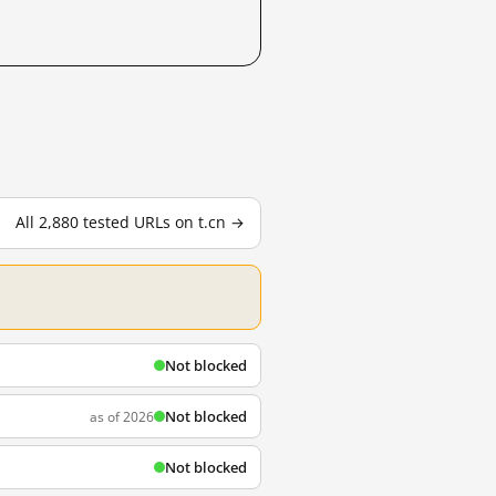
All 2,880 tested URLs on t.cn →
Not blocked
Not blocked
as of 2026
Not blocked