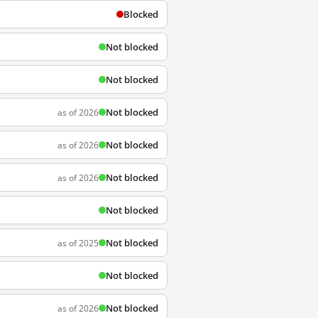
Blocked
Not blocked
Not blocked
Not blocked
as of 2026
Not blocked
as of 2026
Not blocked
as of 2026
Not blocked
Not blocked
as of 2025
Not blocked
Not blocked
as of 2026