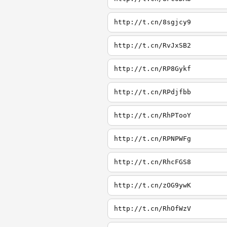
http://t.cn/8sgjcy9
http://t.cn/RvJxSB2
http://t.cn/RP8Gykf
http://t.cn/RPdjfbb
http://t.cn/RhPTooY
http://t.cn/RPNPWFg
http://t.cn/RhcFGS8
http://t.cn/zOG9ywK
http://t.cn/RhOfWzV