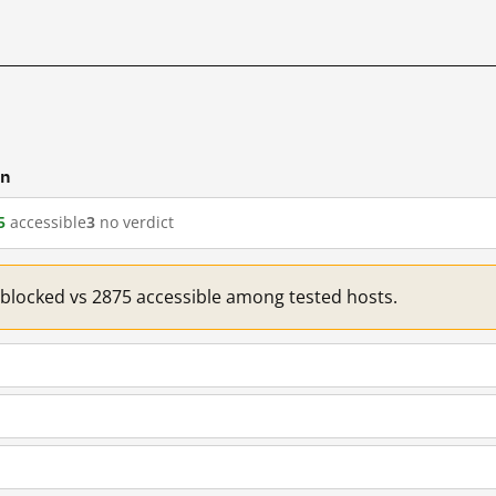
cn
5
accessible
3
no verdict
1 blocked vs 2875 accessible among tested hosts.