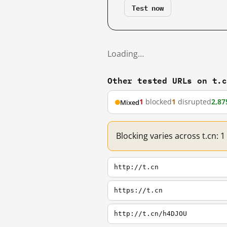
Test now
Loading…
Other tested URLs on t.
1
blocked
1
disrupted
2,87
Mixed
Blocking varies across t.cn: 
http://t.cn
https://t.cn
http://t.cn/h4DJOU