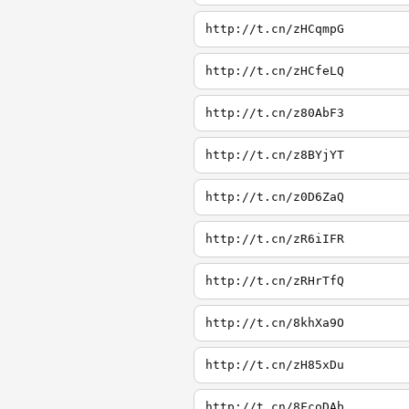
http://t.cn/zHCqmpG
http://t.cn/zHCfeLQ
http://t.cn/z80AbF3
http://t.cn/z8BYjYT
http://t.cn/z0D6ZaQ
http://t.cn/zR6iIFR
http://t.cn/zRHrTfQ
http://t.cn/8khXa9O
http://t.cn/zH85xDu
http://t.cn/8FcoDAb