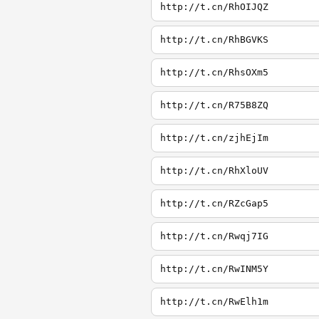
http://t.cn/RhOIJQZ
http://t.cn/RhBGVKS
http://t.cn/RhsOXm5
http://t.cn/R75B8ZQ
http://t.cn/zjhEjIm
http://t.cn/RhXloUV
http://t.cn/RZcGap5
http://t.cn/Rwqj7IG
http://t.cn/RwINM5Y
http://t.cn/RwElh1m