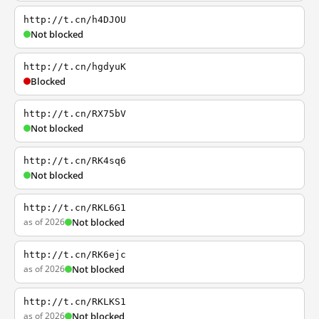
http://t.cn/h4DJOU
Not blocked
http://t.cn/hgdyuK
Blocked
http://t.cn/RX75bV
Not blocked
http://t.cn/RK4sq6
Not blocked
http://t.cn/RKL6G1
as of 2026
Not blocked
http://t.cn/RK6ejc
as of 2026
Not blocked
http://t.cn/RKLKS1
as of 2026
Not blocked