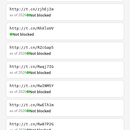
http://t.cn/zjhEjIm
as of 2026
Not blocked
http://t.cn/RhXloUV
Not blocked
http://t.cn/RZcGap5
as of 2026
Not blocked
http://t.cn/Rwqj7IG
as of 2026
Not blocked
http://t.cn/RwINM5Y
as of 2026
Not blocked
http://t.cn/RwElh1m
as of 2026
Not blocked
http://t.cn/Rw87P2G
as of 2026