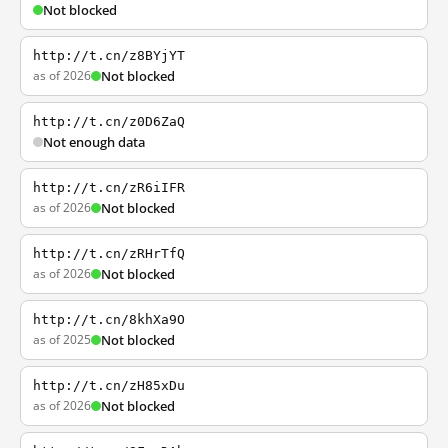
Not blocked
http://t.cn/z8BYjYT
as of 2026
Not blocked
http://t.cn/z0D6ZaQ
Not enough data
http://t.cn/zR6iIFR
as of 2026
Not blocked
http://t.cn/zRHrTfQ
as of 2026
Not blocked
http://t.cn/8khXa9O
as of 2025
Not blocked
http://t.cn/zH85xDu
as of 2026
Not blocked