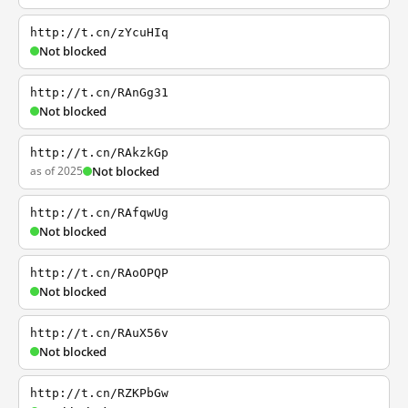
http://t.cn/zYcuHIq
Not blocked
http://t.cn/RAnGg31
Not blocked
http://t.cn/RAkzkGp
as of 2025
Not blocked
http://t.cn/RAfqwUg
Not blocked
http://t.cn/RAoOPQP
Not blocked
http://t.cn/RAuX56v
Not blocked
http://t.cn/RZKPbGw