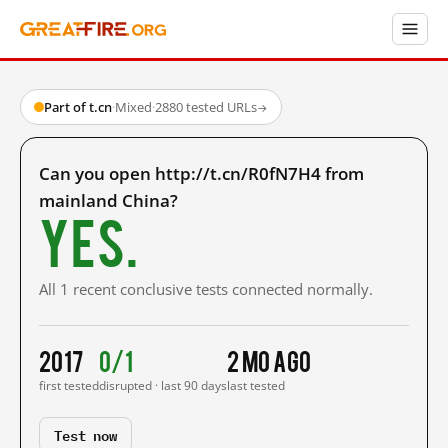
Part of t.cn
·
Mixed
·
2880 tested URLs
→
Can you open http://t.cn/R0fN7H4 from
mainland China?
Yes.
All 1 recent conclusive tests connected normally.
2017
0/1
2 mo ago
first tested
disrupted · last 90 days
last tested
Test now