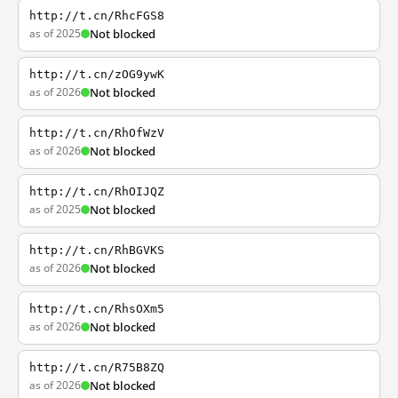
http://t.cn/RhcFGS8
as of 2025
Not blocked
http://t.cn/zOG9ywK
as of 2026
Not blocked
http://t.cn/RhOfWzV
as of 2026
Not blocked
http://t.cn/RhOIJQZ
as of 2025
Not blocked
http://t.cn/RhBGVKS
as of 2026
Not blocked
http://t.cn/RhsOXm5
as of 2026
Not blocked
http://t.cn/R75B8ZQ
as of 2026
Not blocked