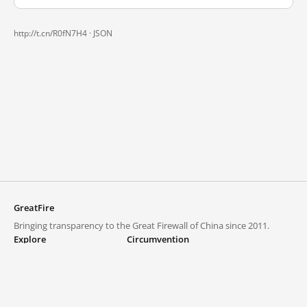
http://t.cn/R0fN7H4 ·
JSON
GreatFire
Bringing transparency to the Great Firewall of China since 2011.
Explore
Circumvention
Blocked lists
VPNs and proxies
Explore
Circumvention Central
Trends
GreatFireVPN
Top sites in mainland China