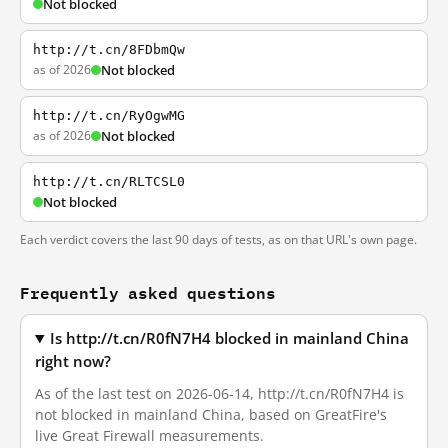
Not blocked
http://t.cn/8FDbmQw
as of 2026
Not blocked
http://t.cn/RyOgwMG
as of 2026
Not blocked
http://t.cn/RLTCSL0
Not blocked
Each verdict covers the last 90 days of tests, as on that URL's own page.
Frequently asked questions
Is http://t.cn/R0fN7H4 blocked in mainland China
right now?
As of the last test on 2026-06-14, http://t.cn/R0fN7H4 is
not blocked in mainland China, based on GreatFire's
live Great Firewall measurements.