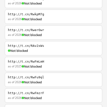
as of 2026
Not blocked
http://t.cn/RwkpM7g
as of 2026
Not blocked
http://t.cn/RwerOwr
as of 2026
Not blocked
http://t.cn/RAv2xWs
Not blocked
http://t.cn/RwFmLmH
as of 2025
Not blocked
http://t.cn/RwFu9ql
as of 2026
Not blocked
http://t.cn/RwFmzrF
as of 2026
Not blocked