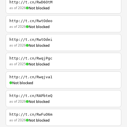
http://t.cn/RwD6OtM
as of 2026
Not blocked
http://t.cn/RwtOdeo
as of 2026
Not blocked
http://t.cn/RwtOdei
as of 2026
Not blocked
http://t.cn/RwqjPgc
as of 2025
Not blocked
http://t.cn/Rwqjva1
Not blocked
http://t.cn/RAPbteQ
as of 2026
Not blocked
http://t.cn/RwFuO6m
as of 2026
Not blocked