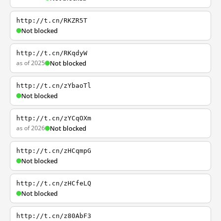
http://t.cn/RKZR5T
Not blocked
http://t.cn/RKqdyW
as of 2025
Not blocked
http://t.cn/zYbaoTl
Not blocked
http://t.cn/zYCqOXm
as of 2026
Not blocked
http://t.cn/zHCqmpG
Not blocked
http://t.cn/zHCfeLQ
Not blocked
http://t.cn/z80AbF3