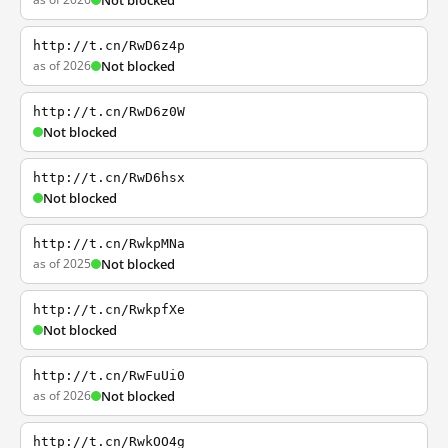
Not blocked
http://t.cn/RwD6z4p
as of 2026
Not blocked
http://t.cn/RwD6z0W
Not blocked
http://t.cn/RwD6hsx
Not blocked
http://t.cn/RwkpMNa
as of 2025
Not blocked
http://t.cn/RwkpfXe
Not blocked
http://t.cn/RwFuUi0
as of 2026
Not blocked
http://t.cn/RwkOO4g