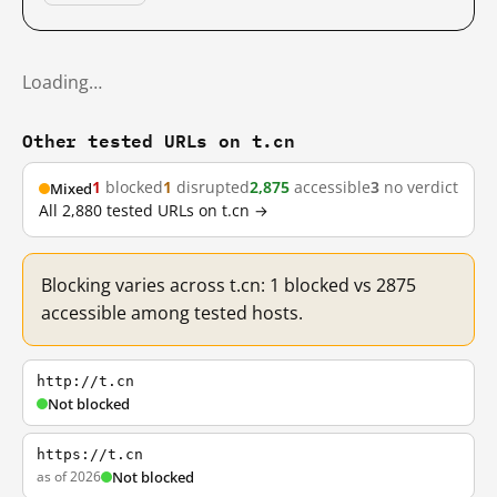
Loading…
Other tested URLs on t.cn
1
blocked
1
disrupted
2,875
accessible
3
no verdict
Mixed
All 2,880 tested URLs on t.cn →
Blocking varies across t.cn: 1 blocked vs 2875
accessible among tested hosts.
http://t.cn
Not blocked
https://t.cn
as of 2026
Not blocked