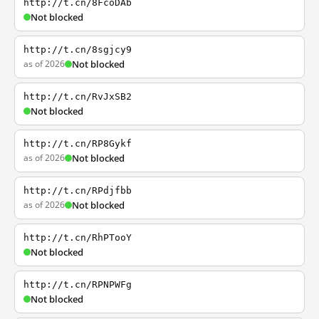
http://t.cn/8FcoDAb
Not blocked
http://t.cn/8sgjcy9
as of 2026
Not blocked
http://t.cn/RvJxSB2
Not blocked
http://t.cn/RP8Gykf
as of 2026
Not blocked
http://t.cn/RPdjfbb
as of 2026
Not blocked
http://t.cn/RhPTooY
Not blocked
http://t.cn/RPNPWFg
Not blocked