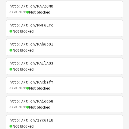
http://t.cn/RA7ZQMO
as of 2026
Not blocked
http://t.cn/RwFuLYc
Not blocked
http://t.cn/RAhubO1
Not blocked
http://t.cn/RAIlAQ3
Not blocked
http://t.cn/RAxbafY
as of 2026
Not blocked
http://t.cn/RAioqo8
as of 2026
Not blocked
http://t.cn/zYcuT1U
Not blocked