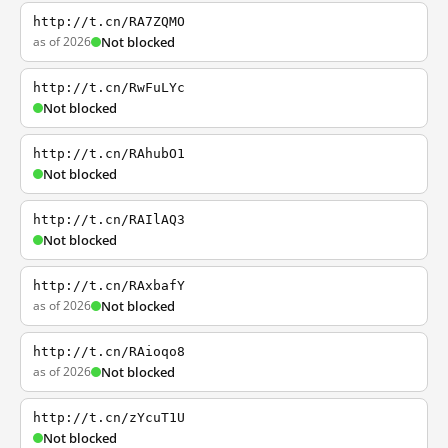
http://t.cn/RA7ZQMO
as of 2026
Not blocked
http://t.cn/RwFuLYc
Not blocked
http://t.cn/RAhubO1
Not blocked
http://t.cn/RAIlAQ3
Not blocked
http://t.cn/RAxbafY
as of 2026
Not blocked
http://t.cn/RAioqo8
as of 2026
Not blocked
http://t.cn/zYcuT1U
Not blocked