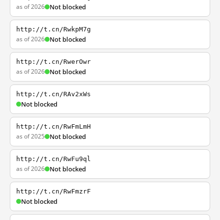
as of 2026
Not blocked
http://t.cn/RwkpM7g
as of 2026
Not blocked
http://t.cn/RwerOwr
as of 2026
Not blocked
http://t.cn/RAv2xWs
Not blocked
http://t.cn/RwFmLmH
as of 2025
Not blocked
http://t.cn/RwFu9ql
as of 2026
Not blocked
http://t.cn/RwFmzrF
Not blocked