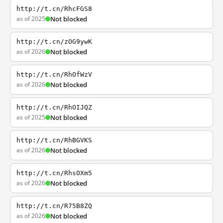
http://t.cn/RhcFGS8
as of 2025
Not blocked
http://t.cn/zOG9ywK
as of 2026
Not blocked
http://t.cn/RhOfWzV
as of 2026
Not blocked
http://t.cn/RhOIJQZ
as of 2025
Not blocked
http://t.cn/RhBGVKS
as of 2026
Not blocked
http://t.cn/RhsOXm5
as of 2026
Not blocked
http://t.cn/R75B8ZQ
as of 2026
Not blocked