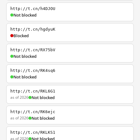
http://t.cn/h4DJOU
Not blocked
http://t.cn/hgdyuK
Blocked
http://t.cn/RX75bV
Not blocked
http://t.cn/RK4sq6
Not blocked
http://t.cn/RKL6G1
as of 2026
Not blocked
http://t.cn/RK6ejc
as of 2026
Not blocked
http://t.cn/RKLKS1
as of 2026
Not blocked