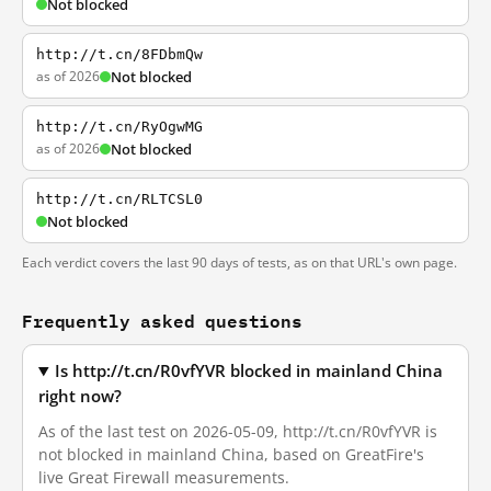
Not blocked
http://t.cn/8FDbmQw
as of 2026
Not blocked
http://t.cn/RyOgwMG
as of 2026
Not blocked
http://t.cn/RLTCSL0
Not blocked
Each verdict covers the last 90 days of tests, as on that URL's own page.
Frequently asked questions
Is http://t.cn/R0vfYVR blocked in mainland China
right now?
As of the last test on 2026-05-09, http://t.cn/R0vfYVR is
not blocked in mainland China, based on GreatFire's
live Great Firewall measurements.