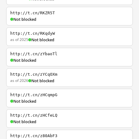
http://t.cn/RKZR5T
Not blocked
http://t.cn/RKqdyW
as of 2025
Not blocked
http://t.cn/zYbaoTl
Not blocked
http://t.cn/zYCqOXm
as of 2026
Not blocked
http://t.cn/zHCqmpG
Not blocked
http://t.cn/zHCfeLQ
Not blocked
http://t.cn/z80AbF3