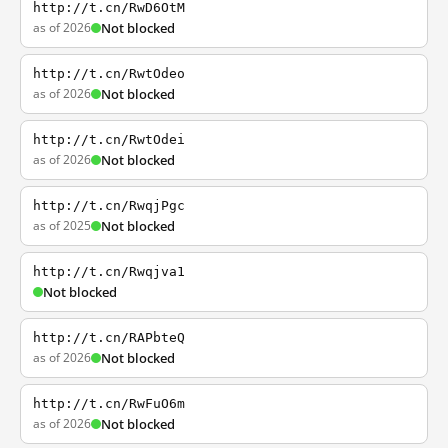
http://t.cn/RwD6OtM
as of 2026
Not blocked
http://t.cn/RwtOdeo
as of 2026
Not blocked
http://t.cn/RwtOdei
as of 2026
Not blocked
http://t.cn/RwqjPgc
as of 2025
Not blocked
http://t.cn/Rwqjva1
Not blocked
http://t.cn/RAPbteQ
as of 2026
Not blocked
http://t.cn/RwFuO6m
as of 2026
Not blocked