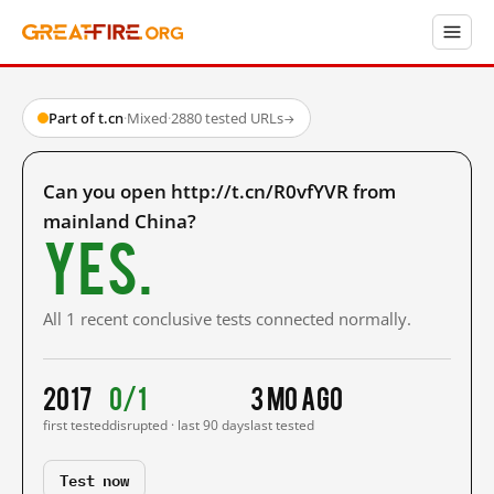
Part of t.cn
·
Mixed
·
2880 tested URLs
→
Can you open http://t.cn/R0vfYVR from
mainland China?
Yes.
All 1 recent conclusive tests connected normally.
2017
0/1
3 mo ago
first tested
disrupted · last 90 days
last tested
Test now