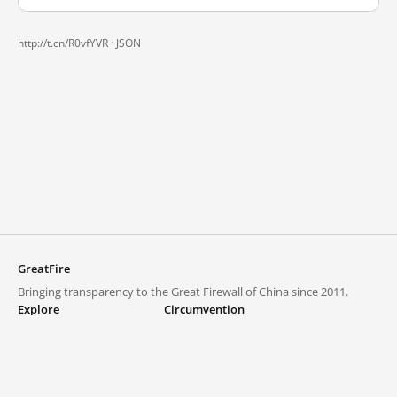
http://t.cn/R0vfYVR ·
JSON
GreatFire
Bringing transparency to the Great Firewall of China since 2011.
Explore
Circumvention
Blocked lists
VPNs and proxies
Explore
Circumvention Central
Trends
GreatFireVPN
Top sites in mainland China