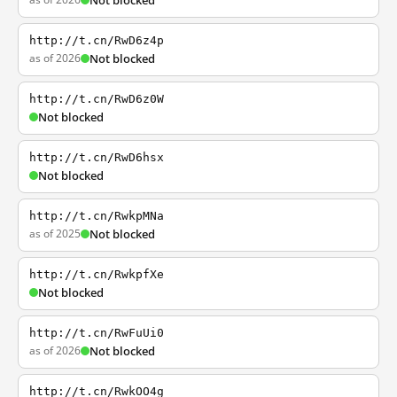
Not blocked
http://t.cn/RwD6z4p
as of 2026
Not blocked
http://t.cn/RwD6z0W
Not blocked
http://t.cn/RwD6hsx
Not blocked
http://t.cn/RwkpMNa
as of 2025
Not blocked
http://t.cn/RwkpfXe
Not blocked
http://t.cn/RwFuUi0
as of 2026
Not blocked
http://t.cn/RwkOO4g