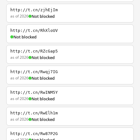
http://t.cn/zjhEjIm
as of 2026
Not blocked
http://t.cn/RhXloUV
Not blocked
http://t.cn/RZcGap5
as of 2026
Not blocked
http://t.cn/Rwqj7IG
as of 2026
Not blocked
http://t.cn/RwINM5Y
as of 2026
Not blocked
http://t.cn/RwElh1m
as of 2026
Not blocked
http://t.cn/Rw87P2G
as of 2026