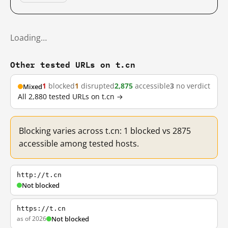
Loading…
Other tested URLs on t.cn
1
blocked
1
disrupted
2,875
accessible
3
no verdict
Mixed
All 2,880 tested URLs on t.cn →
Blocking varies across t.cn: 1 blocked vs 2875
accessible among tested hosts.
http://t.cn
Not blocked
https://t.cn
as of 2026
Not blocked