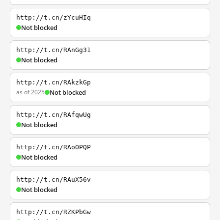
http://t.cn/zYcuHIq
Not blocked
http://t.cn/RAnGg31
Not blocked
http://t.cn/RAkzkGp
as of 2025
Not blocked
http://t.cn/RAfqwUg
Not blocked
http://t.cn/RAoOPQP
Not blocked
http://t.cn/RAuX56v
Not blocked
http://t.cn/RZKPbGw