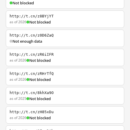
Not blocked
http://t.cn/z8BYjYT
as of 2026
Not blocked
http://t.cn/z0D6ZaQ
Not enough data
http://t.cn/zR6iIFR
as of 2026
Not blocked
http://t.cn/zRHrTfQ
as of 2026
Not blocked
http://t.cn/8khXa9O
as of 2025
Not blocked
http://t.cn/zH85xDu
as of 2026
Not blocked