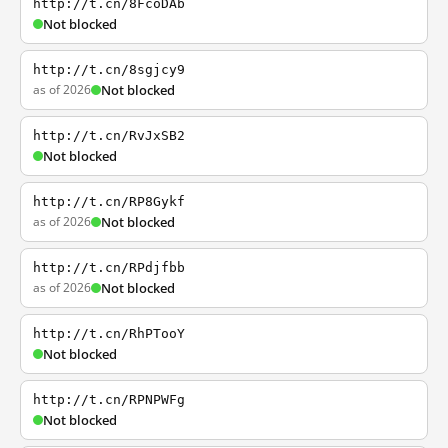
http://t.cn/8FcoDAb
Not blocked
http://t.cn/8sgjcy9
as of 2026
Not blocked
http://t.cn/RvJxSB2
Not blocked
http://t.cn/RP8Gykf
as of 2026
Not blocked
http://t.cn/RPdjfbb
as of 2026
Not blocked
http://t.cn/RhPTooY
Not blocked
http://t.cn/RPNPWFg
Not blocked