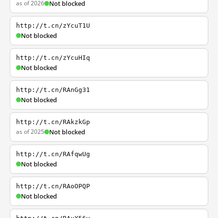
as of 2026
Not blocked
http://t.cn/zYcuT1U
Not blocked
http://t.cn/zYcuHIq
Not blocked
http://t.cn/RAnGg31
Not blocked
http://t.cn/RAkzkGp
as of 2025
Not blocked
http://t.cn/RAfqwUg
Not blocked
http://t.cn/RAoOPQP
Not blocked