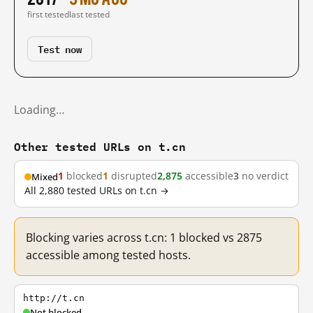
first tested
last tested
Test now
Loading…
Other tested URLs on t.cn
1
blocked
1
disrupted
2,875
accessible
3
no verdict
Mixed
All 2,880 tested URLs on t.cn →
Blocking varies across t.cn: 1 blocked vs 2875
accessible among tested hosts.
http://t.cn
Not blocked