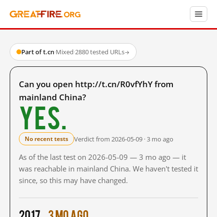
Part of t.cn
·
Mixed
·
2880 tested URLs
→
Can you open http://t.cn/R0vfYhY from
mainland China?
Yes.
Verdict from 2026-05-09 · 3 mo ago
No recent tests
As of the last test on 2026-05-09 — 3 mo ago — it
was reachable in mainland China. We haven't tested it
since, so this may have changed.
2017
3 mo ago