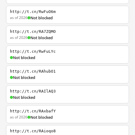
http://t.cn/RwFuO6m
as of 2026
Not blocked
http://t.cn/RA7ZQMO
as of 2026
Not blocked
http://t.cn/RwFuLYc
Not blocked
http://t.cn/RAhubO1
Not blocked
http://t.cn/RAIlAQ3
Not blocked
http://t.cn/RAxbafY
as of 2026
Not blocked
http://t.cn/RAioqo8