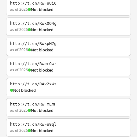
http://t.cn/RwFuUi0
as of 2026
Not blocked
http://t.cn/RwkOO4g
as of 2026
Not blocked
http://t.cn/RwkpM7g
as of 2026
Not blocked
http://t.cn/RwerOwr
as of 2026
Not blocked
http://t.cn/RAv2xWs
Not blocked
http://t.cn/RwFmLmH
as of 2025
Not blocked
http://t.cn/RwFu9ql
as of 2026
Not blocked