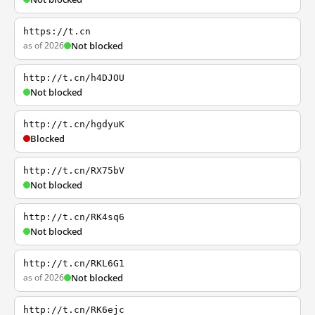
https://t.cn
as of 2026
Not blocked
http://t.cn/h4DJOU
Not blocked
http://t.cn/hgdyuK
Blocked
http://t.cn/RX75bV
Not blocked
http://t.cn/RK4sq6
Not blocked
http://t.cn/RKL6G1
as of 2026
Not blocked
http://t.cn/RK6ejc