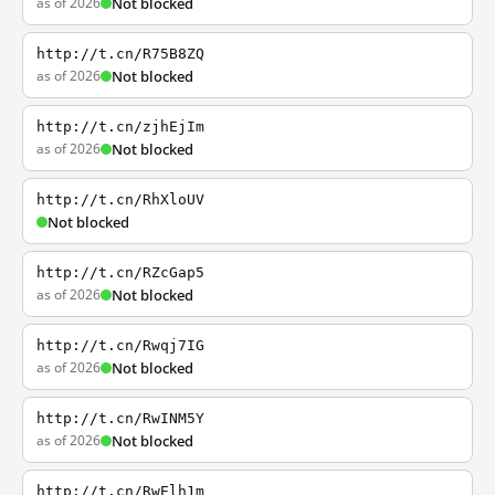
as of 2026
Not blocked
http://t.cn/R75B8ZQ
as of 2026
Not blocked
http://t.cn/zjhEjIm
as of 2026
Not blocked
http://t.cn/RhXloUV
Not blocked
http://t.cn/RZcGap5
as of 2026
Not blocked
http://t.cn/Rwqj7IG
as of 2026
Not blocked
http://t.cn/RwINM5Y
as of 2026
Not blocked
http://t.cn/RwElh1m