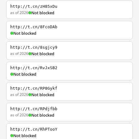
http://t.cn/zH85xDu
as of 2026
Not blocked
http://t.cn/8FcoDAb
Not blocked
http://t.cn/8sgjcy9
as of 2026
Not blocked
http://t.cn/RvJxSB2
Not blocked
http://t.cn/RP8Gykf
as of 2026
Not blocked
http://t.cn/RPdjfbb
as of 2026
Not blocked
http://t.cn/RhPTooY
Not blocked