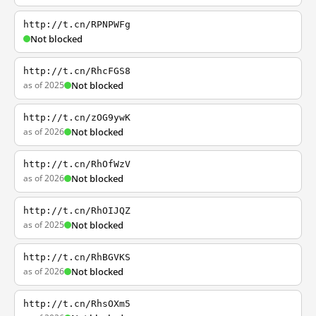
http://t.cn/RPNPWFg
Not blocked
http://t.cn/RhcFGS8
as of 2025
Not blocked
http://t.cn/zOG9ywK
as of 2026
Not blocked
http://t.cn/RhOfWzV
as of 2026
Not blocked
http://t.cn/RhOIJQZ
as of 2025
Not blocked
http://t.cn/RhBGVKS
as of 2026
Not blocked
http://t.cn/RhsOXm5