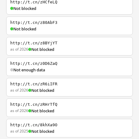
http://t.cn/zHCfeLQ
Not blocked
http://t.cn/z80AbF3
Not blocked
http://t.cn/z8BYjYT
as of 2026
Not blocked
http://t.cn/z0D6ZaQ
Not enough data
http://t.cn/zR6iIFR
as of 2026
Not blocked
http://t.cn/zRHrTfQ
as of 2026
Not blocked
http://t.cn/8khXa9O
as of 2025
Not blocked