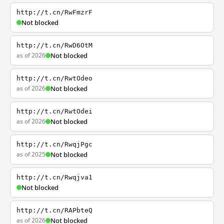
http://t.cn/RwFmzrF
Not blocked
http://t.cn/RwD6OtM
as of 2026
Not blocked
http://t.cn/RwtOdeo
as of 2026
Not blocked
http://t.cn/RwtOdei
as of 2026
Not blocked
http://t.cn/RwqjPgc
as of 2025
Not blocked
http://t.cn/Rwqjva1
Not blocked
http://t.cn/RAPbteQ
as of 2026
Not blocked