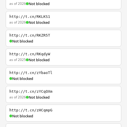
as of 2026
Not blocked
http://t.cn/RKLKS1
as of 2026
Not blocked
http://t.cn/RKZR5T
Not blocked
http://t.cn/RKqdyW
as of 2025
Not blocked
http://t.cn/zYbaoTl
Not blocked
http://t.cn/zYCqOXm
as of 2026
Not blocked
http://t.cn/zHCqmpG
Not blocked