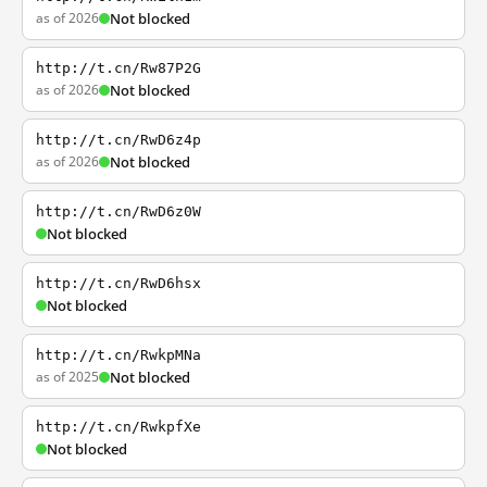
as of 2026
Not blocked
http://t.cn/Rw87P2G
as of 2026
Not blocked
http://t.cn/RwD6z4p
as of 2026
Not blocked
http://t.cn/RwD6z0W
Not blocked
http://t.cn/RwD6hsx
Not blocked
http://t.cn/RwkpMNa
as of 2025
Not blocked
http://t.cn/RwkpfXe
Not blocked