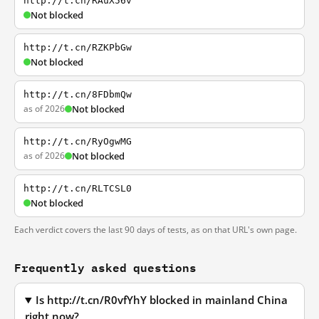
http://t.cn/RAuX56v
Not blocked
http://t.cn/RZKPbGw
Not blocked
http://t.cn/8FDbmQw
as of 2026
Not blocked
http://t.cn/RyOgwMG
as of 2026
Not blocked
http://t.cn/RLTCSL0
Not blocked
Each verdict covers the last 90 days of tests, as on that URL's own page.
Frequently asked questions
Is http://t.cn/R0vfYhY blocked in mainland China
right now?