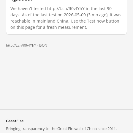
We haven't tested http://t.cn/R0vfYhY in the last 90
days. As of the last test on 2026-05-09 (3 mo ago), it was
reachable in mainland China. Use the Test now button
on this page for a fresh measurement.
http://t.cn/R0vfYhY ·
JSON
GreatFire
Bringing transparency to the Great Firewall of China since 2011.