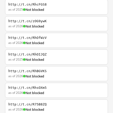
http://t.cn/RhcFGS8
as of 2025
Not blocked
http://t.cn/zOG9ywK
as of 2026
Not blocked
http://t.cn/RhOfWzV
as of 2026
Not blocked
http://t.cn/RhOIJQZ
as of 2025
Not blocked
http://t.cn/RhBGVKS
as of 2026
Not blocked
http://t.cn/RhsOXm5
as of 2026
Not blocked
http://t.cn/R75B8ZQ
as of 2026
Not blocked