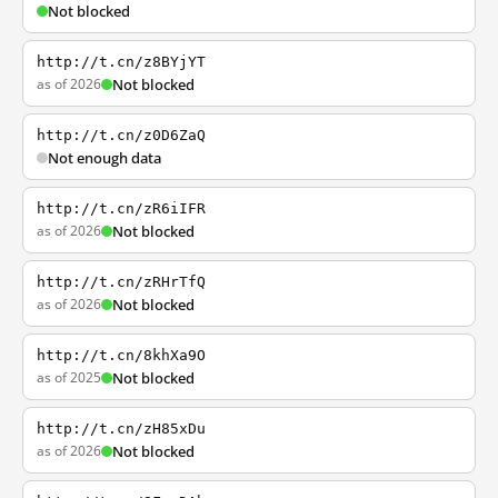
Not blocked
http://t.cn/z8BYjYT
as of 2026
Not blocked
http://t.cn/z0D6ZaQ
Not enough data
http://t.cn/zR6iIFR
as of 2026
Not blocked
http://t.cn/zRHrTfQ
as of 2026
Not blocked
http://t.cn/8khXa9O
as of 2025
Not blocked
http://t.cn/zH85xDu
as of 2026
Not blocked