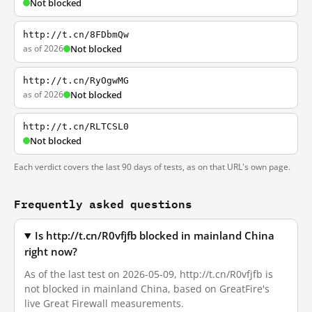
Not blocked
http://t.cn/8FDbmQw
as of 2026
Not blocked
http://t.cn/RyOgwMG
as of 2026
Not blocked
http://t.cn/RLTCSL0
Not blocked
Each verdict covers the last 90 days of tests, as on that URL's own page.
Frequently asked questions
Is http://t.cn/R0vfjfb blocked in mainland China
right now?
As of the last test on 2026-05-09, http://t.cn/R0vfjfb is
not blocked in mainland China, based on GreatFire's
live Great Firewall measurements.