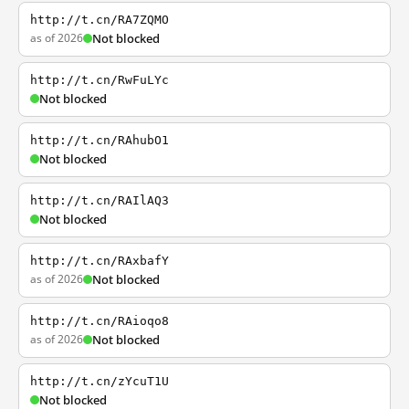
http://t.cn/RA7ZQMO
as of 2026
Not blocked
http://t.cn/RwFuLYc
Not blocked
http://t.cn/RAhubO1
Not blocked
http://t.cn/RAIlAQ3
Not blocked
http://t.cn/RAxbafY
as of 2026
Not blocked
http://t.cn/RAioqo8
as of 2026
Not blocked
http://t.cn/zYcuT1U
Not blocked