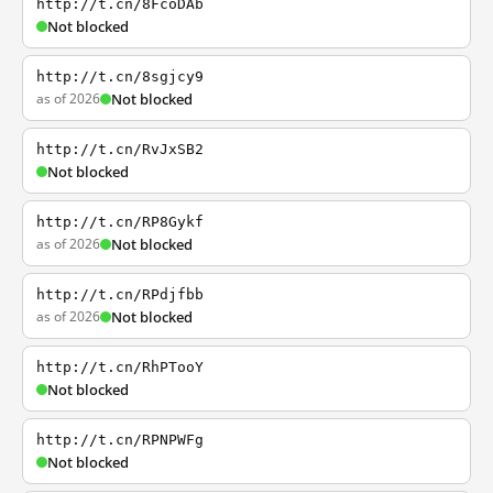
http://t.cn/8FcoDAb
Not blocked
http://t.cn/8sgjcy9
as of 2026
Not blocked
http://t.cn/RvJxSB2
Not blocked
http://t.cn/RP8Gykf
as of 2026
Not blocked
http://t.cn/RPdjfbb
as of 2026
Not blocked
http://t.cn/RhPTooY
Not blocked
http://t.cn/RPNPWFg
Not blocked