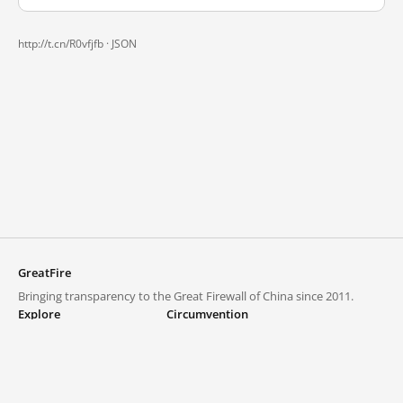
http://t.cn/R0vfjfb ·
JSON
GreatFire
Bringing transparency to the Great Firewall of China since 2011.
Explore
Circumvention
Blocked lists
VPNs and proxies
Explore
Circumvention Central
Trends
GreatFireVPN
Top sites in mainland China