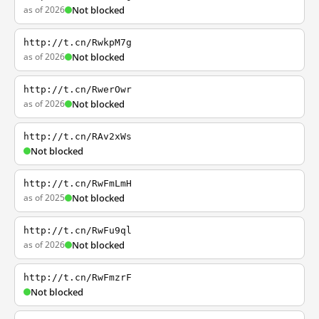
as of 2026
Not blocked
http://t.cn/RwkpM7g
as of 2026
Not blocked
http://t.cn/RwerOwr
as of 2026
Not blocked
http://t.cn/RAv2xWs
Not blocked
http://t.cn/RwFmLmH
as of 2025
Not blocked
http://t.cn/RwFu9ql
as of 2026
Not blocked
http://t.cn/RwFmzrF
Not blocked