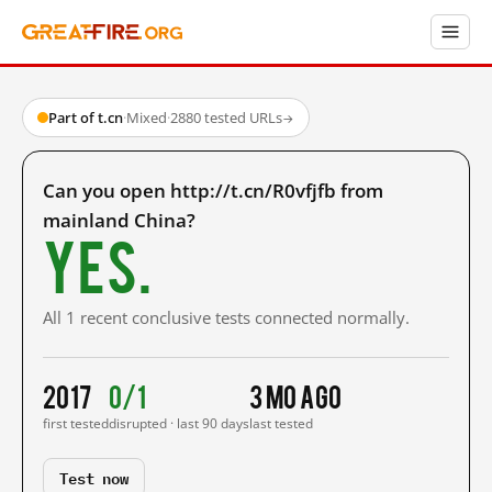
Part of t.cn
·
Mixed
·
2880 tested URLs
→
Can you open http://t.cn/R0vfjfb from
mainland China?
Yes.
All 1 recent conclusive tests connected normally.
2017
0/1
3 mo ago
first tested
disrupted · last 90 days
last tested
Test now