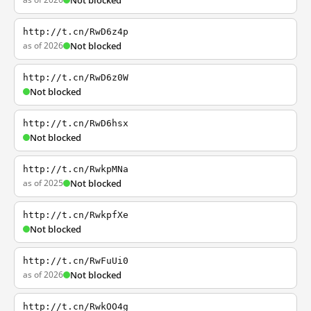
Not blocked
http://t.cn/RwD6z4p
as of 2026
Not blocked
http://t.cn/RwD6z0W
Not blocked
http://t.cn/RwD6hsx
Not blocked
http://t.cn/RwkpMNa
as of 2025
Not blocked
http://t.cn/RwkpfXe
Not blocked
http://t.cn/RwFuUi0
as of 2026
Not blocked
http://t.cn/RwkOO4g