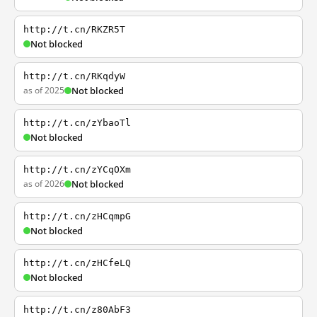
http://t.cn/RKZR5T
Not blocked
http://t.cn/RKqdyW
as of 2025
Not blocked
http://t.cn/zYbaoTl
Not blocked
http://t.cn/zYCqOXm
as of 2026
Not blocked
http://t.cn/zHCqmpG
Not blocked
http://t.cn/zHCfeLQ
Not blocked
http://t.cn/z80AbF3