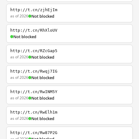
http://t.cn/zjhEjIm
as of 2026
Not blocked
http://t.cn/RhXloUV
Not blocked
http://t.cn/RZcGap5
as of 2026
Not blocked
http://t.cn/Rwqj7IG
as of 2026
Not blocked
http://t.cn/RwINM5Y
as of 2026
Not blocked
http://t.cn/RwElh1m
as of 2026
Not blocked
http://t.cn/Rw87P2G
as of 2026