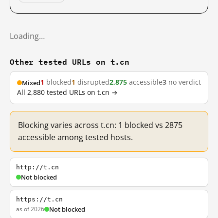
Loading…
Other tested URLs on t.cn
1
blocked
1
disrupted
2,875
accessible
3
no verdict
Mixed
All 2,880 tested URLs on t.cn →
Blocking varies across t.cn: 1 blocked vs 2875
accessible among tested hosts.
http://t.cn
Not blocked
https://t.cn
as of 2026
Not blocked