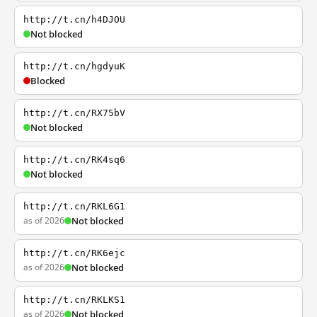
http://t.cn/h4DJOU
Not blocked
http://t.cn/hgdyuK
Blocked
http://t.cn/RX75bV
Not blocked
http://t.cn/RK4sq6
Not blocked
http://t.cn/RKL6G1
as of 2026
Not blocked
http://t.cn/RK6ejc
as of 2026
Not blocked
http://t.cn/RKLKS1
as of 2026
Not blocked