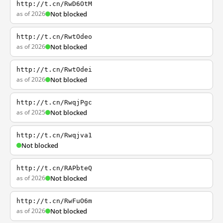
http://t.cn/RwD6OtM
as of 2026
Not blocked
http://t.cn/RwtOdeo
as of 2026
Not blocked
http://t.cn/RwtOdei
as of 2026
Not blocked
http://t.cn/RwqjPgc
as of 2025
Not blocked
http://t.cn/Rwqjva1
Not blocked
http://t.cn/RAPbteQ
as of 2026
Not blocked
http://t.cn/RwFuO6m
as of 2026
Not blocked