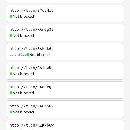
http://t.cn/zYcuHIq
Not blocked
http://t.cn/RAnGg31
Not blocked
http://t.cn/RAkzkGp
as of 2025
Not blocked
http://t.cn/RAfqwUg
Not blocked
http://t.cn/RAoOPQP
Not blocked
http://t.cn/RAuX56v
Not blocked
http://t.cn/RZKPbGw