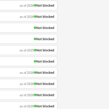
Not blocked
as of 2026
Not blocked
as of 2026
Not blocked
Not blocked
Not blocked
as of 2025
Not blocked
Not blocked
as of 2026
Not blocked
as of 2026
Not blocked
as of 2026
Not blocked
as of 2026