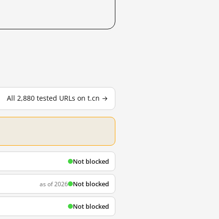
All 2,880 tested URLs on t.cn →
Not blocked
Not blocked
as of 2026
Not blocked