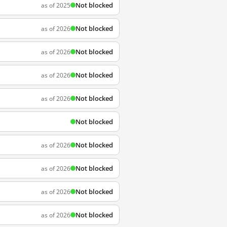
Not blocked
as of 2025
Not blocked
as of 2026
Not blocked
as of 2026
Not blocked
as of 2026
Not blocked
as of 2026
Not blocked
Not blocked
as of 2026
Not blocked
as of 2026
Not blocked
as of 2026
Not blocked
as of 2026