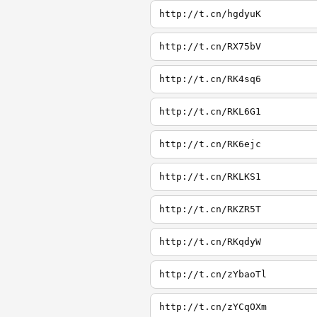
http://t.cn/hgdyuK
http://t.cn/RX75bV
http://t.cn/RK4sq6
http://t.cn/RKL6G1
http://t.cn/RK6ejc
http://t.cn/RKLKS1
http://t.cn/RKZR5T
http://t.cn/RKqdyW
http://t.cn/zYbaoTl
http://t.cn/zYCqOXm