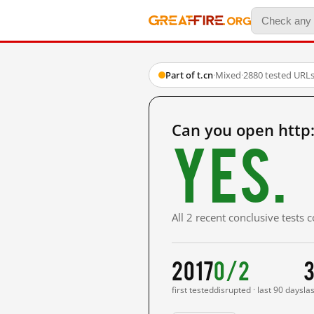
Part of t.cn
·
Mixed
·
2880 tested URL
Can you open http:
Yes.
All 2 recent conclusive tests
2017
0/2
3
first tested
disrupted · last 90 days
la