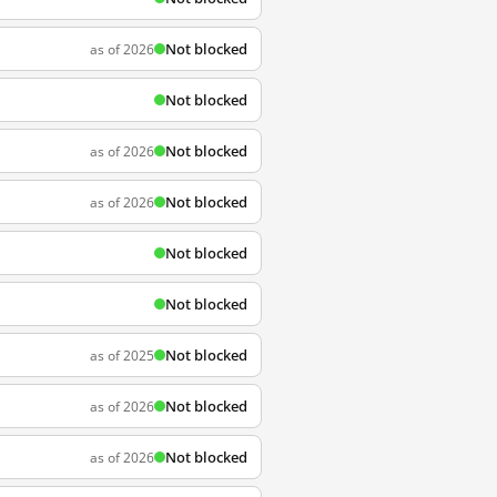
Not blocked
as of 2026
Not blocked
Not blocked
as of 2026
Not blocked
as of 2026
Not blocked
Not blocked
Not blocked
as of 2025
Not blocked
as of 2026
Not blocked
as of 2026