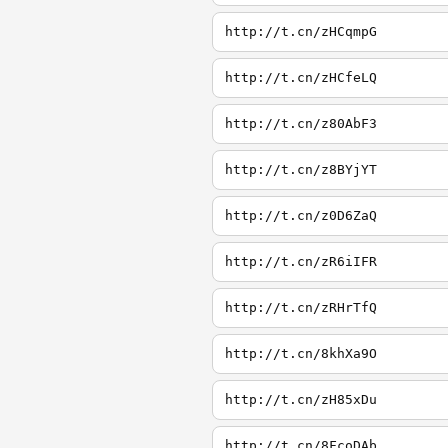
http://t.cn/zHCqmpG
http://t.cn/zHCfeLQ
http://t.cn/z80AbF3
http://t.cn/z8BYjYT
http://t.cn/z0D6ZaQ
http://t.cn/zR6iIFR
http://t.cn/zRHrTfQ
http://t.cn/8khXa9O
http://t.cn/zH85xDu
http://t.cn/8FcoDAb