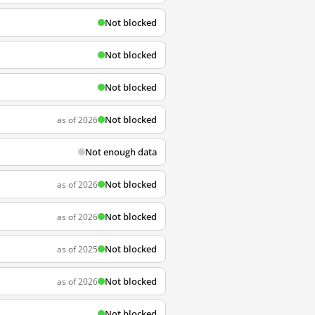
Not blocked
Not blocked
Not blocked
Not blocked
as of 2026
Not enough data
Not blocked
as of 2026
Not blocked
as of 2026
Not blocked
as of 2025
Not blocked
as of 2026
Not blocked