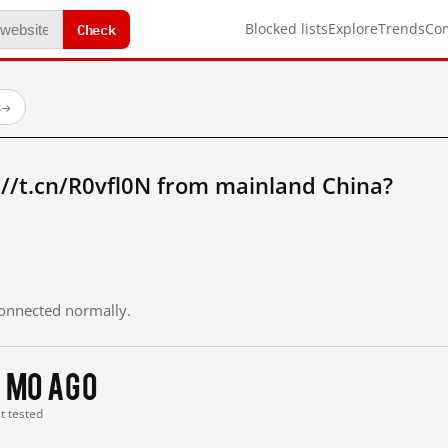
Check
Blocked lists
Explore
Trends
Co
s
→
//t.cn/R0vfl0N from mainland China?
 connected normally.
 mo ago
st tested