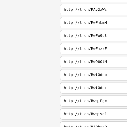
http://t.cn/RAv2xWs
http://t.cn/RwFmLmH
http://t.cn/RwFu9ql
http://t.cn/RwFmzrF
http://t.cn/RwD6OtM
http://t.cn/RwtOdeo
http://t.cn/RwtOdei
http://t.cn/RwqjPgc
http://t.cn/Rwqjva1
http://t.cn/RAPbteQ