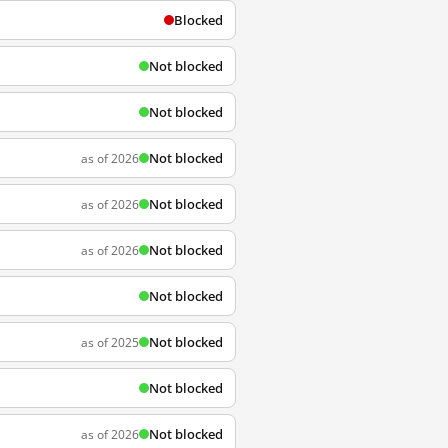
Blocked
Not blocked
Not blocked
Not blocked
as of 2026
Not blocked
as of 2026
Not blocked
as of 2026
Not blocked
Not blocked
as of 2025
Not blocked
Not blocked
as of 2026