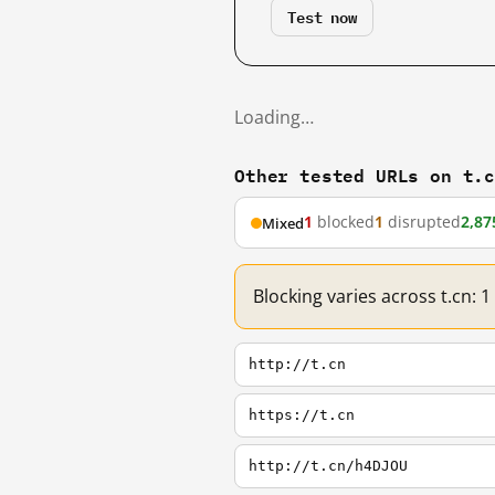
Test now
Loading…
Other tested URLs on t.
1
blocked
1
disrupted
2,87
Mixed
Blocking varies across t.cn: 
http://t.cn
https://t.cn
http://t.cn/h4DJOU