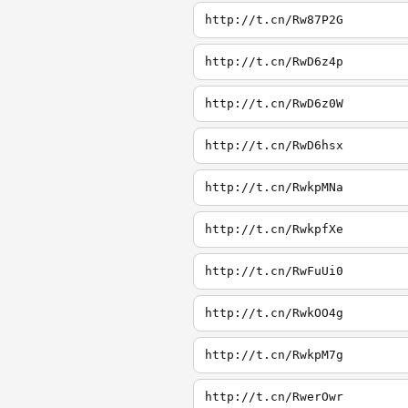
http://t.cn/Rw87P2G
http://t.cn/RwD6z4p
http://t.cn/RwD6z0W
http://t.cn/RwD6hsx
http://t.cn/RwkpMNa
http://t.cn/RwkpfXe
http://t.cn/RwFuUi0
http://t.cn/RwkOO4g
http://t.cn/RwkpM7g
http://t.cn/RwerOwr