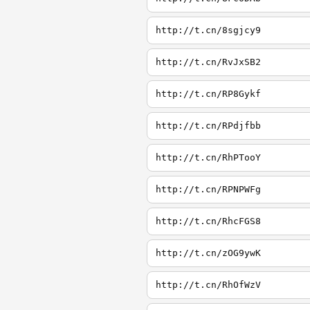
http://t.cn/8sgjcy9
http://t.cn/RvJxSB2
http://t.cn/RP8Gykf
http://t.cn/RPdjfbb
http://t.cn/RhPTooY
http://t.cn/RPNPWFg
http://t.cn/RhcFGS8
http://t.cn/zOG9ywK
http://t.cn/RhOfWzV