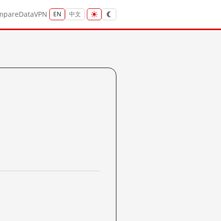
mpare
Data
VPN
EN
中文