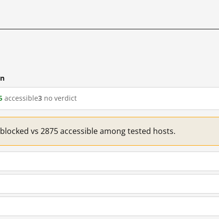
cn
5
accessible
3
no verdict
1 blocked vs 2875 accessible among tested hosts.