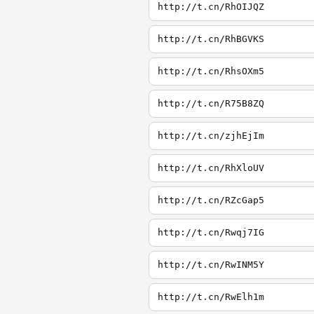
http://t.cn/RhOIJQZ
http://t.cn/RhBGVKS
http://t.cn/RhsOXm5
http://t.cn/R75B8ZQ
http://t.cn/zjhEjIm
http://t.cn/RhXloUV
http://t.cn/RZcGap5
http://t.cn/Rwqj7IG
http://t.cn/RwINM5Y
http://t.cn/RwElh1m