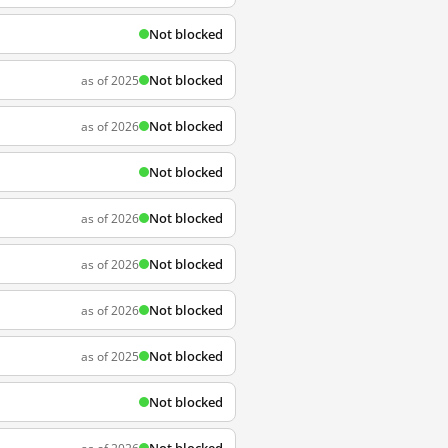
Not blocked
Not blocked
as of 2025
Not blocked
as of 2026
Not blocked
Not blocked
as of 2026
Not blocked
as of 2026
Not blocked
as of 2026
Not blocked
as of 2025
Not blocked