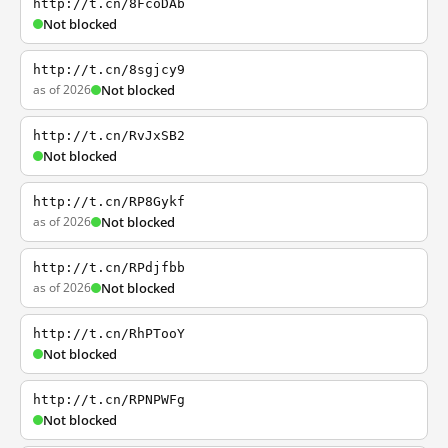
http://t.cn/8FcoDAb
Not blocked
http://t.cn/8sgjcy9
as of 2026
Not blocked
http://t.cn/RvJxSB2
Not blocked
http://t.cn/RP8Gykf
as of 2026
Not blocked
http://t.cn/RPdjfbb
as of 2026
Not blocked
http://t.cn/RhPTooY
Not blocked
http://t.cn/RPNPWFg
Not blocked