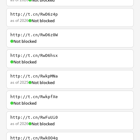
Not blocked
http://t.cn/RwD6z4p
as of 2026
Not blocked
http://t.cn/RwD6z0W
Not blocked
http://t.cn/RwD6hsx
Not blocked
http://t.cn/RwkpMNa
as of 2025
Not blocked
http://t.cn/RwkpfXe
Not blocked
http://t.cn/RwFuUi0
as of 2026
Not blocked
http://t.cn/RwkOO4g