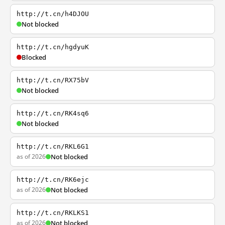
http://t.cn/h4DJOU
Not blocked
http://t.cn/hgdyuK
Blocked
http://t.cn/RX75bV
Not blocked
http://t.cn/RK4sq6
Not blocked
http://t.cn/RKL6G1
as of 2026
Not blocked
http://t.cn/RK6ejc
as of 2026
Not blocked
http://t.cn/RKLKS1
as of 2026
Not blocked