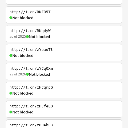
http://t.cn/RKZR5T
Not blocked
http://t.cn/RKqdyW
as of 2025
Not blocked
http://t.cn/zYbaoTl
Not blocked
http://t.cn/zYCqOXm
as of 2026
Not blocked
http://t.cn/zHCqmpG
Not blocked
http://t.cn/zHCfeLQ
Not blocked
http://t.cn/z80AbF3