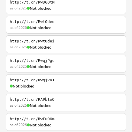
http://t.cn/RwD6OtM
as of 2026
Not blocked
http://t.cn/RwtOdeo
as of 2026
Not blocked
http://t.cn/RwtOdei
as of 2026
Not blocked
http://t.cn/RwqjPgc
as of 2025
Not blocked
http://t.cn/Rwqjva1
Not blocked
http://t.cn/RAPbteQ
as of 2026
Not blocked
http://t.cn/RwFuO6m
as of 2026
Not blocked