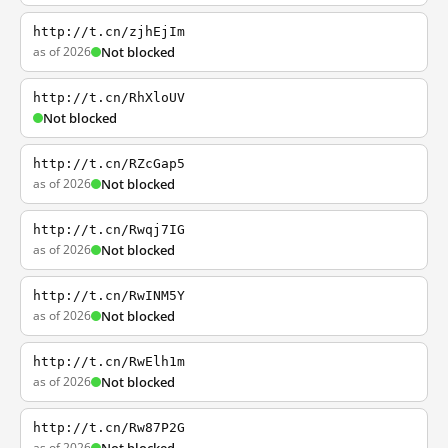
http://t.cn/zjhEjIm
as of 2026
Not blocked
http://t.cn/RhXloUV
Not blocked
http://t.cn/RZcGap5
as of 2026
Not blocked
http://t.cn/Rwqj7IG
as of 2026
Not blocked
http://t.cn/RwINM5Y
as of 2026
Not blocked
http://t.cn/RwElh1m
as of 2026
Not blocked
http://t.cn/Rw87P2G
as of 2026