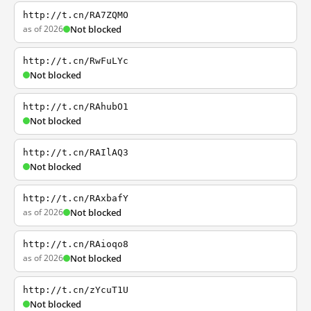
http://t.cn/RA7ZQMO
as of 2026
Not blocked
http://t.cn/RwFuLYc
Not blocked
http://t.cn/RAhubO1
Not blocked
http://t.cn/RAIlAQ3
Not blocked
http://t.cn/RAxbafY
as of 2026
Not blocked
http://t.cn/RAioqo8
as of 2026
Not blocked
http://t.cn/zYcuT1U
Not blocked