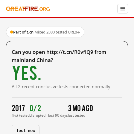
Part of t.cn
·
Mixed
·
2880 tested URLs
→
Can you open http://t.cn/R0vflQ9 from
mainland China?
Yes.
All 2 recent conclusive tests connected normally.
2017
0/2
3 mo ago
first tested
disrupted · last 90 days
last tested
Test now