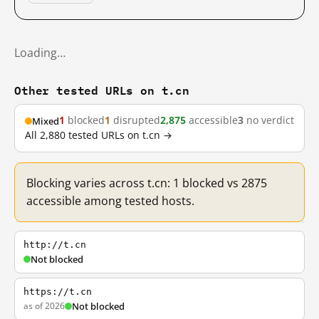
Loading…
Other tested URLs on t.cn
1
blocked
1
disrupted
2,875
accessible
3
no verdict
Mixed
All 2,880 tested URLs on t.cn →
Blocking varies across t.cn: 1 blocked vs 2875
accessible among tested hosts.
http://t.cn
Not blocked
https://t.cn
as of 2026
Not blocked