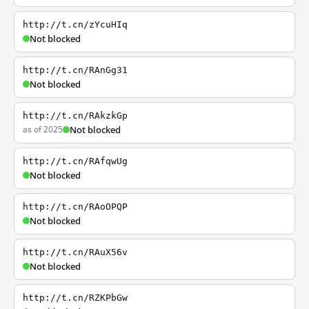
http://t.cn/zYcuHIq
Not blocked
http://t.cn/RAnGg31
Not blocked
http://t.cn/RAkzkGp
as of 2025
Not blocked
http://t.cn/RAfqwUg
Not blocked
http://t.cn/RAoOPQP
Not blocked
http://t.cn/RAuX56v
Not blocked
http://t.cn/RZKPbGw