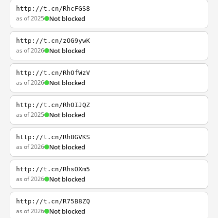
http://t.cn/RhcFGS8
as of 2025
Not blocked
http://t.cn/zOG9ywK
as of 2026
Not blocked
http://t.cn/RhOfWzV
as of 2026
Not blocked
http://t.cn/RhOIJQZ
as of 2025
Not blocked
http://t.cn/RhBGVKS
as of 2026
Not blocked
http://t.cn/RhsOXm5
as of 2026
Not blocked
http://t.cn/R75B8ZQ
as of 2026
Not blocked