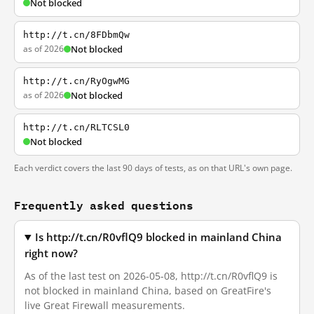
Not blocked
http://t.cn/8FDbmQw
as of 2026
Not blocked
http://t.cn/RyOgwMG
as of 2026
Not blocked
http://t.cn/RLTCSL0
Not blocked
Each verdict covers the last 90 days of tests, as on that URL's own page.
Frequently asked questions
Is http://t.cn/R0vflQ9 blocked in mainland China
right now?
As of the last test on 2026-05-08, http://t.cn/R0vflQ9 is
not blocked in mainland China, based on GreatFire's
live Great Firewall measurements.