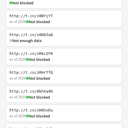
Not blocked
http://t.cn/z8BYjYT
as of 2026
Not blocked
http://t.cn/z0D6ZaQ
Not enough data
http://t.cn/zR6iIFR
as of 2026
Not blocked
http://t.cn/zRHrTfQ
as of 2026
Not blocked
http://t.cn/8khXa9O
as of 2025
Not blocked
http://t.cn/zH85xDu
as of 2026
Not blocked