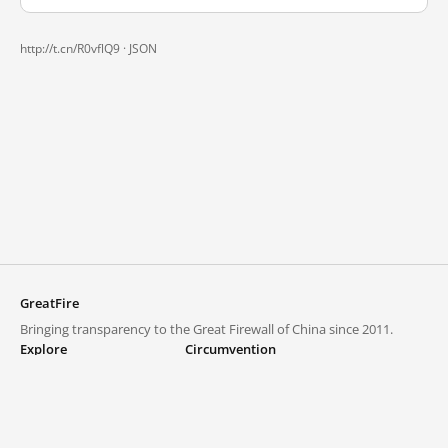
http://t.cn/R0vflQ9 ·
JSON
GreatFire
Bringing transparency to the Great Firewall of China since 2011.
Explore
Circumvention
Blocked lists
VPNs and proxies
Explore
Circumvention Central
Trends
GreatFireVPN
Top sites in mainland China