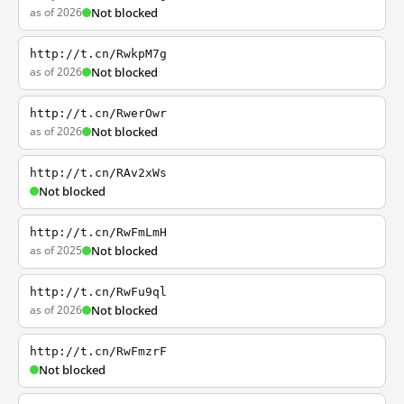
as of 2026
Not blocked
http://t.cn/RwkpM7g
as of 2026
Not blocked
http://t.cn/RwerOwr
as of 2026
Not blocked
http://t.cn/RAv2xWs
Not blocked
http://t.cn/RwFmLmH
as of 2025
Not blocked
http://t.cn/RwFu9ql
as of 2026
Not blocked
http://t.cn/RwFmzrF
Not blocked