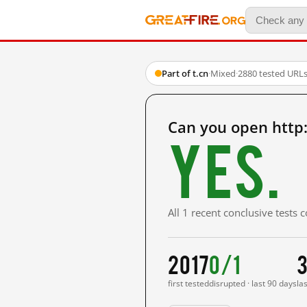
Part of t.cn
·
Mixed
·
2880 tested URL
Can you open http
Yes.
All 1 recent conclusive tests
2017
0/1
3
first tested
disrupted · last 90 days
la