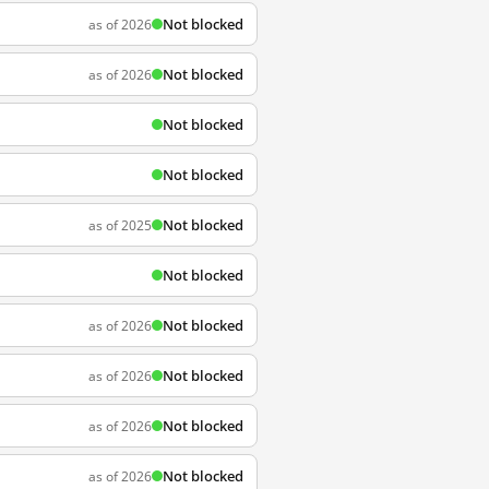
Not blocked
as of 2026
Not blocked
as of 2026
Not blocked
Not blocked
Not blocked
as of 2025
Not blocked
Not blocked
as of 2026
Not blocked
as of 2026
Not blocked
as of 2026
Not blocked
as of 2026