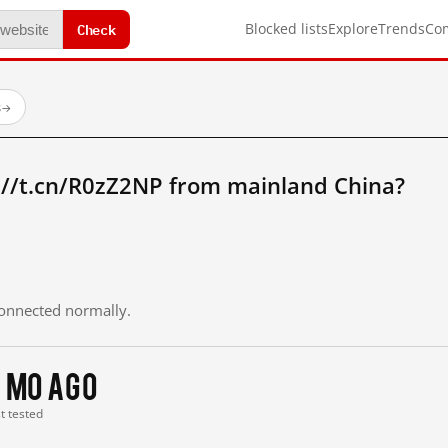
Check
Blocked lists
Explore
Trends
Co
s
→
://t.cn/R0zZ2NP from mainland China?
 connected normally.
 mo ago
st tested