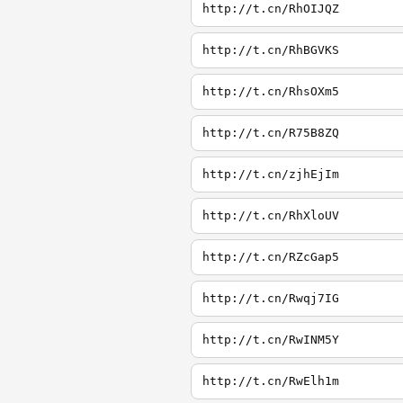
http://t.cn/RhOIJQZ
http://t.cn/RhBGVKS
http://t.cn/RhsOXm5
http://t.cn/R75B8ZQ
http://t.cn/zjhEjIm
http://t.cn/RhXloUV
http://t.cn/RZcGap5
http://t.cn/Rwqj7IG
http://t.cn/RwINM5Y
http://t.cn/RwElh1m