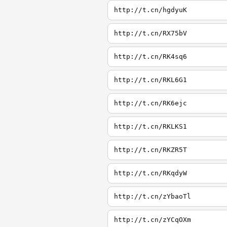
http://t.cn/hgdyuK
http://t.cn/RX75bV
http://t.cn/RK4sq6
http://t.cn/RKL6G1
http://t.cn/RK6ejc
http://t.cn/RKLKS1
http://t.cn/RKZR5T
http://t.cn/RKqdyW
http://t.cn/zYbaoTl
http://t.cn/zYCqOXm