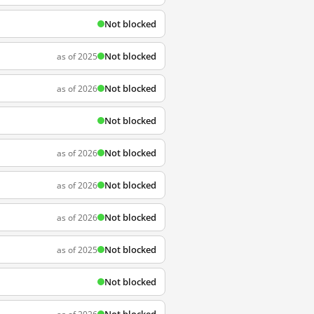
Not blocked
Not blocked
as of 2025
Not blocked
as of 2026
Not blocked
Not blocked
as of 2026
Not blocked
as of 2026
Not blocked
as of 2026
Not blocked
as of 2025
Not blocked