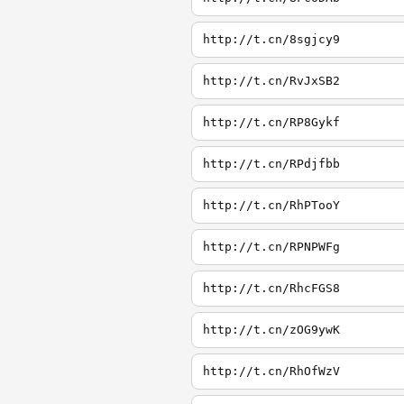
http://t.cn/8sgjcy9
http://t.cn/RvJxSB2
http://t.cn/RP8Gykf
http://t.cn/RPdjfbb
http://t.cn/RhPTooY
http://t.cn/RPNPWFg
http://t.cn/RhcFGS8
http://t.cn/zOG9ywK
http://t.cn/RhOfWzV