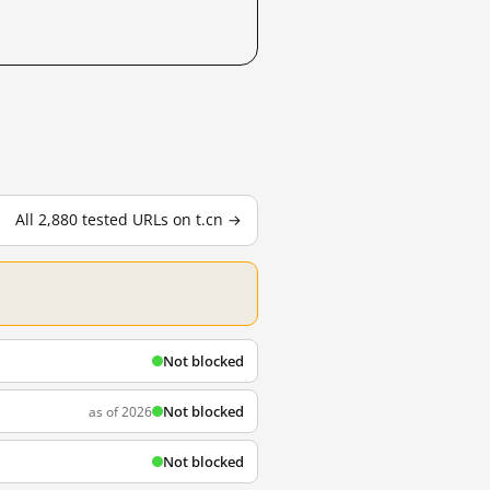
All 2,880 tested URLs on t.cn →
Not blocked
Not blocked
as of 2026
Not blocked