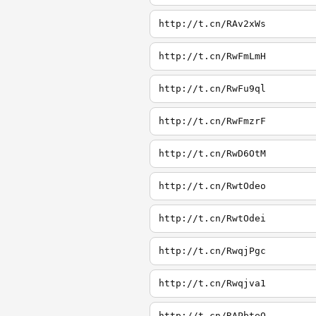
http://t.cn/RAv2xWs
http://t.cn/RwFmLmH
http://t.cn/RwFu9ql
http://t.cn/RwFmzrF
http://t.cn/RwD6OtM
http://t.cn/RwtOdeo
http://t.cn/RwtOdei
http://t.cn/RwqjPgc
http://t.cn/Rwqjva1
http://t.cn/RAPbteQ