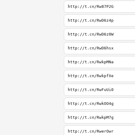
http://t.cn/Rw87P2G
http://t.cn/RwD6z4p
http://t.cn/RwD6z0W
http://t.cn/RwD6hsx
http://t.cn/RwkpMNa
http://t.cn/RwkpfXe
http://t.cn/RwFuUi0
http://t.cn/RwkOO4g
http://t.cn/RwkpM7g
http://t.cn/RwerOwr