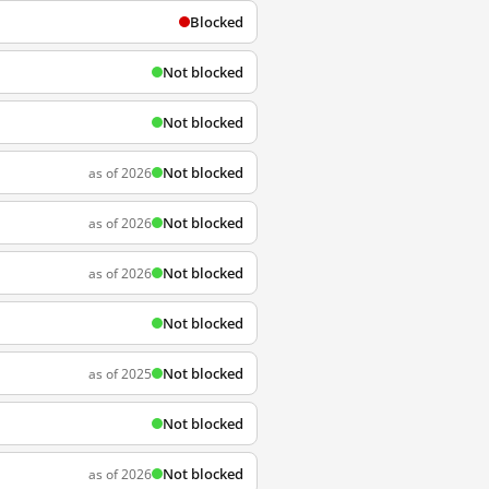
Blocked
Not blocked
Not blocked
Not blocked
as of 2026
Not blocked
as of 2026
Not blocked
as of 2026
Not blocked
Not blocked
as of 2025
Not blocked
Not blocked
as of 2026