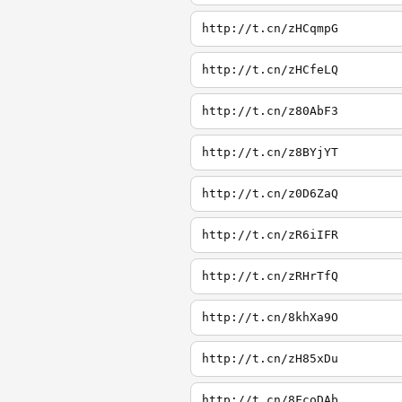
http://t.cn/zHCqmpG
http://t.cn/zHCfeLQ
http://t.cn/z80AbF3
http://t.cn/z8BYjYT
http://t.cn/z0D6ZaQ
http://t.cn/zR6iIFR
http://t.cn/zRHrTfQ
http://t.cn/8khXa9O
http://t.cn/zH85xDu
http://t.cn/8FcoDAb