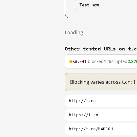
Test now
Loading…
Other tested URLs on t.
1
blocked
1
disrupted
2,87
Mixed
Blocking varies across t.cn: 
http://t.cn
https://t.cn
http://t.cn/h4DJOU