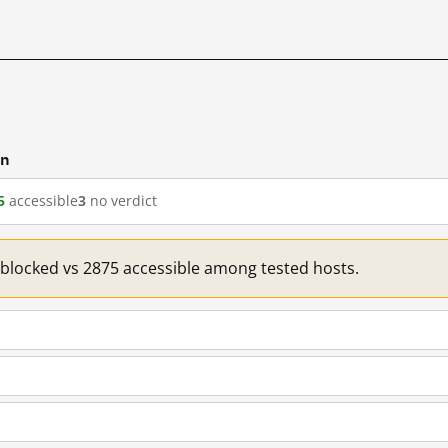
cn
5
accessible
3
no verdict
1 blocked vs 2875 accessible among tested hosts.