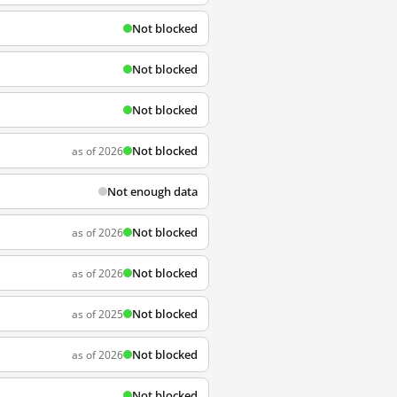
Not blocked
Not blocked
Not blocked
Not blocked
as of 2026
Not enough data
Not blocked
as of 2026
Not blocked
as of 2026
Not blocked
as of 2025
Not blocked
as of 2026
Not blocked