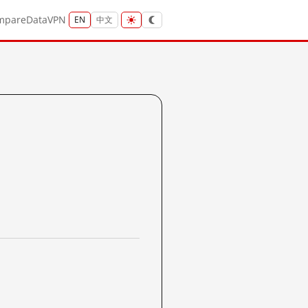
mpare
Data
VPN
EN
中文