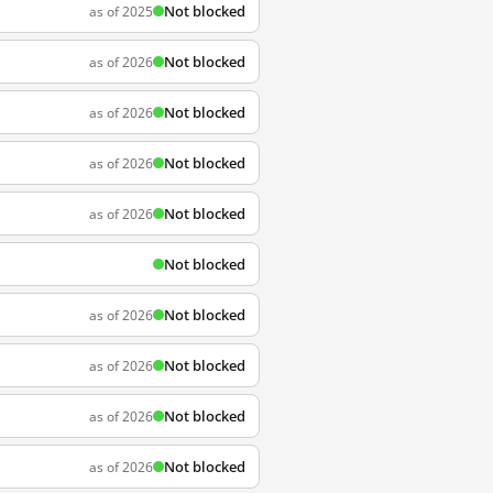
Not blocked
as of 2025
Not blocked
as of 2026
Not blocked
as of 2026
Not blocked
as of 2026
Not blocked
as of 2026
Not blocked
Not blocked
as of 2026
Not blocked
as of 2026
Not blocked
as of 2026
Not blocked
as of 2026