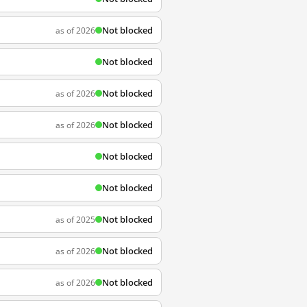
Not blocked
as of 2026
Not blocked
Not blocked
as of 2026
Not blocked
as of 2026
Not blocked
Not blocked
Not blocked
as of 2025
Not blocked
as of 2026
Not blocked
as of 2026