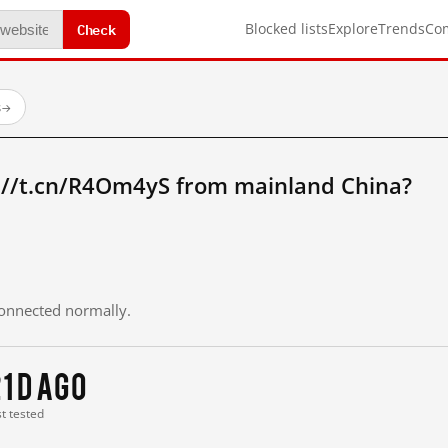
Check
Blocked lists
Explore
Trends
Co
s
→
://t.cn/R4Om4yS from mainland China?
 connected normally.
1 d ago
st tested