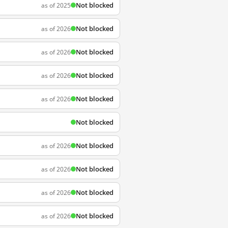
Not blocked
as of 2025
Not blocked
as of 2026
Not blocked
as of 2026
Not blocked
as of 2026
Not blocked
as of 2026
Not blocked
Not blocked
as of 2026
Not blocked
as of 2026
Not blocked
as of 2026
Not blocked
as of 2026