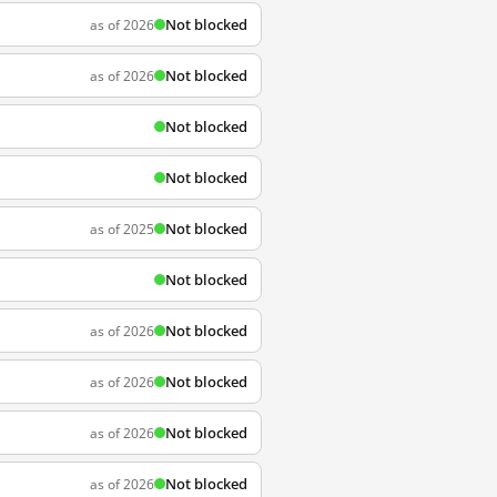
Not blocked
as of 2026
Not blocked
as of 2026
Not blocked
Not blocked
Not blocked
as of 2025
Not blocked
Not blocked
as of 2026
Not blocked
as of 2026
Not blocked
as of 2026
Not blocked
as of 2026