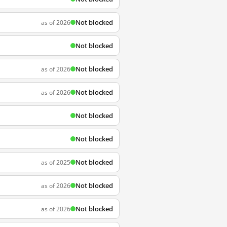
Not blocked
as of 2026
Not blocked
Not blocked
as of 2026
Not blocked
as of 2026
Not blocked
Not blocked
Not blocked
as of 2025
Not blocked
as of 2026
Not blocked
as of 2026