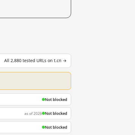
All 2,880 tested URLs on t.cn →
Not blocked
Not blocked
as of 2026
Not blocked