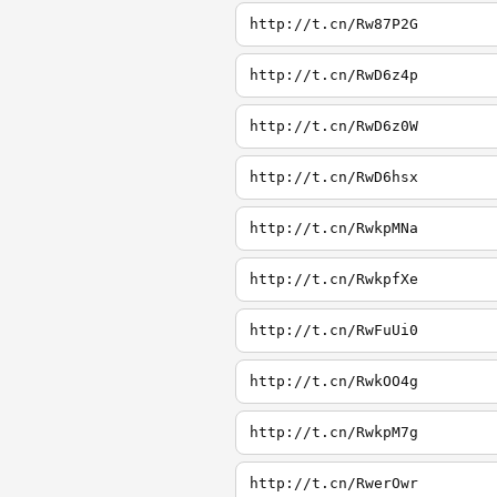
http://t.cn/Rw87P2G
http://t.cn/RwD6z4p
http://t.cn/RwD6z0W
http://t.cn/RwD6hsx
http://t.cn/RwkpMNa
http://t.cn/RwkpfXe
http://t.cn/RwFuUi0
http://t.cn/RwkOO4g
http://t.cn/RwkpM7g
http://t.cn/RwerOwr