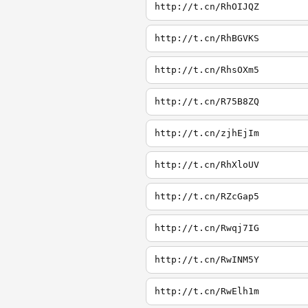
http://t.cn/RhOIJQZ
http://t.cn/RhBGVKS
http://t.cn/RhsOXm5
http://t.cn/R75B8ZQ
http://t.cn/zjhEjIm
http://t.cn/RhXloUV
http://t.cn/RZcGap5
http://t.cn/Rwqj7IG
http://t.cn/RwINM5Y
http://t.cn/RwElh1m