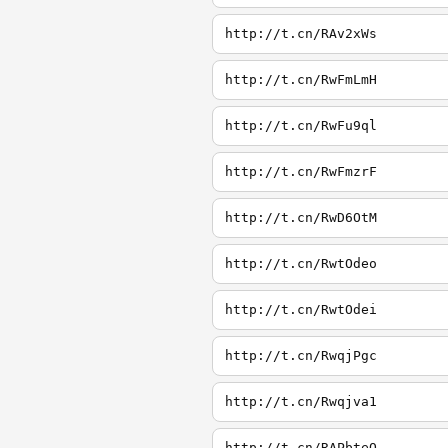
http://t.cn/RAv2xWs
http://t.cn/RwFmLmH
http://t.cn/RwFu9ql
http://t.cn/RwFmzrF
http://t.cn/RwD6OtM
http://t.cn/RwtOdeo
http://t.cn/RwtOdei
http://t.cn/RwqjPgc
http://t.cn/Rwqjva1
http://t.cn/RAPbteQ