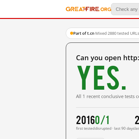
Part of t.cn
·
Mixed
·
2880 tested URL
Can you open http
Yes.
All 1 recent conclusive tests
2016
0/1
2
first tested
disrupted · last 90 days
la