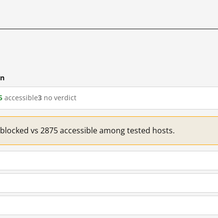
cn
5
accessible
3
no verdict
1 blocked vs 2875 accessible among tested hosts.