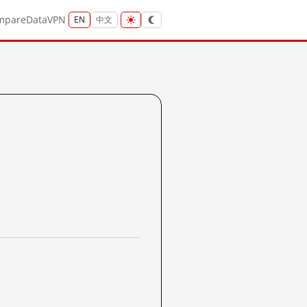
mpare
Data
VPN
EN
中文