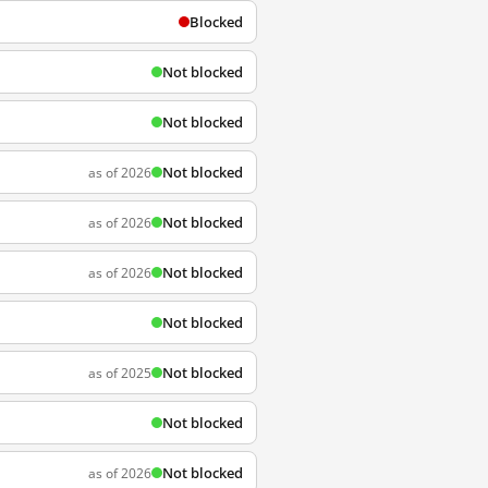
Blocked
Not blocked
Not blocked
Not blocked
as of 2026
Not blocked
as of 2026
Not blocked
as of 2026
Not blocked
Not blocked
as of 2025
Not blocked
Not blocked
as of 2026