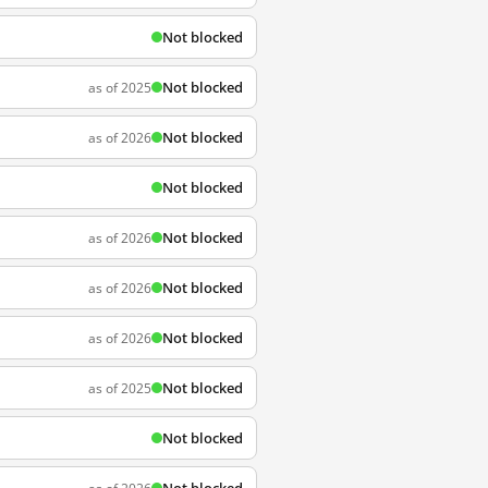
Not blocked
Not blocked
as of 2025
Not blocked
as of 2026
Not blocked
Not blocked
as of 2026
Not blocked
as of 2026
Not blocked
as of 2026
Not blocked
as of 2025
Not blocked