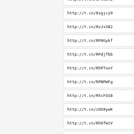
http://t.cn/8sgjcy9
http://t.cn/RvJxSB2
http://t.cn/RP8Gykf
http://t.cn/RPdjfbb
http://t.cn/RhPTooY
http://t.cn/RPNPWFg
http://t.cn/RhcFGS8
http://t.cn/zOG9ywK
http://t.cn/RhOfWzV