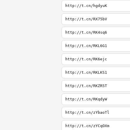
http://t.cn/hgdyuK
http://t.cn/RX75bV
http://t.cn/RK4sq6
http://t.cn/RKL6G1
http://t.cn/RK6ejc
http://t.cn/RKLKS1
http://t.cn/RKZR5T
http://t.cn/RKqdyW
http://t.cn/zYbaoTl
http://t.cn/zYCqOXm