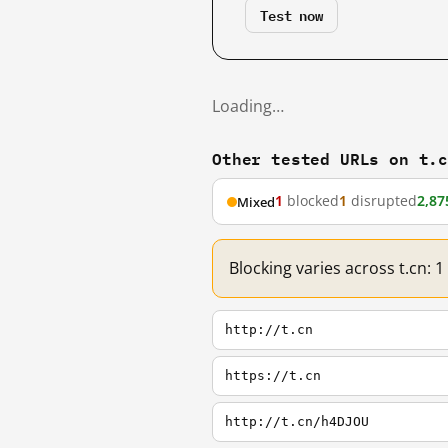
Test now
Loading…
Other tested URLs on t.
1
blocked
1
disrupted
2,87
Mixed
Blocking varies across t.cn: 
http://t.cn
https://t.cn
http://t.cn/h4DJOU