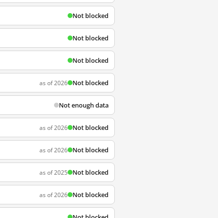
Not blocked
Not blocked
Not blocked
Not blocked
as of 2026
Not enough data
Not blocked
as of 2026
Not blocked
as of 2026
Not blocked
as of 2025
Not blocked
as of 2026
Not blocked