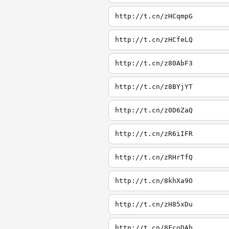
http://t.cn/zHCqmpG
http://t.cn/zHCfeLQ
http://t.cn/z80AbF3
http://t.cn/z8BYjYT
http://t.cn/z0D6ZaQ
http://t.cn/zR6iIFR
http://t.cn/zRHrTfQ
http://t.cn/8khXa9O
http://t.cn/zH85xDu
http://t.cn/8FcoDAb