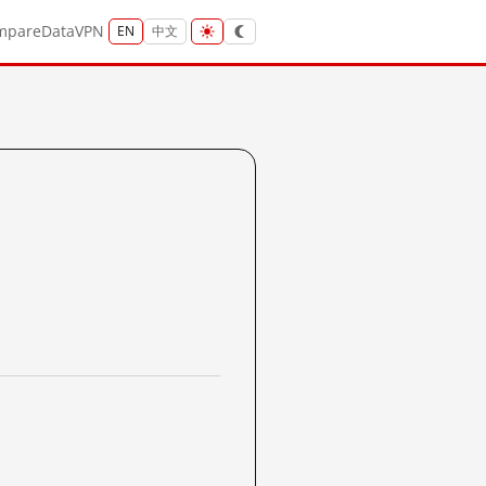
mpare
Data
VPN
EN
中文