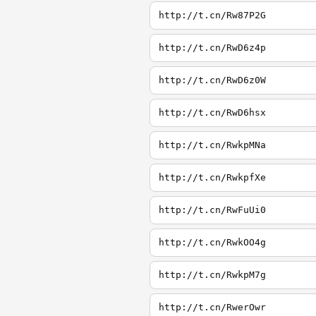
http://t.cn/Rw87P2G
http://t.cn/RwD6z4p
http://t.cn/RwD6z0W
http://t.cn/RwD6hsx
http://t.cn/RwkpMNa
http://t.cn/RwkpfXe
http://t.cn/RwFuUi0
http://t.cn/RwkOO4g
http://t.cn/RwkpM7g
http://t.cn/RwerOwr