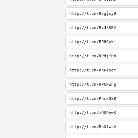
http://t.cn/8sgjcy9
http://t.cn/RvJxSB2
http://t.cn/RP8Gykf
http://t.cn/RPdjfbb
http://t.cn/RhPTooY
http://t.cn/RPNPWFg
http://t.cn/RhcFGS8
http://t.cn/zOG9ywK
http://t.cn/RhOfWzV