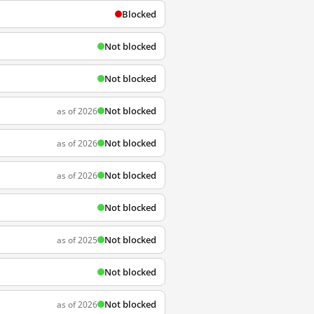
Blocked
Not blocked
Not blocked
Not blocked
as of 2026
Not blocked
as of 2026
Not blocked
as of 2026
Not blocked
Not blocked
as of 2025
Not blocked
Not blocked
as of 2026