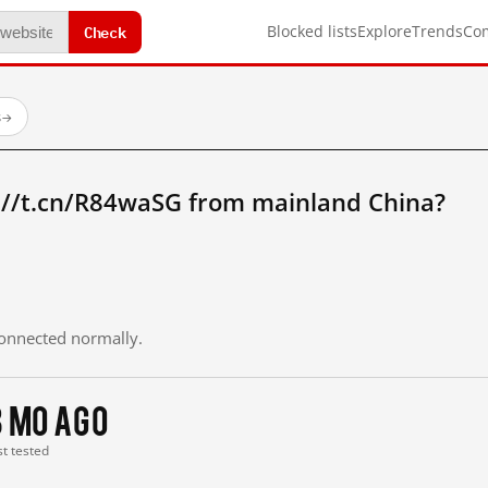
Check
Blocked lists
Explore
Trends
Co
s
→
://t.cn/R84waSG from mainland China?
 connected normally.
3 mo ago
st tested