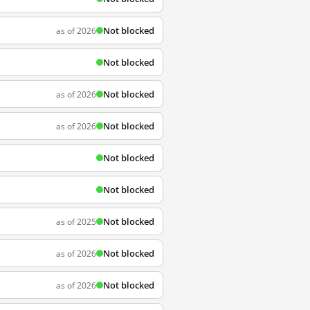
Not blocked
as of 2026
Not blocked
Not blocked
as of 2026
Not blocked
as of 2026
Not blocked
Not blocked
Not blocked
as of 2025
Not blocked
as of 2026
Not blocked
as of 2026