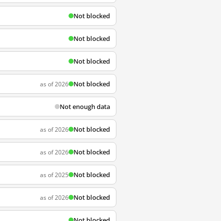
Not blocked
Not blocked
Not blocked
Not blocked
as of 2026
Not enough data
Not blocked
as of 2026
Not blocked
as of 2026
Not blocked
as of 2025
Not blocked
as of 2026
Not blocked