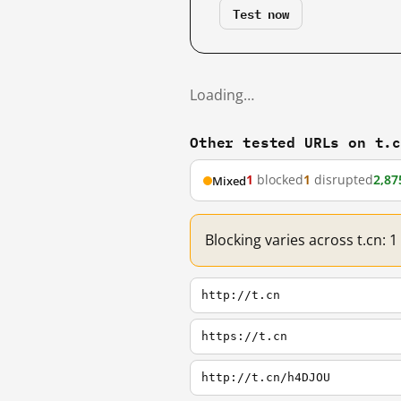
Test now
Loading…
Other tested URLs on t.
1
blocked
1
disrupted
2,87
Mixed
Blocking varies across t.cn: 
http://t.cn
https://t.cn
http://t.cn/h4DJOU