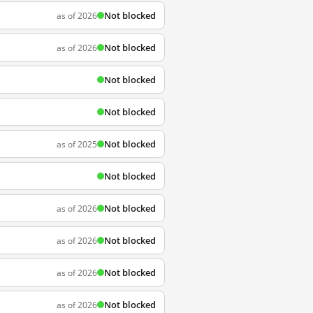
Not blocked
as of 2026
Not blocked
as of 2026
Not blocked
Not blocked
Not blocked
as of 2025
Not blocked
Not blocked
as of 2026
Not blocked
as of 2026
Not blocked
as of 2026
Not blocked
as of 2026