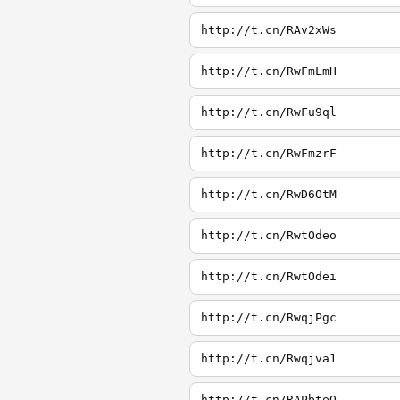
http://t.cn/RAv2xWs
http://t.cn/RwFmLmH
http://t.cn/RwFu9ql
http://t.cn/RwFmzrF
http://t.cn/RwD6OtM
http://t.cn/RwtOdeo
http://t.cn/RwtOdei
http://t.cn/RwqjPgc
http://t.cn/Rwqjva1
http://t.cn/RAPbteQ