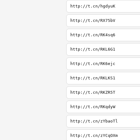
http://t.cn/hgdyuK
http://t.cn/RX75bV
http://t.cn/RK4sq6
http://t.cn/RKL6G1
http://t.cn/RK6ejc
http://t.cn/RKLKS1
http://t.cn/RKZR5T
http://t.cn/RKqdyW
http://t.cn/zYbaoTl
http://t.cn/zYCqOXm