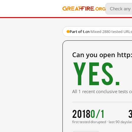
Part of t.cn
·
Mixed
·
2880 tested URL
Can you open http
Yes.
All 1 recent conclusive tests
2018
0/1
first tested
disrupted · last 90 days
la