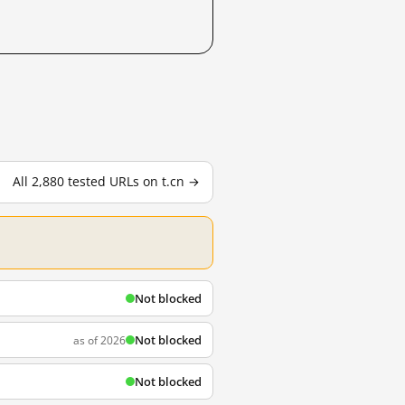
All 2,880 tested URLs on t.cn →
Not blocked
Not blocked
as of 2026
Not blocked