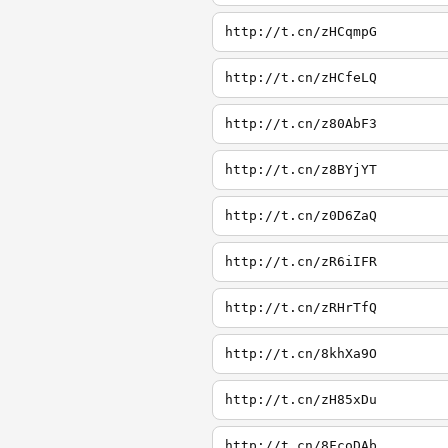
http://t.cn/zHCqmpG
http://t.cn/zHCfeLQ
http://t.cn/z80AbF3
http://t.cn/z8BYjYT
http://t.cn/z0D6ZaQ
http://t.cn/zR6iIFR
http://t.cn/zRHrTfQ
http://t.cn/8khXa9O
http://t.cn/zH85xDu
http://t.cn/8FcoDAb