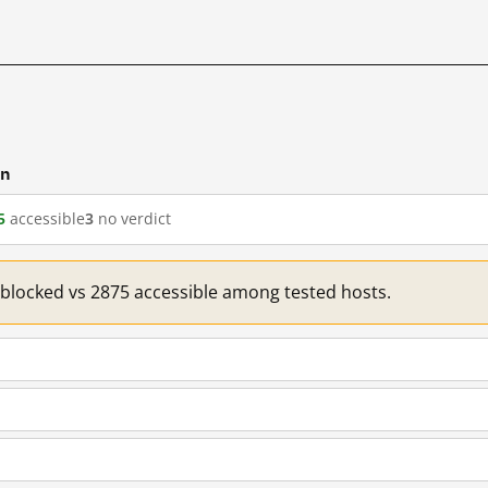
cn
5
accessible
3
no verdict
1 blocked vs 2875 accessible among tested hosts.