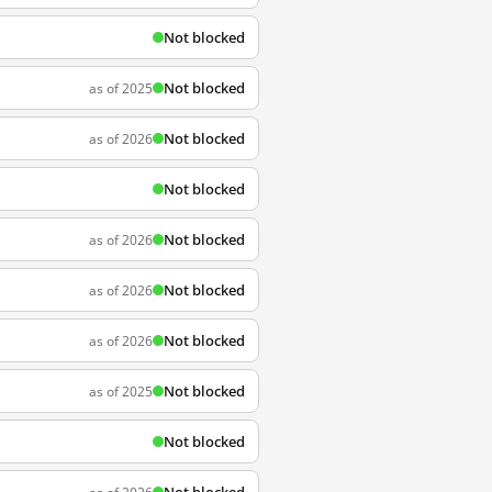
Not blocked
Not blocked
as of 2025
Not blocked
as of 2026
Not blocked
Not blocked
as of 2026
Not blocked
as of 2026
Not blocked
as of 2026
Not blocked
as of 2025
Not blocked