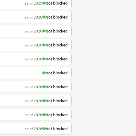
Not blocked
as of 2025
Not blocked
as of 2026
Not blocked
as of 2026
Not blocked
as of 2026
Not blocked
as of 2026
Not blocked
Not blocked
as of 2026
Not blocked
as of 2026
Not blocked
as of 2026
Not blocked
as of 2026