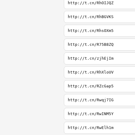
http://t.cn/RhOIJQZ
http://t.cn/RhBGVKS
http://t.cn/RhsOXm5
http://t.cn/R75B8ZQ
http://t.cn/zjhEjIm
http://t.cn/RhXloUV
http://t.cn/RZcGap5
http://t.cn/Rwqj7IG
http://t.cn/RwINM5Y
http://t.cn/RwElh1m