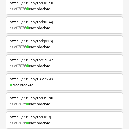
http://t.cn/RwFuUi0
as of 2026
Not blocked
http://t.cn/RwkOO4g
as of 2026
Not blocked
http://t.cn/RwkpM7g
as of 2026
Not blocked
http://t.cn/RwerOwr
as of 2026
Not blocked
http://t.cn/RAv2xWs
Not blocked
http://t.cn/RwFmLmH
as of 2025
Not blocked
http://t.cn/RwFu9ql
as of 2026
Not blocked