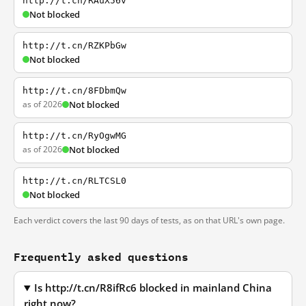
http://t.cn/RAuX56v
Not blocked
http://t.cn/RZKPbGw
Not blocked
http://t.cn/8FDbmQw
as of 2026
Not blocked
http://t.cn/RyOgwMG
as of 2026
Not blocked
http://t.cn/RLTCSL0
Not blocked
Each verdict covers the last 90 days of tests, as on that URL's own page.
Frequently asked questions
Is http://t.cn/R8ifRc6 blocked in mainland China
right now?