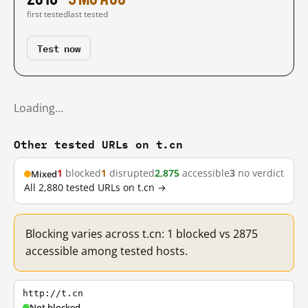
first tested
last tested
Test now
Loading…
Other tested URLs on t.cn
1
blocked
1
disrupted
2,875
accessible
3
no verdict
Mixed
All 2,880 tested URLs on t.cn →
Blocking varies across t.cn: 1 blocked vs 2875
accessible among tested hosts.
http://t.cn
Not blocked