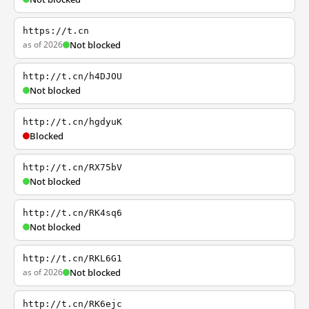
https://t.cn
as of 2026
Not blocked
http://t.cn/h4DJOU
Not blocked
http://t.cn/hgdyuK
Blocked
http://t.cn/RX75bV
Not blocked
http://t.cn/RK4sq6
Not blocked
http://t.cn/RKL6G1
as of 2026
Not blocked
http://t.cn/RK6ejc