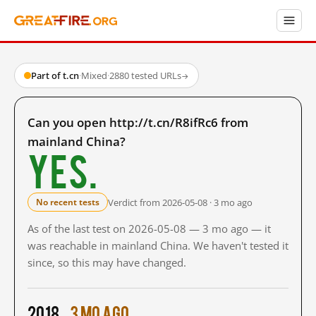
Part of t.cn
·
Mixed
·
2880 tested URLs
→
Can you open http://t.cn/R8ifRc6 from
mainland China?
Yes.
Verdict from 2026-05-08 · 3 mo ago
No recent tests
As of the last test on 2026-05-08 — 3 mo ago — it
was reachable in mainland China. We haven't tested it
since, so this may have changed.
2018
3 mo ago