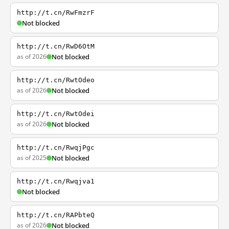
http://t.cn/RwFmzrF
Not blocked
http://t.cn/RwD6OtM
as of 2026
Not blocked
http://t.cn/RwtOdeo
as of 2026
Not blocked
http://t.cn/RwtOdei
as of 2026
Not blocked
http://t.cn/RwqjPgc
as of 2025
Not blocked
http://t.cn/Rwqjva1
Not blocked
http://t.cn/RAPbteQ
as of 2026
Not blocked