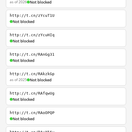
as of 2026
Not blocked
http://t.cn/zYcuT1U
Not blocked
http://t.cn/zYcuHIq
Not blocked
http://t.cn/RAnGg31
Not blocked
http://t.cn/RAkzkGp
as of 2025
Not blocked
http://t.cn/RAfqwUg
Not blocked
http://t.cn/RAoOPQP
Not blocked