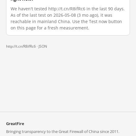
We haven't tested http://t.cn/R8ifRc6 in the last 90 days.
As of the last test on 2026-05-08 (3 mo ago), it was
reachable in mainland China. Use the Test now button
on this page for a fresh measurement.
http://t.cn/R8ifRc6 ·
JSON
GreatFire
Bringing transparency to the Great Firewall of China since 2011.