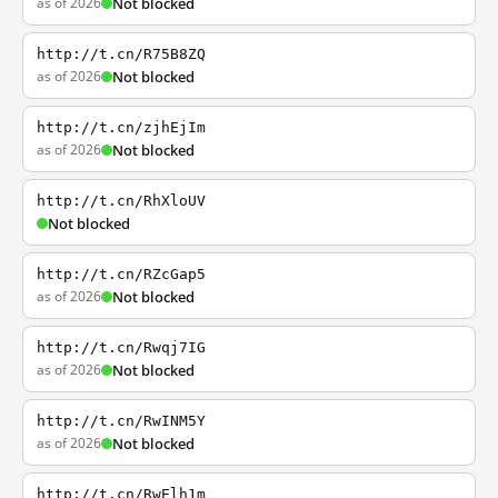
as of 2026
Not blocked
http://t.cn/R75B8ZQ
as of 2026
Not blocked
http://t.cn/zjhEjIm
as of 2026
Not blocked
http://t.cn/RhXloUV
Not blocked
http://t.cn/RZcGap5
as of 2026
Not blocked
http://t.cn/Rwqj7IG
as of 2026
Not blocked
http://t.cn/RwINM5Y
as of 2026
Not blocked
http://t.cn/RwElh1m