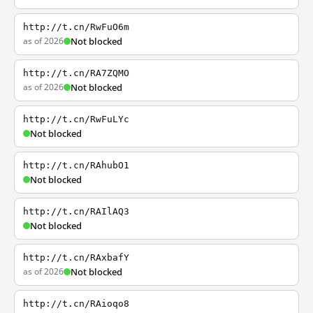
http://t.cn/RwFuO6m
as of 2026
Not blocked
http://t.cn/RA7ZQMO
as of 2026
Not blocked
http://t.cn/RwFuLYc
Not blocked
http://t.cn/RAhubO1
Not blocked
http://t.cn/RAIlAQ3
Not blocked
http://t.cn/RAxbafY
as of 2026
Not blocked
http://t.cn/RAioqo8