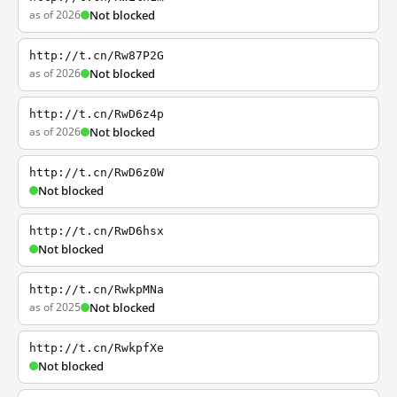
as of 2026
Not blocked
http://t.cn/Rw87P2G
as of 2026
Not blocked
http://t.cn/RwD6z4p
as of 2026
Not blocked
http://t.cn/RwD6z0W
Not blocked
http://t.cn/RwD6hsx
Not blocked
http://t.cn/RwkpMNa
as of 2025
Not blocked
http://t.cn/RwkpfXe
Not blocked