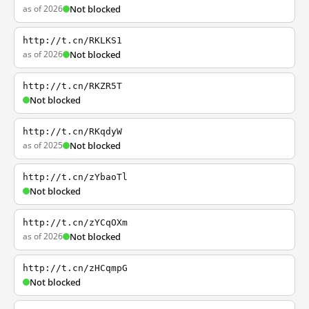
as of 2026
Not blocked
http://t.cn/RKLKS1
as of 2026
Not blocked
http://t.cn/RKZR5T
Not blocked
http://t.cn/RKqdyW
as of 2025
Not blocked
http://t.cn/zYbaoTl
Not blocked
http://t.cn/zYCqOXm
as of 2026
Not blocked
http://t.cn/zHCqmpG
Not blocked