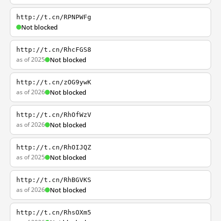
http://t.cn/RPNPWFg
Not blocked
http://t.cn/RhcFGS8
as of 2025
Not blocked
http://t.cn/zOG9ywK
as of 2026
Not blocked
http://t.cn/RhOfWzV
as of 2026
Not blocked
http://t.cn/RhOIJQZ
as of 2025
Not blocked
http://t.cn/RhBGVKS
as of 2026
Not blocked
http://t.cn/RhsOXm5