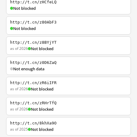
http://t.cn/zHCfeLQ
Not blocked
http://t.cn/z80AbF3
Not blocked
http://t.cn/z8BYjYT
as of 2026
Not blocked
http://t.cn/z0D6ZaQ
Not enough data
http://t.cn/zR6iIFR
as of 2026
Not blocked
http://t.cn/zRHrTfQ
as of 2026
Not blocked
http://t.cn/8khXa9O
as of 2025
Not blocked