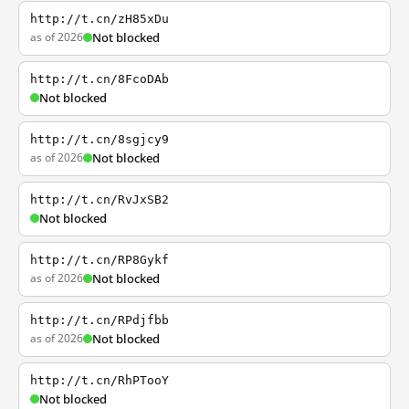
http://t.cn/zH85xDu
as of 2026
Not blocked
http://t.cn/8FcoDAb
Not blocked
http://t.cn/8sgjcy9
as of 2026
Not blocked
http://t.cn/RvJxSB2
Not blocked
http://t.cn/RP8Gykf
as of 2026
Not blocked
http://t.cn/RPdjfbb
as of 2026
Not blocked
http://t.cn/RhPTooY
Not blocked