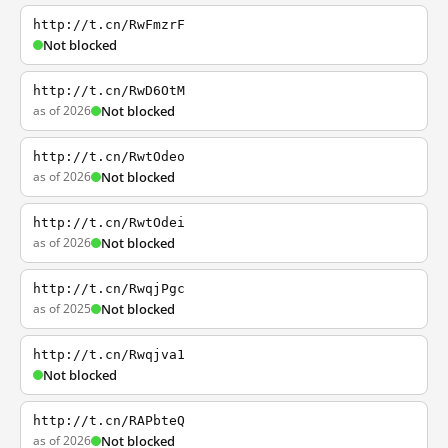
http://t.cn/RwFmzrF
Not blocked
http://t.cn/RwD6OtM
as of 2026
Not blocked
http://t.cn/RwtOdeo
as of 2026
Not blocked
http://t.cn/RwtOdei
as of 2026
Not blocked
http://t.cn/RwqjPgc
as of 2025
Not blocked
http://t.cn/Rwqjva1
Not blocked
http://t.cn/RAPbteQ
as of 2026
Not blocked