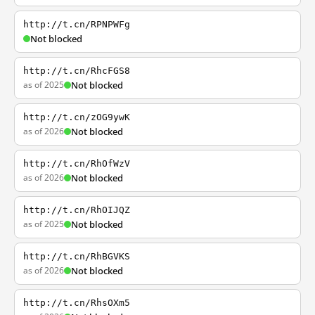
http://t.cn/RPNPWFg
Not blocked
http://t.cn/RhcFGS8
as of 2025
Not blocked
http://t.cn/zOG9ywK
as of 2026
Not blocked
http://t.cn/RhOfWzV
as of 2026
Not blocked
http://t.cn/RhOIJQZ
as of 2025
Not blocked
http://t.cn/RhBGVKS
as of 2026
Not blocked
http://t.cn/RhsOXm5