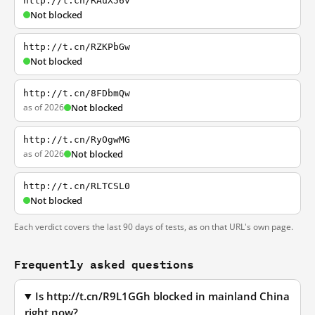
http://t.cn/RAuX56v
Not blocked
http://t.cn/RZKPbGw
Not blocked
http://t.cn/8FDbmQw
as of 2026
Not blocked
http://t.cn/RyOgwMG
as of 2026
Not blocked
http://t.cn/RLTCSL0
Not blocked
Each verdict covers the last 90 days of tests, as on that URL's own page.
Frequently asked questions
Is http://t.cn/R9L1GGh blocked in mainland China
right now?