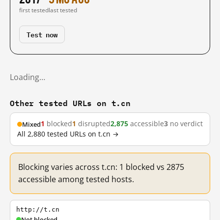
first tested
last tested
Test now
Loading…
Other tested URLs on t.cn
1
blocked
1
disrupted
2,875
accessible
3
no verdict
Mixed
All 2,880 tested URLs on t.cn →
Blocking varies across t.cn: 1 blocked vs 2875
accessible among tested hosts.
http://t.cn
Not blocked