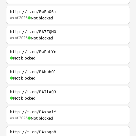
http://t.cn/RwFuO6m
as of 2026
Not blocked
http://t.cn/RA7ZQMO
as of 2026
Not blocked
http://t.cn/RwFuLYc
Not blocked
http://t.cn/RAhubO1
Not blocked
http://t.cn/RAIlAQ3
Not blocked
http://t.cn/RAxbafY
as of 2026
Not blocked
http://t.cn/RAioqo8