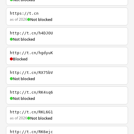
https://t.cn
as of 2026
Not blocked
http://t.cn/h4DJOU
Not blocked
http://t.cn/hgdyuK
Blocked
http://t.cn/RX75bV
Not blocked
http://t.cn/RK4sq6
Not blocked
http://t.cn/RKL6G1
as of 2026
Not blocked
http://t.cn/RK6ejc