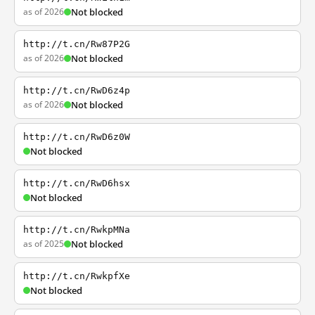
as of 2026
Not blocked
http://t.cn/Rw87P2G
as of 2026
Not blocked
http://t.cn/RwD6z4p
as of 2026
Not blocked
http://t.cn/RwD6z0W
Not blocked
http://t.cn/RwD6hsx
Not blocked
http://t.cn/RwkpMNa
as of 2025
Not blocked
http://t.cn/RwkpfXe
Not blocked