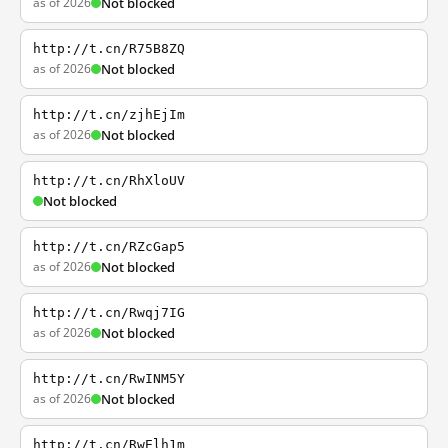
as of 2026
Not blocked
http://t.cn/R75B8ZQ
as of 2026
Not blocked
http://t.cn/zjhEjIm
as of 2026
Not blocked
http://t.cn/RhXloUV
Not blocked
http://t.cn/RZcGap5
as of 2026
Not blocked
http://t.cn/Rwqj7IG
as of 2026
Not blocked
http://t.cn/RwINM5Y
as of 2026
Not blocked
http://t.cn/RwElh1m