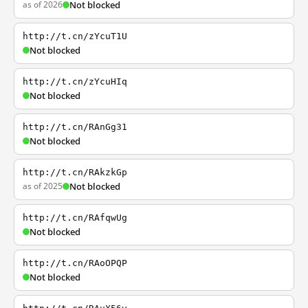
as of 2026
Not blocked
http://t.cn/zYcuT1U
Not blocked
http://t.cn/zYcuHIq
Not blocked
http://t.cn/RAnGg31
Not blocked
http://t.cn/RAkzkGp
as of 2025
Not blocked
http://t.cn/RAfqwUg
Not blocked
http://t.cn/RAoOPQP
Not blocked