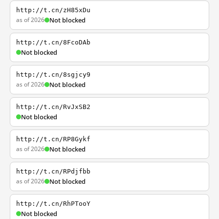
http://t.cn/zH85xDu
as of 2026
Not blocked
http://t.cn/8FcoDAb
Not blocked
http://t.cn/8sgjcy9
as of 2026
Not blocked
http://t.cn/RvJxSB2
Not blocked
http://t.cn/RP8Gykf
as of 2026
Not blocked
http://t.cn/RPdjfbb
as of 2026
Not blocked
http://t.cn/RhPTooY
Not blocked