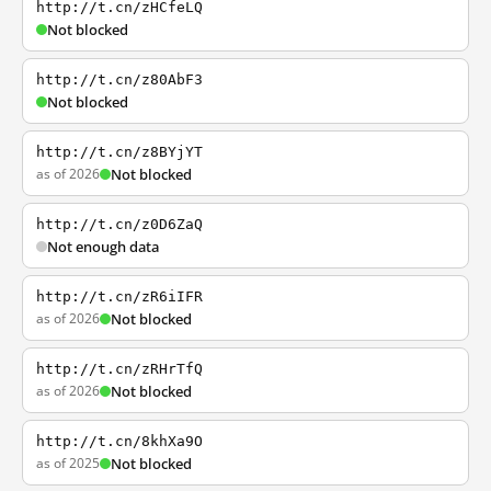
http://t.cn/zHCfeLQ
Not blocked
http://t.cn/z80AbF3
Not blocked
http://t.cn/z8BYjYT
as of 2026
Not blocked
http://t.cn/z0D6ZaQ
Not enough data
http://t.cn/zR6iIFR
as of 2026
Not blocked
http://t.cn/zRHrTfQ
as of 2026
Not blocked
http://t.cn/8khXa9O
as of 2025
Not blocked