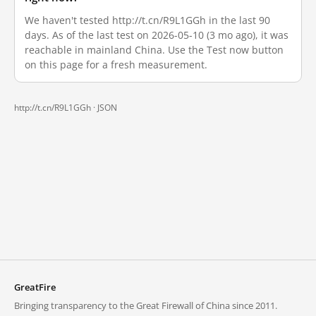
We haven't tested http://t.cn/R9L1GGh in the last 90
days. As of the last test on 2026-05-10 (3 mo ago), it was
reachable in mainland China. Use the Test now button
on this page for a fresh measurement.
http://t.cn/R9L1GGh ·
JSON
GreatFire
Bringing transparency to the Great Firewall of China since 2011.