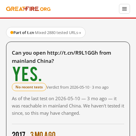
Part of t.cn
·
Mixed
·
2880 tested URLs
→
Can you open http://t.cn/R9L1GGh from
mainland China?
Yes.
Verdict from 2026-05-10 · 3 mo ago
No recent tests
As of the last test on 2026-05-10 — 3 mo ago — it
was reachable in mainland China. We haven't tested it
since, so this may have changed.
2017
3 mo ago