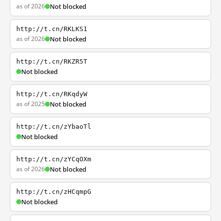
as of 2026
Not blocked
http://t.cn/RKLKS1
as of 2026
Not blocked
http://t.cn/RKZR5T
Not blocked
http://t.cn/RKqdyW
as of 2025
Not blocked
http://t.cn/zYbaoTl
Not blocked
http://t.cn/zYCqOXm
as of 2026
Not blocked
http://t.cn/zHCqmpG
Not blocked