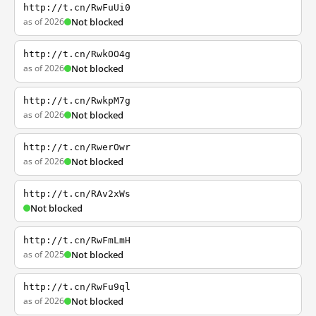
http://t.cn/RwFuUi0
as of 2026
Not blocked
http://t.cn/RwkOO4g
as of 2026
Not blocked
http://t.cn/RwkpM7g
as of 2026
Not blocked
http://t.cn/RwerOwr
as of 2026
Not blocked
http://t.cn/RAv2xWs
Not blocked
http://t.cn/RwFmLmH
as of 2025
Not blocked
http://t.cn/RwFu9ql
as of 2026
Not blocked