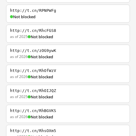
http://t.cn/RPNPWFg
Not blocked
http://t.cn/RhcFGS8
as of 2025
Not blocked
http://t.cn/zOG9ywK
as of 2026
Not blocked
http://t.cn/RhOfWzV
as of 2026
Not blocked
http://t.cn/RhOIJQZ
as of 2025
Not blocked
http://t.cn/RhBGVKS
as of 2026
Not blocked
http://t.cn/RhsOXm5