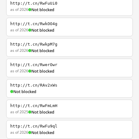
http://t.cn/RwFuUi0
as of 2026
Not blocked
http://t.cn/RwkOO4g
as of 2026
Not blocked
http://t.cn/RwkpM7g
as of 2026
Not blocked
http://t.cn/RwerOwr
as of 2026
Not blocked
http://t.cn/RAv2xWs
Not blocked
http://t.cn/RwFmLmH
as of 2025
Not blocked
http://t.cn/RwFu9ql
as of 2026
Not blocked