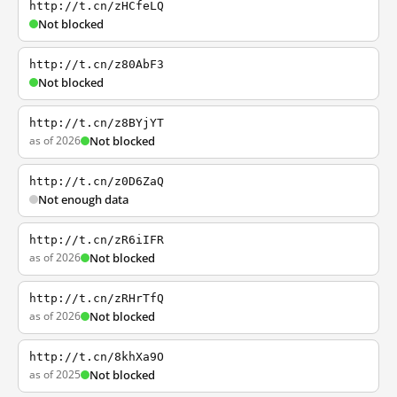
http://t.cn/zHCfeLQ
Not blocked
http://t.cn/z80AbF3
Not blocked
http://t.cn/z8BYjYT
as of 2026
Not blocked
http://t.cn/z0D6ZaQ
Not enough data
http://t.cn/zR6iIFR
as of 2026
Not blocked
http://t.cn/zRHrTfQ
as of 2026
Not blocked
http://t.cn/8khXa9O
as of 2025
Not blocked