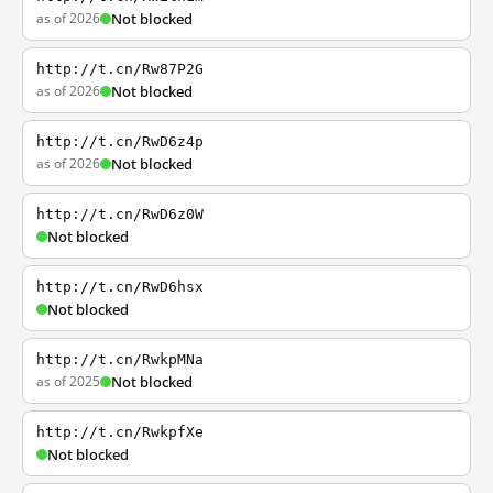
as of 2026
Not blocked
http://t.cn/Rw87P2G
as of 2026
Not blocked
http://t.cn/RwD6z4p
as of 2026
Not blocked
http://t.cn/RwD6z0W
Not blocked
http://t.cn/RwD6hsx
Not blocked
http://t.cn/RwkpMNa
as of 2025
Not blocked
http://t.cn/RwkpfXe
Not blocked