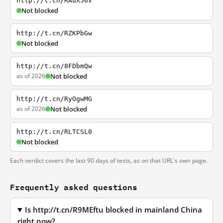
http://t.cn/RAuX56v
Not blocked
http://t.cn/RZKPbGw
Not blocked
http://t.cn/8FDbmQw
as of 2026
Not blocked
http://t.cn/RyOgwMG
as of 2026
Not blocked
http://t.cn/RLTCSL0
Not blocked
Each verdict covers the last 90 days of tests, as on that URL's own page.
Frequently asked questions
Is http://t.cn/R9MEftu blocked in mainland China
right now?