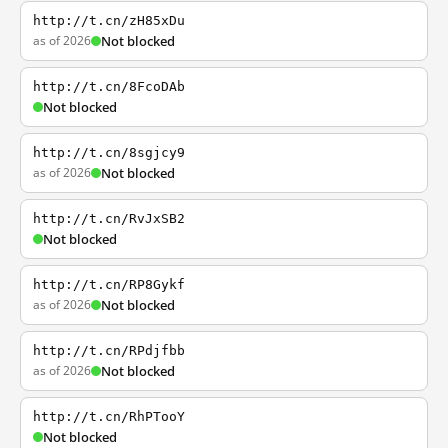
http://t.cn/zH85xDu
as of 2026
Not blocked
http://t.cn/8FcoDAb
Not blocked
http://t.cn/8sgjcy9
as of 2026
Not blocked
http://t.cn/RvJxSB2
Not blocked
http://t.cn/RP8Gykf
as of 2026
Not blocked
http://t.cn/RPdjfbb
as of 2026
Not blocked
http://t.cn/RhPTooY
Not blocked