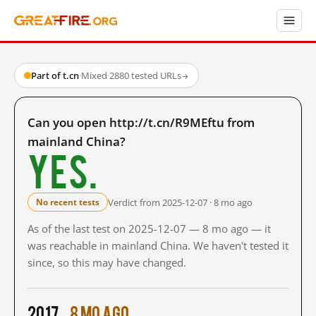
Part of t.cn
·
Mixed
·
2880 tested URLs
→
Can you open http://t.cn/R9MEftu from
mainland China?
Yes.
Verdict from 2025-12-07 · 8 mo ago
No recent tests
As of the last test on 2025-12-07 — 8 mo ago — it
was reachable in mainland China. We haven't tested it
since, so this may have changed.
2017
8 mo ago