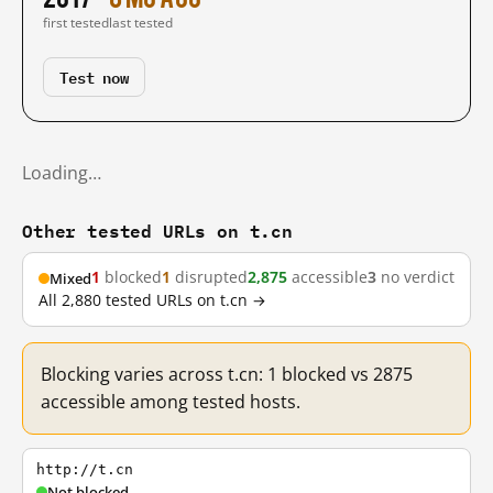
first tested
last tested
Test now
Loading…
Other tested URLs on t.cn
1
blocked
1
disrupted
2,875
accessible
3
no verdict
Mixed
All 2,880 tested URLs on t.cn →
Blocking varies across t.cn: 1 blocked vs 2875
accessible among tested hosts.
http://t.cn
Not blocked