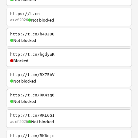
https://t.cn
as of 2026
Not blocked
http://t.cn/h4DJOU
Not blocked
http://t.cn/hgdyuK
Blocked
http://t.cn/RX75bV
Not blocked
http://t.cn/RK4sq6
Not blocked
http://t.cn/RKL6G1
as of 2026
Not blocked
http://t.cn/RK6ejc