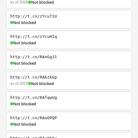
as of 2026
Not blocked
http://t.cn/zYcuT1U
Not blocked
http://t.cn/zYcuHIq
Not blocked
http://t.cn/RAnGg31
Not blocked
http://t.cn/RAkzkGp
as of 2025
Not blocked
http://t.cn/RAfqwUg
Not blocked
http://t.cn/RAoOPQP
Not blocked