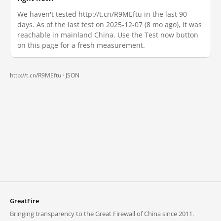
We haven't tested http://t.cn/R9MEftu in the last 90
days. As of the last test on 2025-12-07 (8 mo ago), it was
reachable in mainland China. Use the Test now button
on this page for a fresh measurement.
http://t.cn/R9MEftu ·
JSON
GreatFire
Bringing transparency to the Great Firewall of China since 2011.