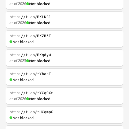
as of 2026
Not blocked
http://t.cn/RKLKS1
as of 2026
Not blocked
http://t.cn/RKZR5T
Not blocked
http://t.cn/RKqdyW
as of 2025
Not blocked
http://t.cn/zYbaoTl
Not blocked
http://t.cn/zYCqOXm
as of 2026
Not blocked
http://t.cn/zHCqmpG
Not blocked