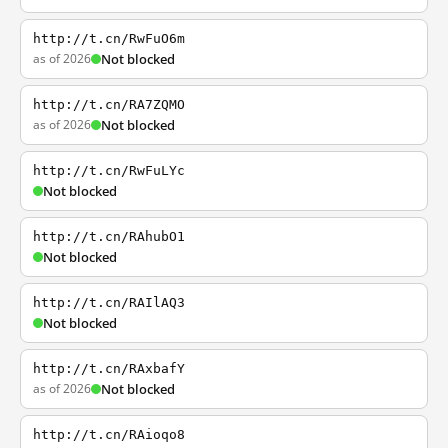
http://t.cn/RwFuO6m
as of 2026
Not blocked
http://t.cn/RA7ZQMO
as of 2026
Not blocked
http://t.cn/RwFuLYc
Not blocked
http://t.cn/RAhubO1
Not blocked
http://t.cn/RAIlAQ3
Not blocked
http://t.cn/RAxbafY
as of 2026
Not blocked
http://t.cn/RAioqo8