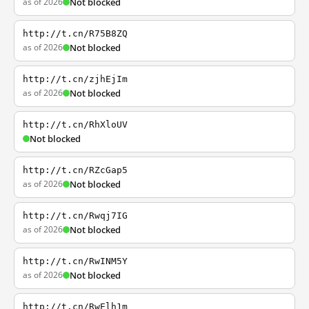
as of 2026
Not blocked
http://t.cn/R75B8ZQ
as of 2026
Not blocked
http://t.cn/zjhEjIm
as of 2026
Not blocked
http://t.cn/RhXloUV
Not blocked
http://t.cn/RZcGap5
as of 2026
Not blocked
http://t.cn/Rwqj7IG
as of 2026
Not blocked
http://t.cn/RwINM5Y
as of 2026
Not blocked
http://t.cn/RwElh1m