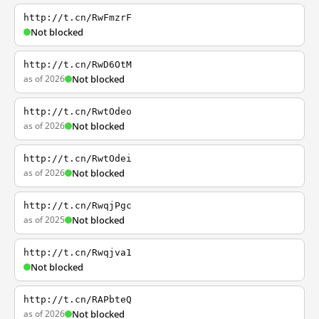
http://t.cn/RwFmzrF
Not blocked
http://t.cn/RwD6OtM
as of 2026
Not blocked
http://t.cn/RwtOdeo
as of 2026
Not blocked
http://t.cn/RwtOdei
as of 2026
Not blocked
http://t.cn/RwqjPgc
as of 2025
Not blocked
http://t.cn/Rwqjva1
Not blocked
http://t.cn/RAPbteQ
as of 2026
Not blocked