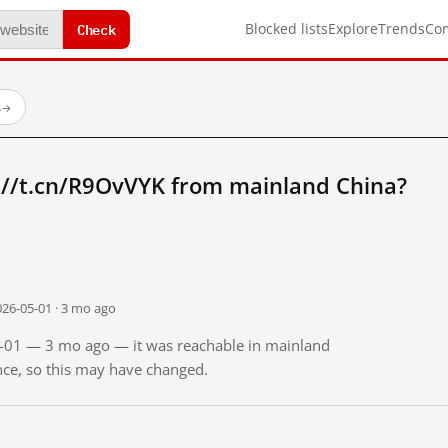
Check
Blocked lists
Explore
Trends
Co
s
→
://t.cn/R9OvVYK from mainland China?
026-05-01 · 3 mo ago
05-01 — 3 mo ago — it was reachable in mainland
ince, so this may have changed.