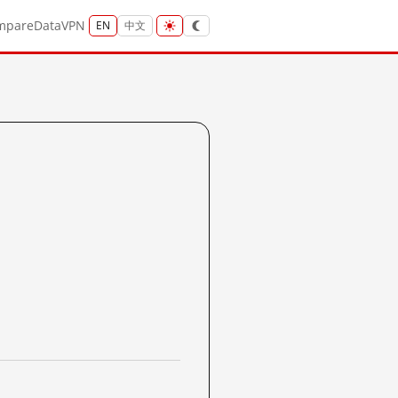
mpare
Data
VPN
EN
中文