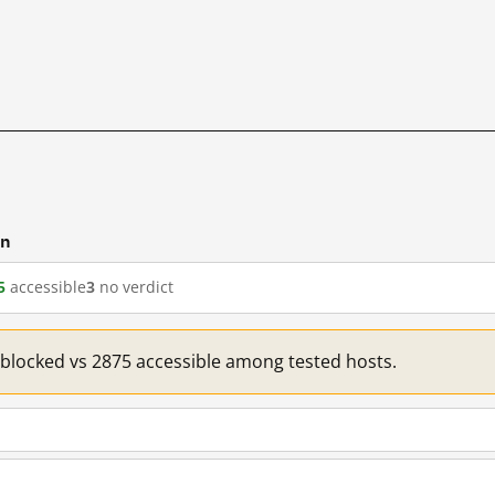
cn
5
accessible
3
no verdict
1 blocked vs 2875 accessible among tested hosts.