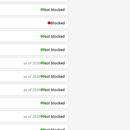
Not blocked
Blocked
Not blocked
Not blocked
Not blocked
as of 2026
Not blocked
as of 2026
Not blocked
as of 2026
Not blocked
Not blocked
as of 2025
Not blocked