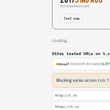
first tested
last tested
Test now
Loading…
Other tested URLs on t.
1
blocked
1
disrupted
2,87
Mixed
Blocking varies across t.cn: 
http://t.cn
https://t.cn