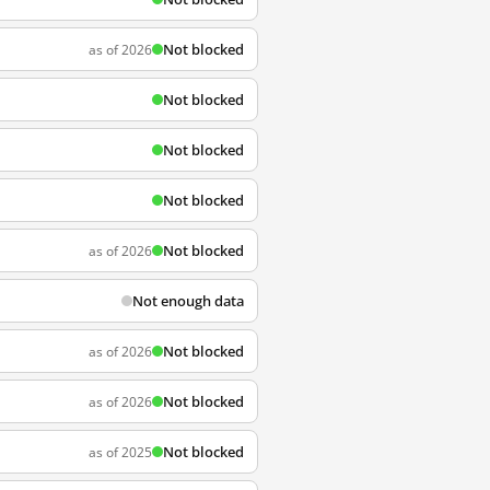
Not blocked
as of 2026
Not blocked
Not blocked
Not blocked
Not blocked
as of 2026
Not enough data
Not blocked
as of 2026
Not blocked
as of 2026
Not blocked
as of 2025