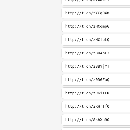
http://t.cn/zYCqOXm
http://t.cn/zHCqmpG
http://t.cn/zHCfeLQ
http://t.cn/z80AbF3
http://t.cn/z8BYjYT
http://t.cn/z0D6ZaQ
http://t.cn/zR6iIFR
http://t.cn/zRHrTfQ
http://t.cn/8khXa9O