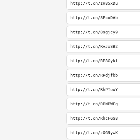
http://t.cn/zH85xDu
http://t.cn/8FcoDAb
http://t.cn/8sgjcy9
http://t.cn/RvJxSB2
http://t.cn/RP8Gykf
http://t.cn/RPdjfbb
http://t.cn/RhPTooY
http://t.cn/RPNPWFg
http://t.cn/RhcFGS8
http://t.cn/zOG9ywK