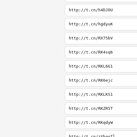
http://t.cn/h4DJOU
http://t.cn/hgdyuK
http://t.cn/RX75bV
http://t.cn/RK4sq6
http://t.cn/RKL6G1
http://t.cn/RK6ejc
http://t.cn/RKLKS1
http://t.cn/RKZR5T
http://t.cn/RKqdyW
http://t.cn/zYbaoTl