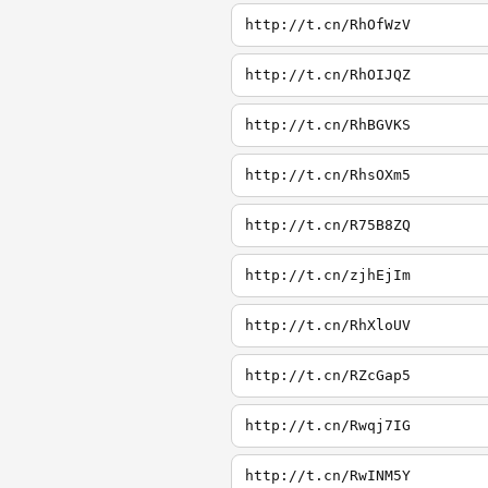
http://t.cn/RhOfWzV
http://t.cn/RhOIJQZ
http://t.cn/RhBGVKS
http://t.cn/RhsOXm5
http://t.cn/R75B8ZQ
http://t.cn/zjhEjIm
http://t.cn/RhXloUV
http://t.cn/RZcGap5
http://t.cn/Rwqj7IG
http://t.cn/RwINM5Y