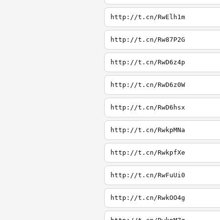
http://t.cn/RwElh1m
http://t.cn/Rw87P2G
http://t.cn/RwD6z4p
http://t.cn/RwD6z0W
http://t.cn/RwD6hsx
http://t.cn/RwkpMNa
http://t.cn/RwkpfXe
http://t.cn/RwFuUi0
http://t.cn/RwkOO4g