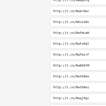
http://t.cn/RwkpM7g
http://t.cn/RwerOwr
http://t.cn/RAv2xWs
http://t.cn/RwFmLmH
http://t.cn/RwFu9ql
http://t.cn/RwFmzrF
http://t.cn/RwD6OtM
http://t.cn/RwtOdeo
http://t.cn/RwtOdei
http://t.cn/RwqjPgc