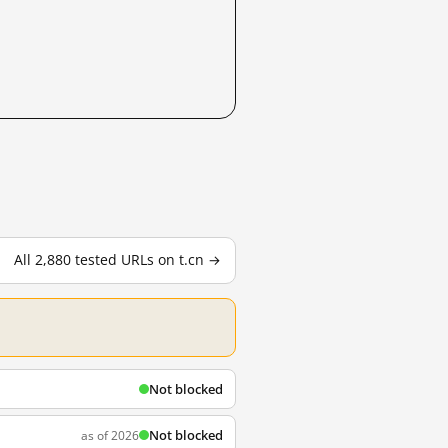
All 2,880 tested URLs on t.cn →
Not blocked
Not blocked
as of 2026