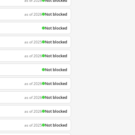
Not blocked
as of 2026
Not blocked
as of 2026
Not blocked
Not blocked
as of 2025
Not blocked
as of 2026
Not blocked
Not blocked
as of 2026
Not blocked
as of 2026
Not blocked
as of 2026
Not blocked
as of 2025