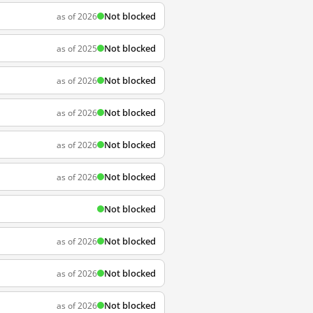
Not blocked
as of 2026
Not blocked
as of 2025
Not blocked
as of 2026
Not blocked
as of 2026
Not blocked
as of 2026
Not blocked
as of 2026
Not blocked
Not blocked
as of 2026
Not blocked
as of 2026
Not blocked
as of 2026