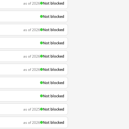
Not blocked
as of 2026
Not blocked
Not blocked
as of 2026
Not blocked
Not blocked
as of 2026
Not blocked
as of 2026
Not blocked
Not blocked
Not blocked
as of 2025
Not blocked
as of 2026