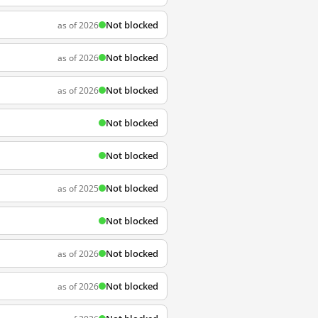
Not blocked
as of 2026
Not blocked
as of 2026
Not blocked
as of 2026
Not blocked
Not blocked
Not blocked
as of 2025
Not blocked
Not blocked
as of 2026
Not blocked
as of 2026