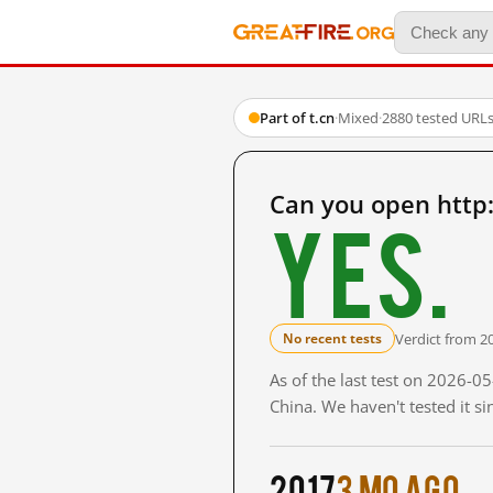
Part of t.cn
·
Mixed
·
2880 tested URL
Can you open http
Yes.
Verdict from 2
No recent tests
As of the last test on 2026-
China. We haven't tested it s
2017
3 mo ago