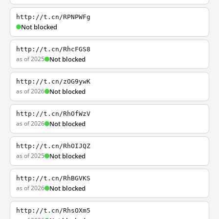
http://t.cn/RPNPWFg
Not blocked
http://t.cn/RhcFGS8
as of 2025
Not blocked
http://t.cn/zOG9ywK
as of 2026
Not blocked
http://t.cn/RhOfWzV
as of 2026
Not blocked
http://t.cn/RhOIJQZ
as of 2025
Not blocked
http://t.cn/RhBGVKS
as of 2026
Not blocked
http://t.cn/RhsOXm5