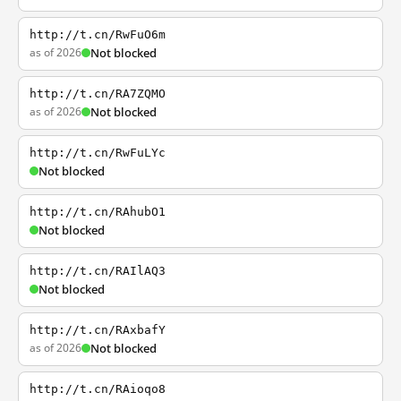
http://t.cn/RwFuO6m
as of 2026
Not blocked
http://t.cn/RA7ZQMO
as of 2026
Not blocked
http://t.cn/RwFuLYc
Not blocked
http://t.cn/RAhubO1
Not blocked
http://t.cn/RAIlAQ3
Not blocked
http://t.cn/RAxbafY
as of 2026
Not blocked
http://t.cn/RAioqo8