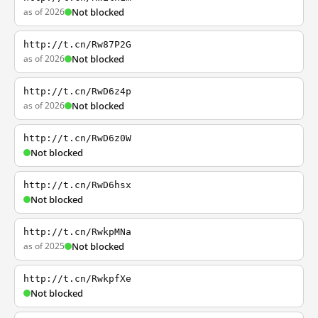
as of 2026
Not blocked
http://t.cn/Rw87P2G
as of 2026
Not blocked
http://t.cn/RwD6z4p
as of 2026
Not blocked
http://t.cn/RwD6z0W
Not blocked
http://t.cn/RwD6hsx
Not blocked
http://t.cn/RwkpMNa
as of 2025
Not blocked
http://t.cn/RwkpfXe
Not blocked