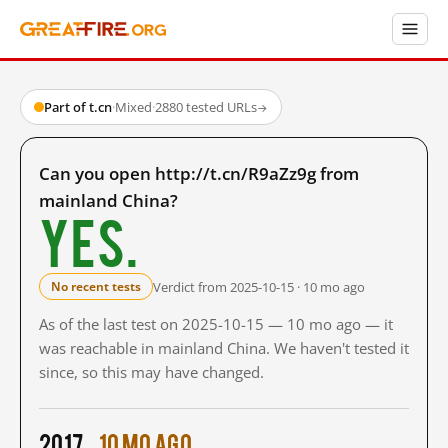
Part of t.cn
·
Mixed
·
2880 tested URLs
→
Can you open http://t.cn/R9aZz9g from
mainland China?
Yes.
Verdict from 2025-10-15 · 10 mo ago
No recent tests
As of the last test on 2025-10-15 — 10 mo ago — it
was reachable in mainland China. We haven't tested it
since, so this may have changed.
2017
10 mo ago