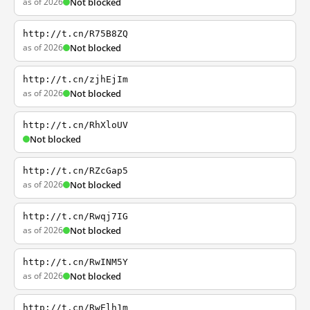
as of 2026
Not blocked
http://t.cn/R75B8ZQ
as of 2026
Not blocked
http://t.cn/zjhEjIm
as of 2026
Not blocked
http://t.cn/RhXloUV
Not blocked
http://t.cn/RZcGap5
as of 2026
Not blocked
http://t.cn/Rwqj7IG
as of 2026
Not blocked
http://t.cn/RwINM5Y
as of 2026
Not blocked
http://t.cn/RwElh1m