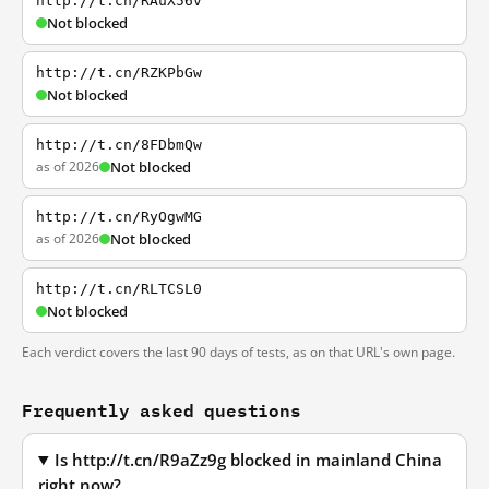
http://t.cn/RAuX56v
Not blocked
http://t.cn/RZKPbGw
Not blocked
http://t.cn/8FDbmQw
as of 2026
Not blocked
http://t.cn/RyOgwMG
as of 2026
Not blocked
http://t.cn/RLTCSL0
Not blocked
Each verdict covers the last 90 days of tests, as on that URL's own page.
Frequently asked questions
Is http://t.cn/R9aZz9g blocked in mainland China
right now?