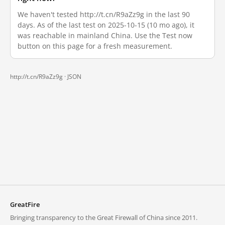
We haven't tested http://t.cn/R9aZz9g in the last 90
days. As of the last test on 2025-10-15 (10 mo ago), it
was reachable in mainland China. Use the Test now
button on this page for a fresh measurement.
http://t.cn/R9aZz9g ·
JSON
GreatFire
Bringing transparency to the Great Firewall of China since 2011.