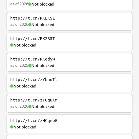
as of 2026
Not blocked
http://t.cn/RKLKS1
as of 2026
Not blocked
http://t.cn/RKZR5T
Not blocked
http://t.cn/RKqdyW
as of 2025
Not blocked
http://t.cn/zYbaoTl
Not blocked
http://t.cn/zYCqOXm
as of 2026
Not blocked
http://t.cn/zHCqmpG
Not blocked