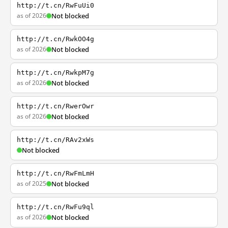
http://t.cn/RwFuUi0
as of 2026
Not blocked
http://t.cn/RwkOO4g
as of 2026
Not blocked
http://t.cn/RwkpM7g
as of 2026
Not blocked
http://t.cn/RwerOwr
as of 2026
Not blocked
http://t.cn/RAv2xWs
Not blocked
http://t.cn/RwFmLmH
as of 2025
Not blocked
http://t.cn/RwFu9ql
as of 2026
Not blocked