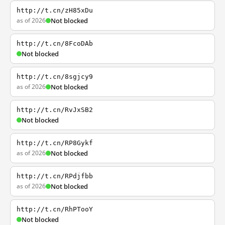
http://t.cn/zH85xDu
as of 2026
Not blocked
http://t.cn/8FcoDAb
Not blocked
http://t.cn/8sgjcy9
as of 2026
Not blocked
http://t.cn/RvJxSB2
Not blocked
http://t.cn/RP8Gykf
as of 2026
Not blocked
http://t.cn/RPdjfbb
as of 2026
Not blocked
http://t.cn/RhPTooY
Not blocked