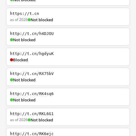
https://t.cn
as of 2026
Not blocked
http://t.cn/h4DJOU
Not blocked
http://t.cn/hgdyuK
Blocked
http://t.cn/RX75bV
Not blocked
http://t.cn/RK4sq6
Not blocked
http://t.cn/RKL6G1
as of 2026
Not blocked
http://t.cn/RK6ejc