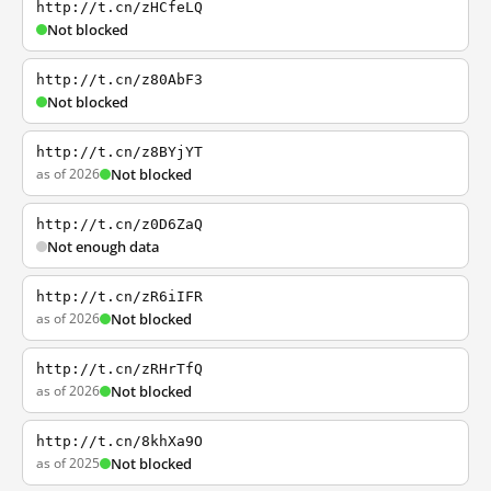
http://t.cn/zHCfeLQ
Not blocked
http://t.cn/z80AbF3
Not blocked
http://t.cn/z8BYjYT
as of 2026
Not blocked
http://t.cn/z0D6ZaQ
Not enough data
http://t.cn/zR6iIFR
as of 2026
Not blocked
http://t.cn/zRHrTfQ
as of 2026
Not blocked
http://t.cn/8khXa9O
as of 2025
Not blocked