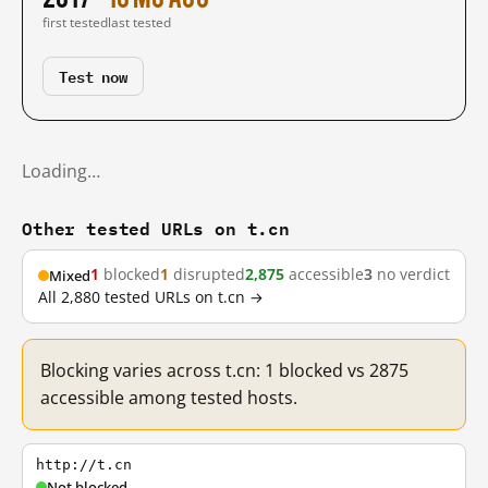
first tested
last tested
Test now
Loading…
Other tested URLs on t.cn
1
blocked
1
disrupted
2,875
accessible
3
no verdict
Mixed
All 2,880 tested URLs on t.cn →
Blocking varies across t.cn: 1 blocked vs 2875
accessible among tested hosts.
http://t.cn
Not blocked