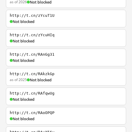
as of 2026
Not blocked
http://t.cn/zYcuT1U
Not blocked
http://t.cn/zYcuHIq
Not blocked
http://t.cn/RAnGg31
Not blocked
http://t.cn/RAkzkGp
as of 2025
Not blocked
http://t.cn/RAfqwUg
Not blocked
http://t.cn/RAoOPQP
Not blocked