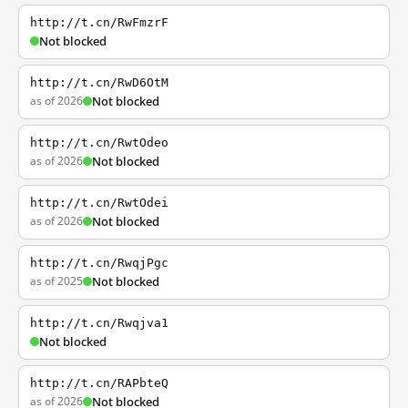
http://t.cn/RwFmzrF
Not blocked
http://t.cn/RwD6OtM
as of 2026
Not blocked
http://t.cn/RwtOdeo
as of 2026
Not blocked
http://t.cn/RwtOdei
as of 2026
Not blocked
http://t.cn/RwqjPgc
as of 2025
Not blocked
http://t.cn/Rwqjva1
Not blocked
http://t.cn/RAPbteQ
as of 2026
Not blocked