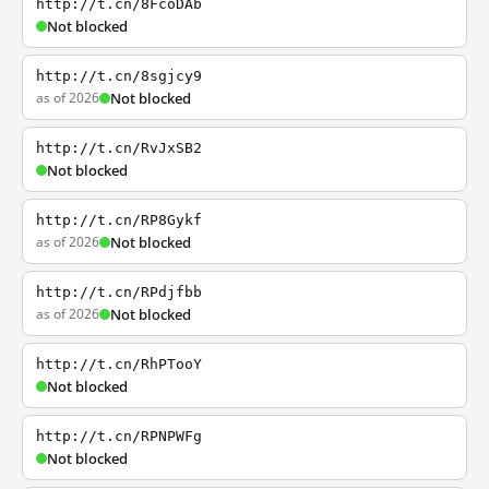
http://t.cn/8FcoDAb
Not blocked
http://t.cn/8sgjcy9
as of 2026
Not blocked
http://t.cn/RvJxSB2
Not blocked
http://t.cn/RP8Gykf
as of 2026
Not blocked
http://t.cn/RPdjfbb
as of 2026
Not blocked
http://t.cn/RhPTooY
Not blocked
http://t.cn/RPNPWFg
Not blocked