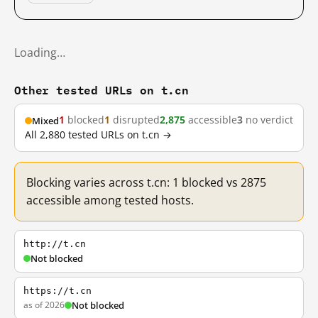
Loading…
Other tested URLs on t.cn
1
blocked
1
disrupted
2,875
accessible
3
no verdict
Mixed
All 2,880 tested URLs on t.cn →
Blocking varies across t.cn: 1 blocked vs 2875
accessible among tested hosts.
http://t.cn
Not blocked
https://t.cn
as of 2026
Not blocked