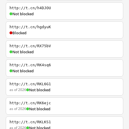
http://t.cn/h4DJOU
Not blocked
http://t.cn/hgdyuK
Blocked
http://t.cn/RX75bV
Not blocked
http://t.cn/RK4sq6
Not blocked
http://t.cn/RKL6G1
as of 2026
Not blocked
http://t.cn/RK6ejc
as of 2026
Not blocked
http://t.cn/RKLKS1
as of 2026
Not blocked