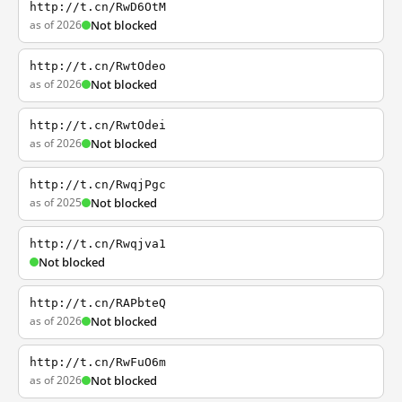
http://t.cn/RwD6OtM
as of 2026
Not blocked
http://t.cn/RwtOdeo
as of 2026
Not blocked
http://t.cn/RwtOdei
as of 2026
Not blocked
http://t.cn/RwqjPgc
as of 2025
Not blocked
http://t.cn/Rwqjva1
Not blocked
http://t.cn/RAPbteQ
as of 2026
Not blocked
http://t.cn/RwFuO6m
as of 2026
Not blocked