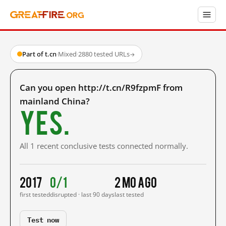
Part of t.cn
·
Mixed
·
2880 tested URLs
→
Can you open http://t.cn/R9fzpmF from
mainland China?
Yes.
All 1 recent conclusive tests connected normally.
2017
0/1
2 mo ago
first tested
disrupted · last 90 days
last tested
Test now