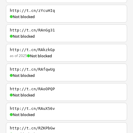
http://t.cn/zYcuHIq
Not blocked
http://t.cn/RAnGg31
Not blocked
http://t.cn/RAkzkGp
as of 2025
Not blocked
http://t.cn/RAfqwUg
Not blocked
http://t.cn/RAoOPQP
Not blocked
http://t.cn/RAuX56v
Not blocked
http://t.cn/RZKPbGw