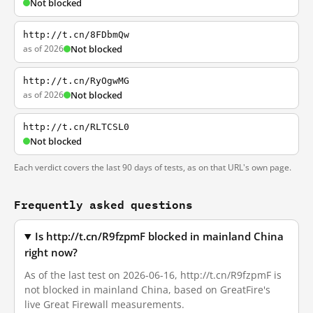
Not blocked
http://t.cn/8FDbmQw
as of 2026
Not blocked
http://t.cn/RyOgwMG
as of 2026
Not blocked
http://t.cn/RLTCSL0
Not blocked
Each verdict covers the last 90 days of tests, as on that URL's own page.
Frequently asked questions
Is http://t.cn/R9fzpmF blocked in mainland China
right now?
As of the last test on 2026-06-16, http://t.cn/R9fzpmF is
not blocked in mainland China, based on GreatFire's
live Great Firewall measurements.