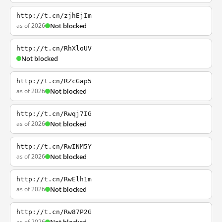
http://t.cn/zjhEjIm
as of 2026
Not blocked
http://t.cn/RhXloUV
Not blocked
http://t.cn/RZcGap5
as of 2026
Not blocked
http://t.cn/Rwqj7IG
as of 2026
Not blocked
http://t.cn/RwINM5Y
as of 2026
Not blocked
http://t.cn/RwElh1m
as of 2026
Not blocked
http://t.cn/Rw87P2G
as of 2026