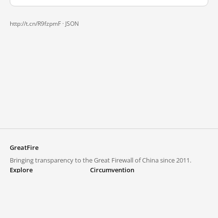
http://t.cn/R9fzpmF ·
JSON
GreatFire
Bringing transparency to the Great Firewall of China since 2011.
Explore
Circumvention
Blocked lists
VPNs and proxies
Explore
Circumvention Central
Trends
GreatFireVPN
Top sites in mainland China