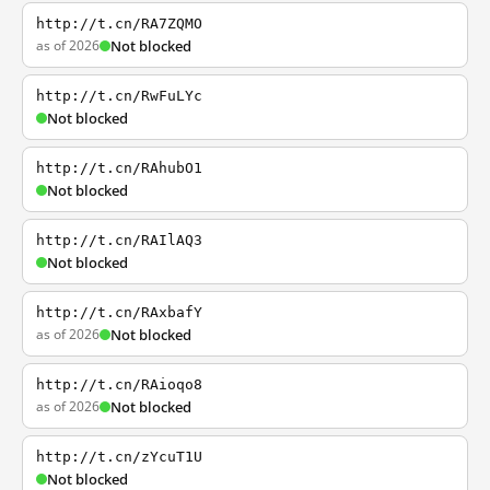
http://t.cn/RA7ZQMO
as of 2026
Not blocked
http://t.cn/RwFuLYc
Not blocked
http://t.cn/RAhubO1
Not blocked
http://t.cn/RAIlAQ3
Not blocked
http://t.cn/RAxbafY
as of 2026
Not blocked
http://t.cn/RAioqo8
as of 2026
Not blocked
http://t.cn/zYcuT1U
Not blocked