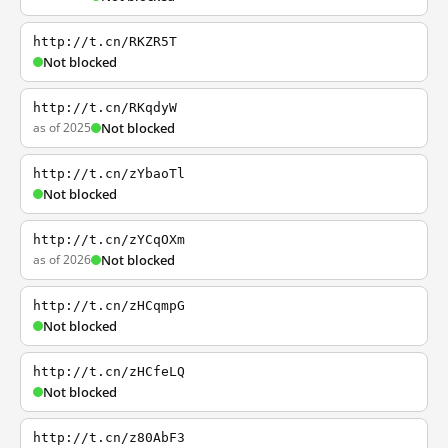
http://t.cn/RKZR5T
Not blocked
http://t.cn/RKqdyW
as of 2025
Not blocked
http://t.cn/zYbaoTl
Not blocked
http://t.cn/zYCqOXm
as of 2026
Not blocked
http://t.cn/zHCqmpG
Not blocked
http://t.cn/zHCfeLQ
Not blocked
http://t.cn/z80AbF3