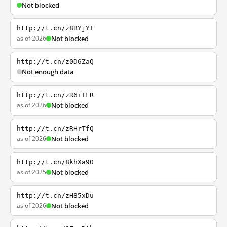
Not blocked
http://t.cn/z8BYjYT
as of 2026
Not blocked
http://t.cn/z0D6ZaQ
Not enough data
http://t.cn/zR6iIFR
as of 2026
Not blocked
http://t.cn/zRHrTfQ
as of 2026
Not blocked
http://t.cn/8khXa9O
as of 2025
Not blocked
http://t.cn/zH85xDu
as of 2026
Not blocked