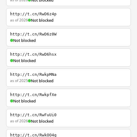
Not blocked
http://t.cn/RwD6z4p
as of 2026
Not blocked
http://t.cn/RwD6z0W
Not blocked
http://t.cn/RwD6hsx
Not blocked
http://t.cn/RwkpMNa
as of 2025
Not blocked
http://t.cn/RwkpfXe
Not blocked
http://t.cn/RwFuUi0
as of 2026
Not blocked
http://t.cn/RwkOO4g