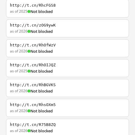
http://t.cn/RhcFGS8
as of 2025
Not blocked
http://t.cn/zOG9ywK
as of 2026
Not blocked
http://t.cn/RhOfWzV
as of 2026
Not blocked
http://t.cn/RhOIJQZ
as of 2025
Not blocked
http://t.cn/RhBGVKS
as of 2026
Not blocked
http://t.cn/RhsOXm5
as of 2026
Not blocked
http://t.cn/R75B8ZQ
as of 2026
Not blocked