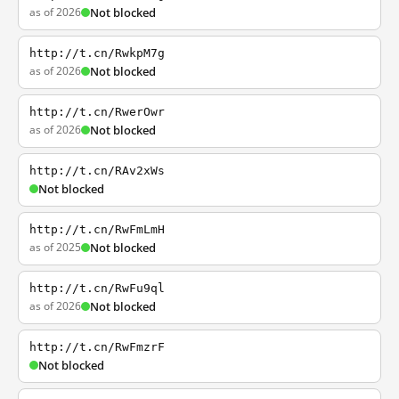
as of 2026
Not blocked
http://t.cn/RwkpM7g
as of 2026
Not blocked
http://t.cn/RwerOwr
as of 2026
Not blocked
http://t.cn/RAv2xWs
Not blocked
http://t.cn/RwFmLmH
as of 2025
Not blocked
http://t.cn/RwFu9ql
as of 2026
Not blocked
http://t.cn/RwFmzrF
Not blocked