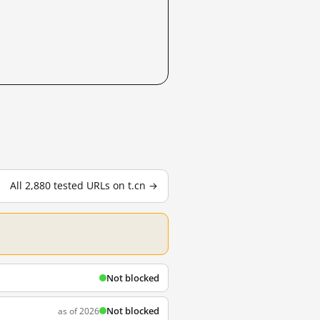
All 2,880 tested URLs on t.cn →
Not blocked
Not blocked
as of 2026