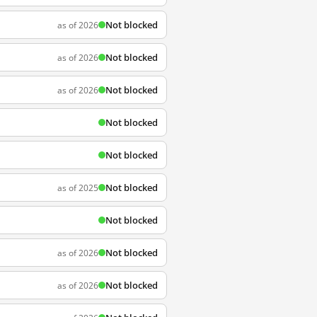
Not blocked
as of 2026
Not blocked
as of 2026
Not blocked
as of 2026
Not blocked
Not blocked
Not blocked
as of 2025
Not blocked
Not blocked
as of 2026
Not blocked
as of 2026