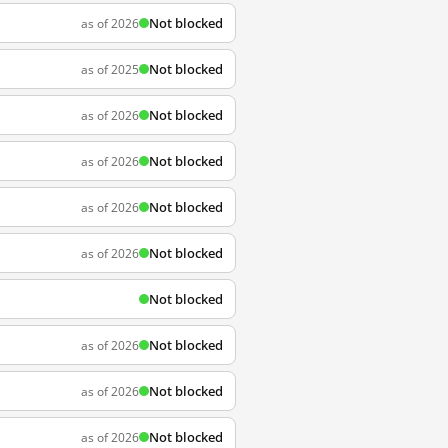
Not blocked
as of 2026
Not blocked
as of 2025
Not blocked
as of 2026
Not blocked
as of 2026
Not blocked
as of 2026
Not blocked
as of 2026
Not blocked
Not blocked
as of 2026
Not blocked
as of 2026
Not blocked
as of 2026