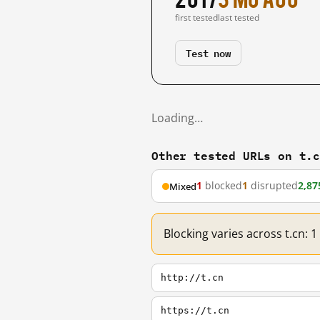
first tested
last tested
Test now
Loading…
Other tested URLs on t.
1
blocked
1
disrupted
2,87
Mixed
Blocking varies across t.cn: 
http://t.cn
https://t.cn