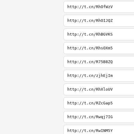
http://t.cn/RhOfWzV
http://t.cn/RhOIJQZ
http://t.cn/RhBGVKS
http://t.cn/RhsOXm5
http://t.cn/R75B8ZQ
http://t.cn/zjhEjIm
http://t.cn/RhXloUV
http://t.cn/RZcGap5
http://t.cn/Rwqj7IG
http://t.cn/RwINM5Y