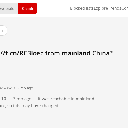
Check
Blocked lists
Explore
Trends
Co
s
→
//t.cn/RC3loec from mainland China?
026-05-10 · 3 mo ago
05-10 — 3 mo ago — it was reachable in mainland
ince, so this may have changed.