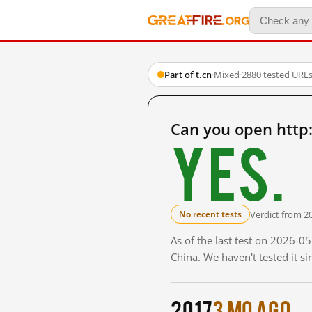
Part of t.cn
·
Mixed
·
2880 tested URL
Can you open http:
Yes.
Verdict from 2
No recent tests
As of the last test on 2026-
China. We haven't tested it s
2017
3 mo ago