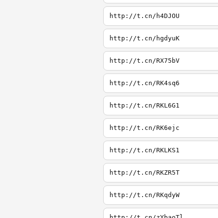
http://t.cn/h4DJOU
http://t.cn/hgdyuK
http://t.cn/RX75bV
http://t.cn/RK4sq6
http://t.cn/RKL6G1
http://t.cn/RK6ejc
http://t.cn/RKLKS1
http://t.cn/RKZR5T
http://t.cn/RKqdyW
http://t.cn/zYbaoTl