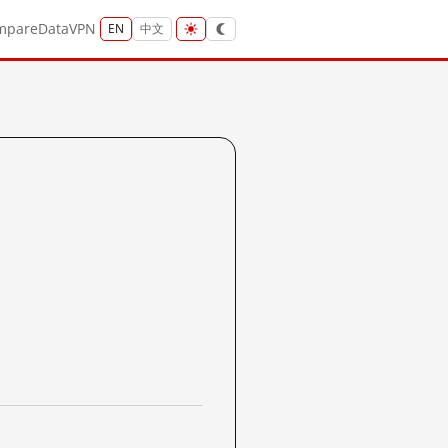
mpare
Data
VPN
EN
中文