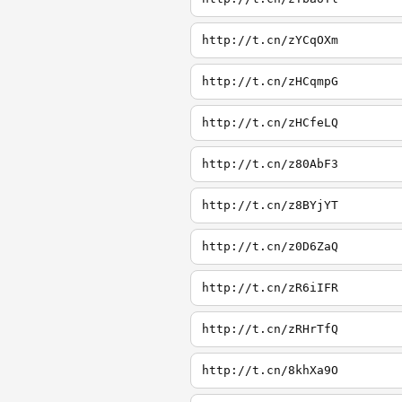
http://t.cn/zYCqOXm
http://t.cn/zHCqmpG
http://t.cn/zHCfeLQ
http://t.cn/z80AbF3
http://t.cn/z8BYjYT
http://t.cn/z0D6ZaQ
http://t.cn/zR6iIFR
http://t.cn/zRHrTfQ
http://t.cn/8khXa9O