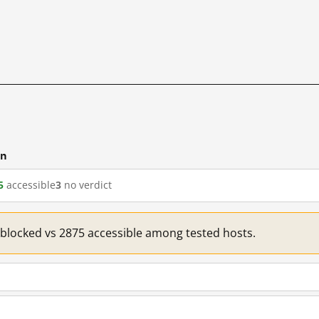
cn
5
accessible
3
no verdict
1 blocked vs 2875 accessible among tested hosts.