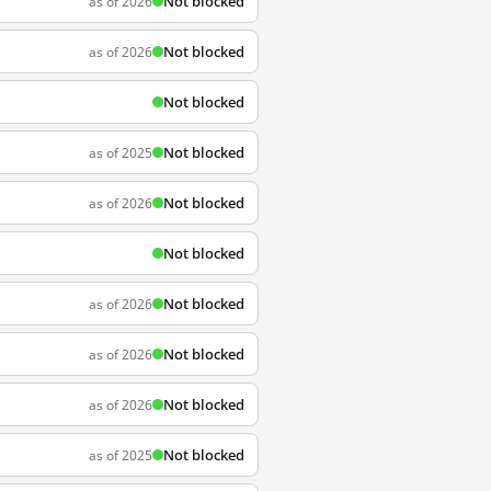
Not blocked
as of 2026
Not blocked
as of 2026
Not blocked
Not blocked
as of 2025
Not blocked
as of 2026
Not blocked
Not blocked
as of 2026
Not blocked
as of 2026
Not blocked
as of 2026
Not blocked
as of 2025