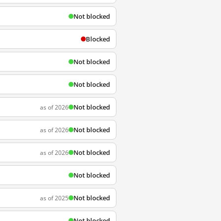
Not blocked
Blocked
Not blocked
Not blocked
Not blocked
as of 2026
Not blocked
as of 2026
Not blocked
as of 2026
Not blocked
Not blocked
as of 2025
Not blocked