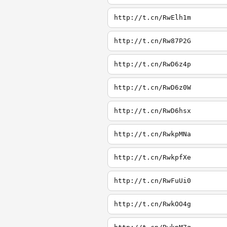
http://t.cn/RwElh1m
http://t.cn/Rw87P2G
http://t.cn/RwD6z4p
http://t.cn/RwD6z0W
http://t.cn/RwD6hsx
http://t.cn/RwkpMNa
http://t.cn/RwkpfXe
http://t.cn/RwFuUi0
http://t.cn/RwkOO4g