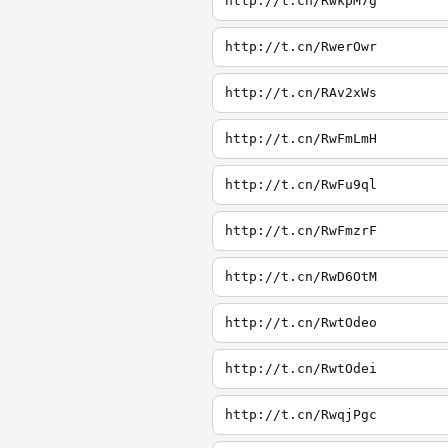
http://t.cn/RwkpM7g
http://t.cn/RwerOwr
http://t.cn/RAv2xWs
http://t.cn/RwFmLmH
http://t.cn/RwFu9ql
http://t.cn/RwFmzrF
http://t.cn/RwD6OtM
http://t.cn/RwtOdeo
http://t.cn/RwtOdei
http://t.cn/RwqjPgc