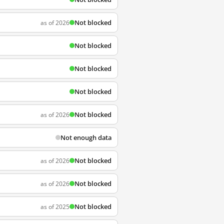
Not blocked
as of 2026
Not blocked
Not blocked
Not blocked
Not blocked
as of 2026
Not enough data
Not blocked
as of 2026
Not blocked
as of 2026
Not blocked
as of 2025