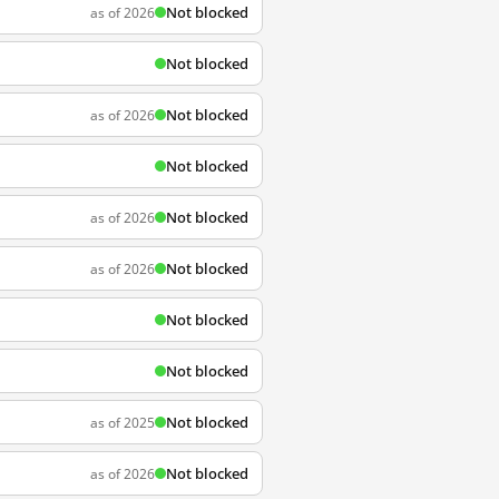
Not blocked
as of 2026
Not blocked
Not blocked
as of 2026
Not blocked
Not blocked
as of 2026
Not blocked
as of 2026
Not blocked
Not blocked
Not blocked
as of 2025
Not blocked
as of 2026