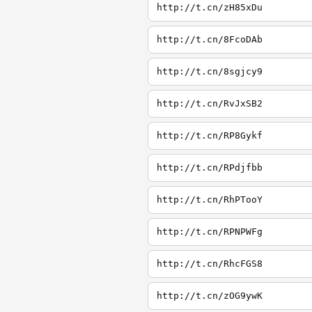
http://t.cn/zH85xDu
http://t.cn/8FcoDAb
http://t.cn/8sgjcy9
http://t.cn/RvJxSB2
http://t.cn/RP8Gykf
http://t.cn/RPdjfbb
http://t.cn/RhPTooY
http://t.cn/RPNPWFg
http://t.cn/RhcFGS8
http://t.cn/zOG9ywK