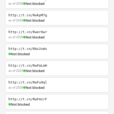
as of 2026
Not blocked
http://t.cn/RwkpM7g
as of 2026
Not blocked
http://t.cn/RwerOwr
as of 2026
Not blocked
http://t.cn/RAv2xWs
Not blocked
http://t.cn/RwFmLmH
as of 2025
Not blocked
http://t.cn/RwFu9ql
as of 2026
Not blocked
http://t.cn/RwFmzrF
Not blocked