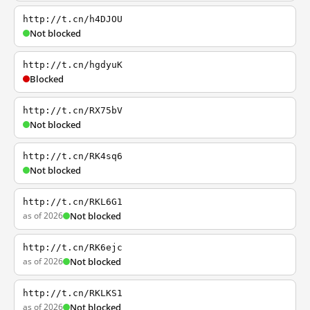
http://t.cn/h4DJOU
Not blocked
http://t.cn/hgdyuK
Blocked
http://t.cn/RX75bV
Not blocked
http://t.cn/RK4sq6
Not blocked
http://t.cn/RKL6G1
as of 2026
Not blocked
http://t.cn/RK6ejc
as of 2026
Not blocked
http://t.cn/RKLKS1
as of 2026
Not blocked