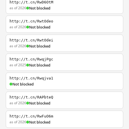
http://t.cn/RwD6OtM
as of 2026
Not blocked
http://t.cn/RwtOdeo
as of 2026
Not blocked
http://t.cn/RwtOdei
as of 2026
Not blocked
http://t.cn/RwqjPgc
as of 2025
Not blocked
http://t.cn/Rwqjva1
Not blocked
http://t.cn/RAPbteQ
as of 2026
Not blocked
http://t.cn/RwFuO6m
as of 2026
Not blocked