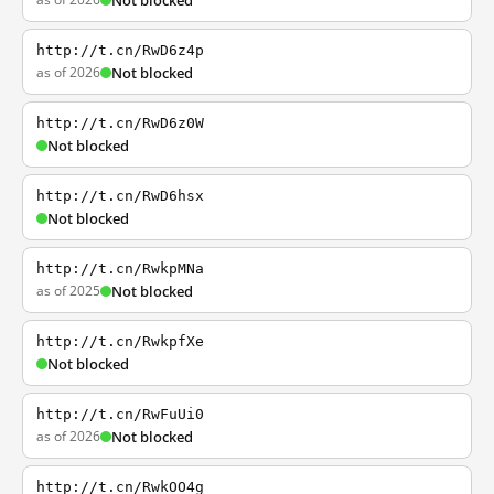
Not blocked
http://t.cn/RwD6z4p
as of 2026
Not blocked
http://t.cn/RwD6z0W
Not blocked
http://t.cn/RwD6hsx
Not blocked
http://t.cn/RwkpMNa
as of 2025
Not blocked
http://t.cn/RwkpfXe
Not blocked
http://t.cn/RwFuUi0
as of 2026
Not blocked
http://t.cn/RwkOO4g