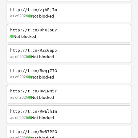
http://t.cn/zjhEjIm
as of 2026
Not blocked
http://t.cn/RhXloUV
Not blocked
http://t.cn/RZcGap5
as of 2026
Not blocked
http://t.cn/Rwqj7IG
as of 2026
Not blocked
http://t.cn/RwINM5Y
as of 2026
Not blocked
http://t.cn/RwElh1m
as of 2026
Not blocked
http://t.cn/Rw87P2G
as of 2026