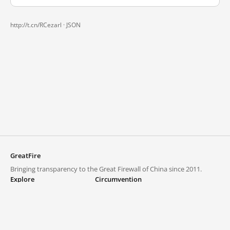
http://t.cn/RCezarl ·
JSON
GreatFire
Bringing transparency to the Great Firewall of China since 2011.
Explore
Circumvention
Blocked lists
VPNs and proxies
Explore
Circumvention Central
Trends
GreatFireVPN
Top sites in mainland China