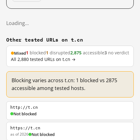
Loading…
Other tested URLs on t.cn
1
blocked
1
disrupted
2,875
accessible
3
no verdict
Mixed
All 2,880 tested URLs on t.cn →
Blocking varies across t.cn: 1 blocked vs 2875
accessible among tested hosts.
http://t.cn
Not blocked
https://t.cn
as of 2026
Not blocked