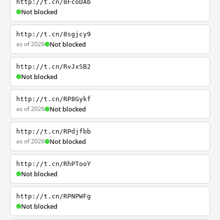
http://t.cn/8FcoDAb
Not blocked
http://t.cn/8sgjcy9
as of 2026
Not blocked
http://t.cn/RvJxSB2
Not blocked
http://t.cn/RP8Gykf
as of 2026
Not blocked
http://t.cn/RPdjfbb
as of 2026
Not blocked
http://t.cn/RhPTooY
Not blocked
http://t.cn/RPNPWFg
Not blocked