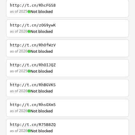
http://t.cn/RhcFGS8
as of 2025
Not blocked
http://t.cn/zOG9ywK
as of 2026
Not blocked
http://t.cn/RhOfWzV
as of 2026
Not blocked
http://t.cn/RhOIJQZ
as of 2025
Not blocked
http://t.cn/RhBGVKS
as of 2026
Not blocked
http://t.cn/RhsOXm5
as of 2026
Not blocked
http://t.cn/R75B8ZQ
as of 2026
Not blocked