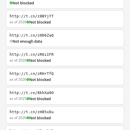
Not blocked
http://t.cn/z8BYjYT
as of 2026
Not blocked
http://t.cn/z0D6ZaQ
Not enough data
http://t.cn/zR6iIFR
as of 2026
Not blocked
http://t.cn/zRHrTfQ
as of 2026
Not blocked
http://t.cn/8khXa9O
as of 2025
Not blocked
http://t.cn/zH85xDu
as of 2026
Not blocked