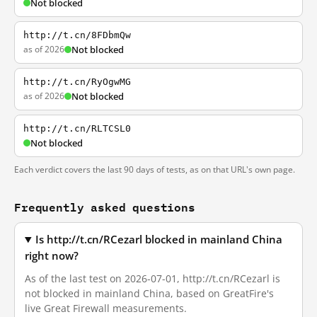
Not blocked
http://t.cn/8FDbmQw
as of 2026
Not blocked
http://t.cn/RyOgwMG
as of 2026
Not blocked
http://t.cn/RLTCSL0
Not blocked
Each verdict covers the last 90 days of tests, as on that URL's own page.
Frequently asked questions
Is http://t.cn/RCezarl blocked in mainland China
right now?
As of the last test on 2026-07-01, http://t.cn/RCezarl is
not blocked in mainland China, based on GreatFire's
live Great Firewall measurements.