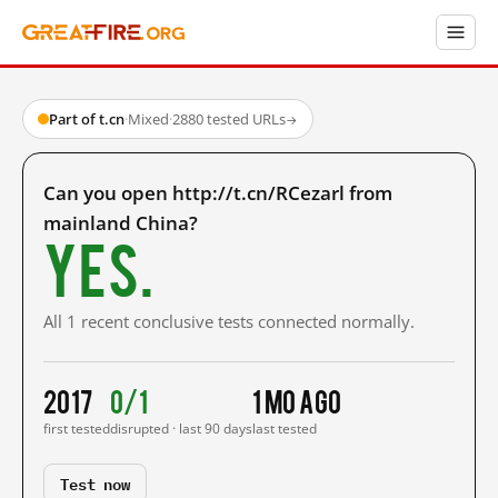
Part of t.cn
·
Mixed
·
2880 tested URLs
→
Can you open http://t.cn/RCezarl from
mainland China?
Yes.
All 1 recent conclusive tests connected normally.
2017
0/1
1 mo ago
first tested
disrupted · last 90 days
last tested
Test now