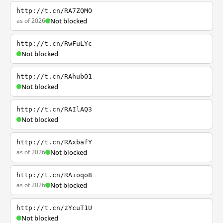
http://t.cn/RA7ZQMO
as of 2026
Not blocked
http://t.cn/RwFuLYc
Not blocked
http://t.cn/RAhubO1
Not blocked
http://t.cn/RAIlAQ3
Not blocked
http://t.cn/RAxbafY
as of 2026
Not blocked
http://t.cn/RAioqo8
as of 2026
Not blocked
http://t.cn/zYcuT1U
Not blocked