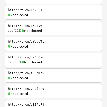
http://t.cn/RKZR5T
Not blocked
http://t.cn/RKqdyW
as of 2025
Not blocked
http://t.cn/zYbaoTl
Not blocked
http://t.cn/zYCqOXm
as of 2026
Not blocked
http://t.cn/zHCqmpG
Not blocked
http://t.cn/zHCfeLQ
Not blocked
http://t.cn/z80AbF3