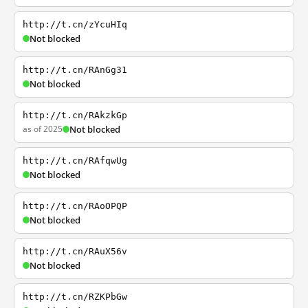
http://t.cn/zYcuHIq
Not blocked
http://t.cn/RAnGg31
Not blocked
http://t.cn/RAkzkGp
as of 2025
Not blocked
http://t.cn/RAfqwUg
Not blocked
http://t.cn/RAoOPQP
Not blocked
http://t.cn/RAuX56v
Not blocked
http://t.cn/RZKPbGw