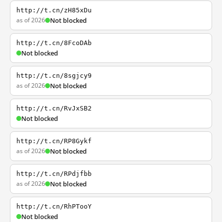
http://t.cn/zH85xDu
as of 2026
Not blocked
http://t.cn/8FcoDAb
Not blocked
http://t.cn/8sgjcy9
as of 2026
Not blocked
http://t.cn/RvJxSB2
Not blocked
http://t.cn/RP8Gykf
as of 2026
Not blocked
http://t.cn/RPdjfbb
as of 2026
Not blocked
http://t.cn/RhPTooY
Not blocked