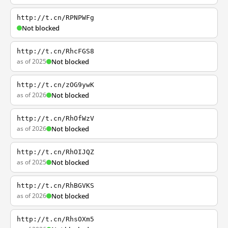
http://t.cn/RPNPWFg
Not blocked
http://t.cn/RhcFGS8
as of 2025
Not blocked
http://t.cn/zOG9ywK
as of 2026
Not blocked
http://t.cn/RhOfWzV
as of 2026
Not blocked
http://t.cn/RhOIJQZ
as of 2025
Not blocked
http://t.cn/RhBGVKS
as of 2026
Not blocked
http://t.cn/RhsOXm5