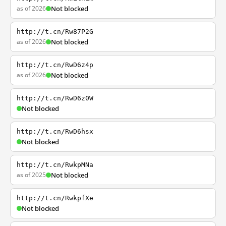
as of 2026
Not blocked
http://t.cn/Rw87P2G
as of 2026
Not blocked
http://t.cn/RwD6z4p
as of 2026
Not blocked
http://t.cn/RwD6z0W
Not blocked
http://t.cn/RwD6hsx
Not blocked
http://t.cn/RwkpMNa
as of 2025
Not blocked
http://t.cn/RwkpfXe
Not blocked