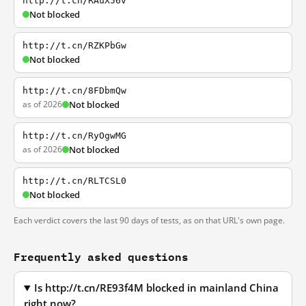
http://t.cn/RAuX56v
Not blocked
http://t.cn/RZKPbGw
Not blocked
http://t.cn/8FDbmQw
as of 2026
Not blocked
http://t.cn/RyOgwMG
as of 2026
Not blocked
http://t.cn/RLTCSL0
Not blocked
Each verdict covers the last 90 days of tests, as on that URL's own page.
Frequently asked questions
Is http://t.cn/RE93f4M blocked in mainland China
right now?