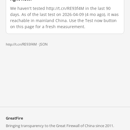
We haven't tested http://t.cn/RE93f4M in the last 90
days. As of the last test on 2026-04-09 (4 mo ago), it was
reachable in mainland China. Use the Test now button
on this page for a fresh measurement.
http://t.cn/RE93f4M ·
JSON
GreatFire
Bringing transparency to the Great Firewall of China since 2011.