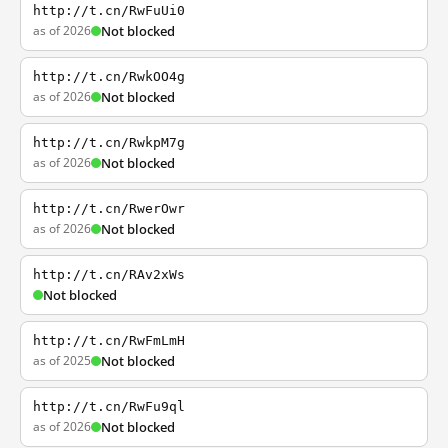
http://t.cn/RwFuUi0
as of 2026
Not blocked
http://t.cn/RwkOO4g
as of 2026
Not blocked
http://t.cn/RwkpM7g
as of 2026
Not blocked
http://t.cn/RwerOwr
as of 2026
Not blocked
http://t.cn/RAv2xWs
Not blocked
http://t.cn/RwFmLmH
as of 2025
Not blocked
http://t.cn/RwFu9ql
as of 2026
Not blocked