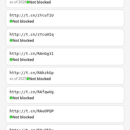
as of 2026
Not blocked
http://t.cn/zYcuT1U
Not blocked
http://t.cn/zYcuHIq
Not blocked
http://t.cn/RAnGg31
Not blocked
http://t.cn/RAkzkGp
as of 2025
Not blocked
http://t.cn/RAfqwUg
Not blocked
http://t.cn/RAoOPQP
Not blocked