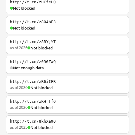
http://t.cn/zHCfeLQ
Not blocked
http://t.cn/z80AbF3
Not blocked
http://t.cn/z8BYjYT
as of 2026
Not blocked
http://t.cn/z0D6ZaQ
Not enough data
http://t.cn/zR6iIFR
as of 2026
Not blocked
http://t.cn/zRHrTfQ
as of 2026
Not blocked
http://t.cn/8khXa9O
as of 2025
Not blocked