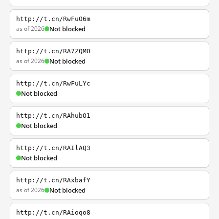
http://t.cn/RwFuO6m
as of 2026
Not blocked
http://t.cn/RA7ZQMO
as of 2026
Not blocked
http://t.cn/RwFuLYc
Not blocked
http://t.cn/RAhubO1
Not blocked
http://t.cn/RAIlAQ3
Not blocked
http://t.cn/RAxbafY
as of 2026
Not blocked
http://t.cn/RAioqo8