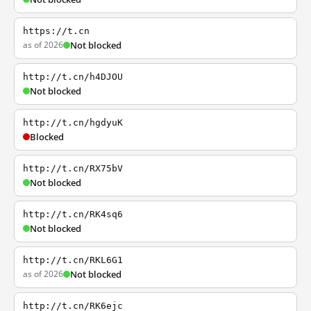
https://t.cn
as of 2026
Not blocked
http://t.cn/h4DJOU
Not blocked
http://t.cn/hgdyuK
Blocked
http://t.cn/RX75bV
Not blocked
http://t.cn/RK4sq6
Not blocked
http://t.cn/RKL6G1
as of 2026
Not blocked
http://t.cn/RK6ejc