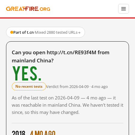
Part of t.cn
·
Mixed
·
2880 tested URLs
→
Can you open http://t.cn/RE93f4M from
mainland China?
Yes.
Verdict from 2026-04-09 · 4 mo ago
No recent tests
As of the last test on 2026-04-09 — 4 mo ago — it
was reachable in mainland China. We haven't tested it
since, so this may have changed.
2018
4 mo ago