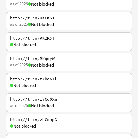
as of 2026
Not blocked
http://t.cn/RKLKS1
as of 2026
Not blocked
http://t.cn/RKZR5T
Not blocked
http://t.cn/RKqdyW
as of 2025
Not blocked
http://t.cn/zYbaoTl
Not blocked
http://t.cn/zYCqOXm
as of 2026
Not blocked
http://t.cn/zHCqmpG
Not blocked