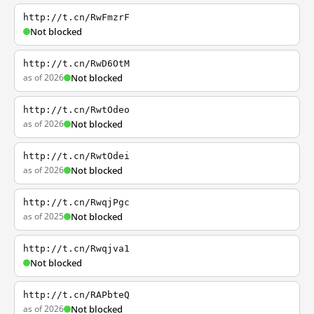
http://t.cn/RwFmzrF
Not blocked
http://t.cn/RwD6OtM
as of 2026
Not blocked
http://t.cn/RwtOdeo
as of 2026
Not blocked
http://t.cn/RwtOdei
as of 2026
Not blocked
http://t.cn/RwqjPgc
as of 2025
Not blocked
http://t.cn/Rwqjva1
Not blocked
http://t.cn/RAPbteQ
as of 2026
Not blocked