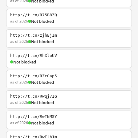
as of 2026
Not blocked
http://t.cn/R75B8ZQ
as of 2026
Not blocked
http://t.cn/zjhEjIm
as of 2026
Not blocked
http://t.cn/RhXloUV
Not blocked
http://t.cn/RZcGap5
as of 2026
Not blocked
http://t.cn/Rwqj7IG
as of 2026
Not blocked
http://t.cn/RwINM5Y
as of 2026
Not blocked
http://t.cn/RwElh1m