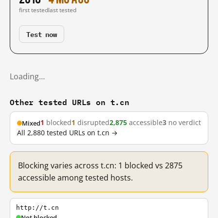
first tested
last tested
Test now
Loading…
Other tested URLs on t.cn
1
blocked
1
disrupted
2,875
accessible
3
no verdict
Mixed
All 2,880 tested URLs on t.cn →
Blocking varies across t.cn: 1 blocked vs 2875
accessible among tested hosts.
http://t.cn
Not blocked