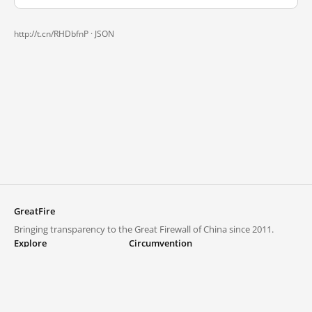
http://t.cn/RHDbfnP ·
JSON
GreatFire
Bringing transparency to the Great Firewall of China since 2011.
Explore
Circumvention
Blocked lists
VPNs and proxies
Explore
Circumvention Central
Trends
GreatFireVPN
Top sites in mainland China