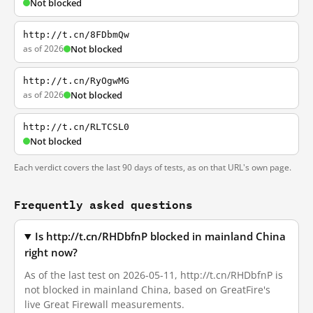
Not blocked
http://t.cn/8FDbmQw
as of 2026
Not blocked
http://t.cn/RyOgwMG
as of 2026
Not blocked
http://t.cn/RLTCSL0
Not blocked
Each verdict covers the last 90 days of tests, as on that URL's own page.
Frequently asked questions
Is http://t.cn/RHDbfnP blocked in mainland China
right now?
As of the last test on 2026-05-11, http://t.cn/RHDbfnP is
not blocked in mainland China, based on GreatFire's
live Great Firewall measurements.