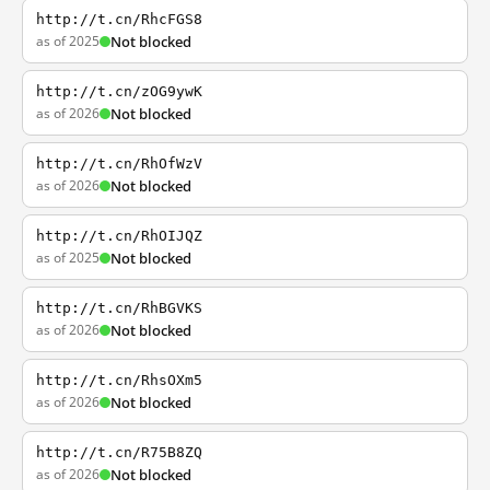
http://t.cn/RhcFGS8
as of 2025
Not blocked
http://t.cn/zOG9ywK
as of 2026
Not blocked
http://t.cn/RhOfWzV
as of 2026
Not blocked
http://t.cn/RhOIJQZ
as of 2025
Not blocked
http://t.cn/RhBGVKS
as of 2026
Not blocked
http://t.cn/RhsOXm5
as of 2026
Not blocked
http://t.cn/R75B8ZQ
as of 2026
Not blocked