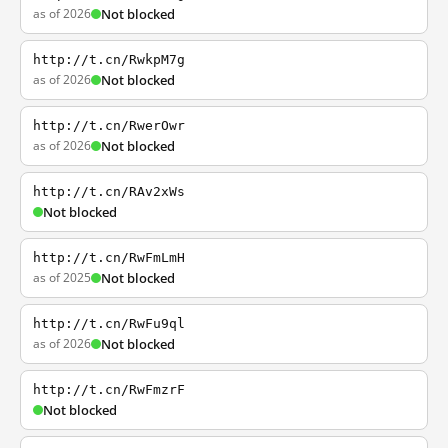
as of 2026
Not blocked
http://t.cn/RwkpM7g
as of 2026
Not blocked
http://t.cn/RwerOwr
as of 2026
Not blocked
http://t.cn/RAv2xWs
Not blocked
http://t.cn/RwFmLmH
as of 2025
Not blocked
http://t.cn/RwFu9ql
as of 2026
Not blocked
http://t.cn/RwFmzrF
Not blocked