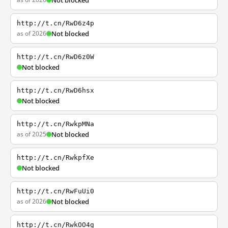
Not blocked
http://t.cn/RwD6z4p
as of 2026
Not blocked
http://t.cn/RwD6z0W
Not blocked
http://t.cn/RwD6hsx
Not blocked
http://t.cn/RwkpMNa
as of 2025
Not blocked
http://t.cn/RwkpfXe
Not blocked
http://t.cn/RwFuUi0
as of 2026
Not blocked
http://t.cn/RwkOO4g