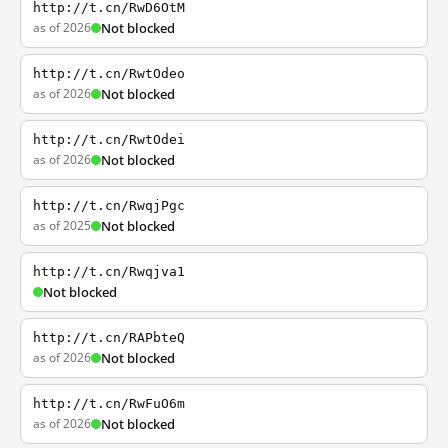
http://t.cn/RwD6OtM
as of 2026
Not blocked
http://t.cn/RwtOdeo
as of 2026
Not blocked
http://t.cn/RwtOdei
as of 2026
Not blocked
http://t.cn/RwqjPgc
as of 2025
Not blocked
http://t.cn/Rwqjva1
Not blocked
http://t.cn/RAPbteQ
as of 2026
Not blocked
http://t.cn/RwFuO6m
as of 2026
Not blocked