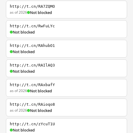
http://t.cn/RA7ZQMO
as of 2026
Not blocked
http://t.cn/RwFuLYc
Not blocked
http://t.cn/RAhubO1
Not blocked
http://t.cn/RAIlAQ3
Not blocked
http://t.cn/RAxbafY
as of 2026
Not blocked
http://t.cn/RAioqo8
as of 2026
Not blocked
http://t.cn/zYcuT1U
Not blocked