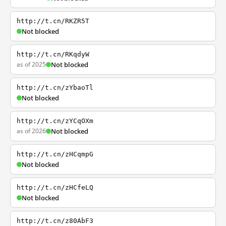
http://t.cn/RKZR5T
Not blocked
http://t.cn/RKqdyW
as of 2025
Not blocked
http://t.cn/zYbaoTl
Not blocked
http://t.cn/zYCqOXm
as of 2026
Not blocked
http://t.cn/zHCqmpG
Not blocked
http://t.cn/zHCfeLQ
Not blocked
http://t.cn/z80AbF3