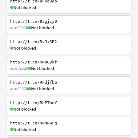
http://t.cn/8FcoDAb
Not blocked
http://t.cn/8sgjcy9
as of 2026
Not blocked
http://t.cn/RvJxSB2
Not blocked
http://t.cn/RP8Gykf
as of 2026
Not blocked
http://t.cn/RPdjfbb
as of 2026
Not blocked
http://t.cn/RhPTooY
Not blocked
http://t.cn/RPNPWFg
Not blocked