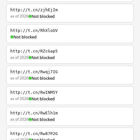
http://t.cn/zjhEjIm
as of 2026
Not blocked
http://t.cn/RhXloUV
Not blocked
http://t.cn/RZcGap5
as of 2026
Not blocked
http://t.cn/Rwqj7IG
as of 2026
Not blocked
http://t.cn/RwINM5Y
as of 2026
Not blocked
http://t.cn/RwElh1m
as of 2026
Not blocked
http://t.cn/Rw87P2G
as of 2026