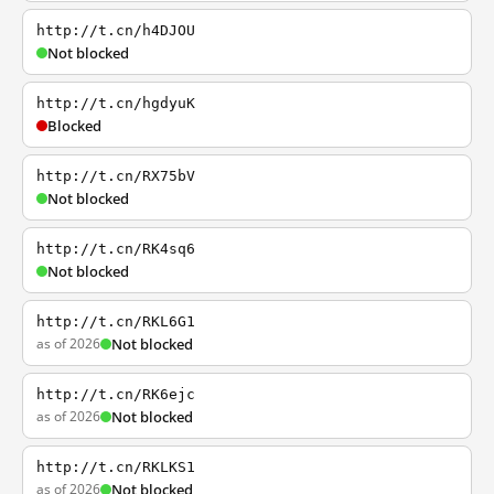
http://t.cn/h4DJOU
Not blocked
http://t.cn/hgdyuK
Blocked
http://t.cn/RX75bV
Not blocked
http://t.cn/RK4sq6
Not blocked
http://t.cn/RKL6G1
as of 2026
Not blocked
http://t.cn/RK6ejc
as of 2026
Not blocked
http://t.cn/RKLKS1
as of 2026
Not blocked