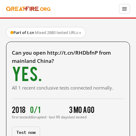
Part of t.cn
·
Mixed
·
2880 tested URLs
→
Can you open http://t.cn/RHDbfnP from
mainland China?
Yes.
All 1 recent conclusive tests connected normally.
2018
0/1
3 mo ago
first tested
disrupted · last 90 days
last tested
Test now