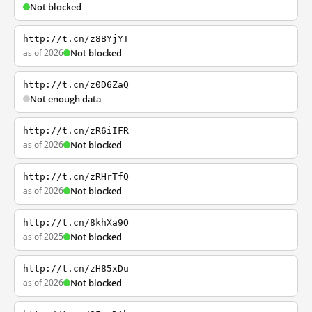
Not blocked
http://t.cn/z8BYjYT
as of 2026
Not blocked
http://t.cn/z0D6ZaQ
Not enough data
http://t.cn/zR6iIFR
as of 2026
Not blocked
http://t.cn/zRHrTfQ
as of 2026
Not blocked
http://t.cn/8khXa9O
as of 2025
Not blocked
http://t.cn/zH85xDu
as of 2026
Not blocked