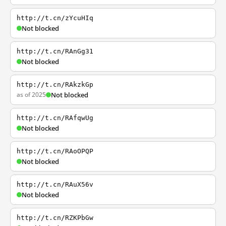
http://t.cn/zYcuHIq
Not blocked
http://t.cn/RAnGg31
Not blocked
http://t.cn/RAkzkGp
as of 2025
Not blocked
http://t.cn/RAfqwUg
Not blocked
http://t.cn/RAoOPQP
Not blocked
http://t.cn/RAuX56v
Not blocked
http://t.cn/RZKPbGw