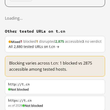
Loading…
Other tested URLs on t.cn
1
blocked
1
disrupted
2,875
accessible
3
no verdict
Mixed
All 2,880 tested URLs on t.cn →
Blocking varies across t.cn: 1 blocked vs 2875
accessible among tested hosts.
http://t.cn
Not blocked
https://t.cn
as of 2026
Not blocked