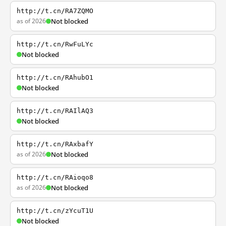
http://t.cn/RA7ZQMO
as of 2026
Not blocked
http://t.cn/RwFuLYc
Not blocked
http://t.cn/RAhubO1
Not blocked
http://t.cn/RAIlAQ3
Not blocked
http://t.cn/RAxbafY
as of 2026
Not blocked
http://t.cn/RAioqo8
as of 2026
Not blocked
http://t.cn/zYcuT1U
Not blocked