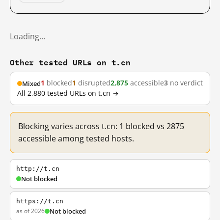
Loading…
Other tested URLs on t.cn
1
blocked
1
disrupted
2,875
accessible
3
no verdict
Mixed
All 2,880 tested URLs on t.cn →
Blocking varies across t.cn: 1 blocked vs 2875
accessible among tested hosts.
http://t.cn
Not blocked
https://t.cn
as of 2026
Not blocked