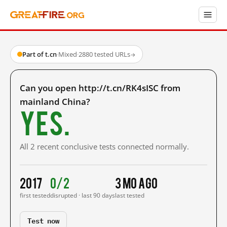
Part of t.cn
·
Mixed
·
2880 tested URLs
→
Can you open http://t.cn/RK4sISC from
mainland China?
Yes.
All 2 recent conclusive tests connected normally.
2017
0/2
3 mo ago
first tested
disrupted · last 90 days
last tested
Test now