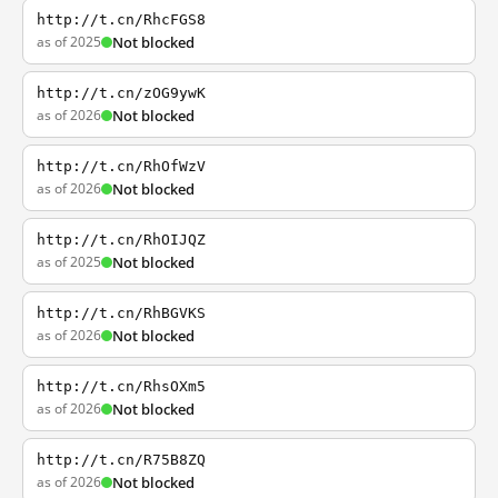
http://t.cn/RhcFGS8
as of 2025
Not blocked
http://t.cn/zOG9ywK
as of 2026
Not blocked
http://t.cn/RhOfWzV
as of 2026
Not blocked
http://t.cn/RhOIJQZ
as of 2025
Not blocked
http://t.cn/RhBGVKS
as of 2026
Not blocked
http://t.cn/RhsOXm5
as of 2026
Not blocked
http://t.cn/R75B8ZQ
as of 2026
Not blocked