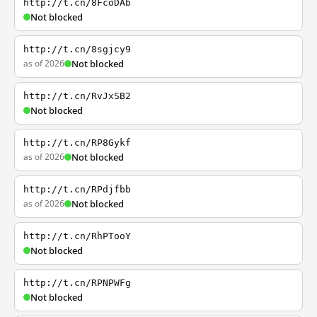
http://t.cn/8FcoDAb
Not blocked
http://t.cn/8sgjcy9
as of 2026
Not blocked
http://t.cn/RvJxSB2
Not blocked
http://t.cn/RP8Gykf
as of 2026
Not blocked
http://t.cn/RPdjfbb
as of 2026
Not blocked
http://t.cn/RhPTooY
Not blocked
http://t.cn/RPNPWFg
Not blocked