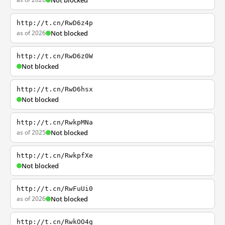
Not blocked
http://t.cn/RwD6z4p
as of 2026
Not blocked
http://t.cn/RwD6z0W
Not blocked
http://t.cn/RwD6hsx
Not blocked
http://t.cn/RwkpMNa
as of 2025
Not blocked
http://t.cn/RwkpfXe
Not blocked
http://t.cn/RwFuUi0
as of 2026
Not blocked
http://t.cn/RwkOO4g