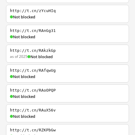
http://t.cn/zYcuHIq
Not blocked
http://t.cn/RAnGg31
Not blocked
http://t.cn/RAkzkGp
as of 2025
Not blocked
http://t.cn/RAfqwUg
Not blocked
http://t.cn/RAoOPQP
Not blocked
http://t.cn/RAuX56v
Not blocked
http://t.cn/RZKPbGw