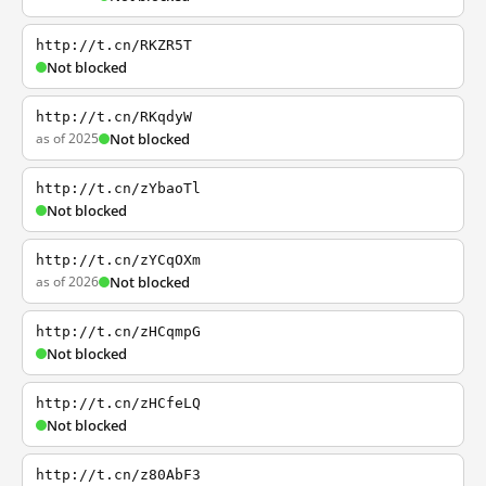
http://t.cn/RKZR5T
Not blocked
http://t.cn/RKqdyW
as of 2025
Not blocked
http://t.cn/zYbaoTl
Not blocked
http://t.cn/zYCqOXm
as of 2026
Not blocked
http://t.cn/zHCqmpG
Not blocked
http://t.cn/zHCfeLQ
Not blocked
http://t.cn/z80AbF3