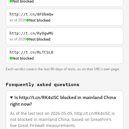
Not blocked
http://t.cn/8FDbmQw
as of 2026
Not blocked
http://t.cn/RyOgwMG
as of 2026
Not blocked
http://t.cn/RLTCSL0
Not blocked
Each verdict covers the last 90 days of tests, as on that URL's own page.
Frequently asked questions
Is http://t.cn/RK4sISC blocked in mainland China
right now?
As of the last test on 2026-05-09, http://t.cn/RK4sISC is
not blocked in mainland China, based on GreatFire's
live Great Firewall measurements.