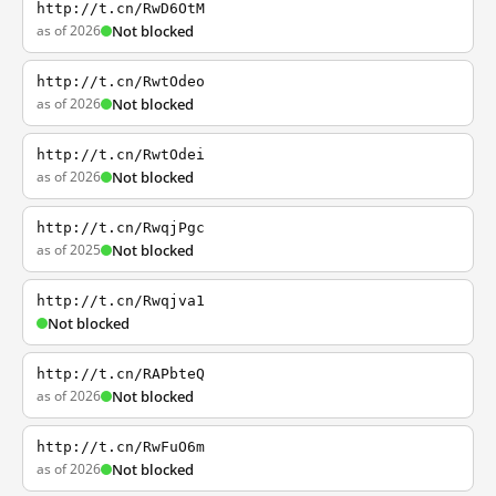
http://t.cn/RwD6OtM
as of 2026
Not blocked
http://t.cn/RwtOdeo
as of 2026
Not blocked
http://t.cn/RwtOdei
as of 2026
Not blocked
http://t.cn/RwqjPgc
as of 2025
Not blocked
http://t.cn/Rwqjva1
Not blocked
http://t.cn/RAPbteQ
as of 2026
Not blocked
http://t.cn/RwFuO6m
as of 2026
Not blocked