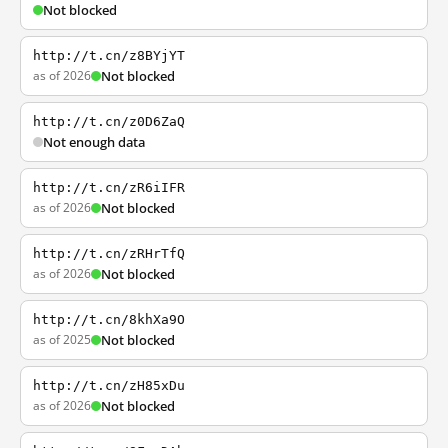
Not blocked
http://t.cn/z8BYjYT
as of 2026
Not blocked
http://t.cn/z0D6ZaQ
Not enough data
http://t.cn/zR6iIFR
as of 2026
Not blocked
http://t.cn/zRHrTfQ
as of 2026
Not blocked
http://t.cn/8khXa9O
as of 2025
Not blocked
http://t.cn/zH85xDu
as of 2026
Not blocked