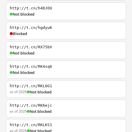
http://t.cn/h4DJOU
Not blocked
http://t.cn/hgdyuK
Blocked
http://t.cn/RX75bV
Not blocked
http://t.cn/RK4sq6
Not blocked
http://t.cn/RKL6G1
as of 2026
Not blocked
http://t.cn/RK6ejc
as of 2026
Not blocked
http://t.cn/RKLKS1
as of 2026
Not blocked