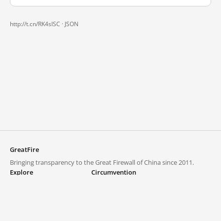
http://t.cn/RK4sISC ·
JSON
GreatFire
Bringing transparency to the Great Firewall of China since 2011.
Explore
Circumvention
Blocked lists
VPNs and proxies
Explore
Circumvention Central
Trends
GreatFireVPN
Top sites in mainland China