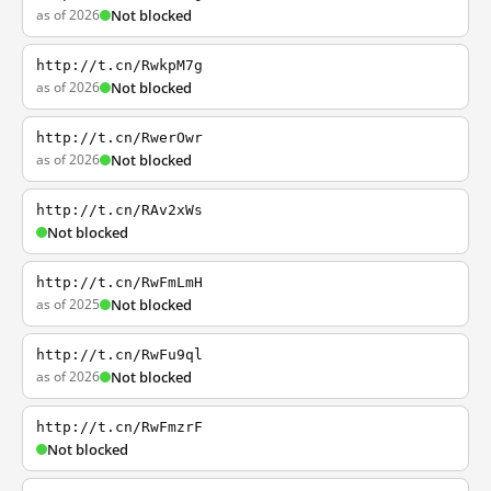
as of 2026
Not blocked
http://t.cn/RwkpM7g
as of 2026
Not blocked
http://t.cn/RwerOwr
as of 2026
Not blocked
http://t.cn/RAv2xWs
Not blocked
http://t.cn/RwFmLmH
as of 2025
Not blocked
http://t.cn/RwFu9ql
as of 2026
Not blocked
http://t.cn/RwFmzrF
Not blocked