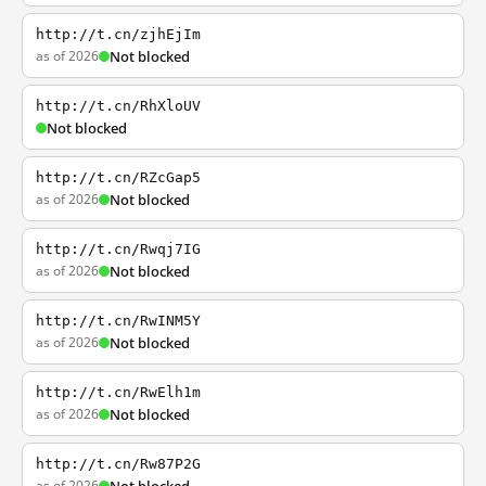
http://t.cn/zjhEjIm
as of 2026
Not blocked
http://t.cn/RhXloUV
Not blocked
http://t.cn/RZcGap5
as of 2026
Not blocked
http://t.cn/Rwqj7IG
as of 2026
Not blocked
http://t.cn/RwINM5Y
as of 2026
Not blocked
http://t.cn/RwElh1m
as of 2026
Not blocked
http://t.cn/Rw87P2G
as of 2026