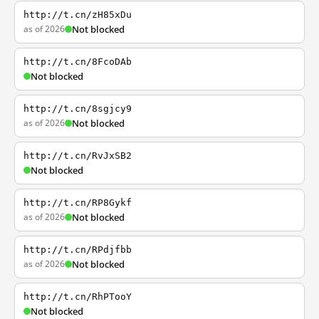
http://t.cn/zH85xDu
as of 2026
Not blocked
http://t.cn/8FcoDAb
Not blocked
http://t.cn/8sgjcy9
as of 2026
Not blocked
http://t.cn/RvJxSB2
Not blocked
http://t.cn/RP8Gykf
as of 2026
Not blocked
http://t.cn/RPdjfbb
as of 2026
Not blocked
http://t.cn/RhPTooY
Not blocked