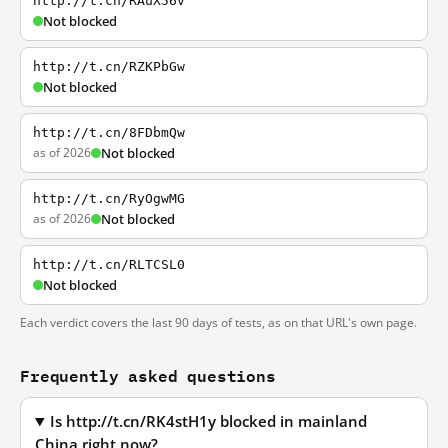
http://t.cn/RAuX56v
Not blocked
http://t.cn/RZKPbGw
Not blocked
http://t.cn/8FDbmQw
as of 2026
Not blocked
http://t.cn/RyOgwMG
as of 2026
Not blocked
http://t.cn/RLTCSL0
Not blocked
Each verdict covers the last 90 days of tests, as on that URL's own page.
Frequently asked questions
Is http://t.cn/RK4stH1y blocked in mainland
China right now?