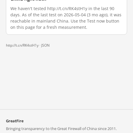
We haven't tested http://t.cn/RK4stH1y in the last 90
days. As of the last test on 2026-05-04 (3 mo ago), it was
reachable in mainland China. Use the Test now button
on this page for a fresh measurement.
http://t.cn/RK4stH1y ·
JSON
GreatFire
Bringing transparency to the Great Firewall of China since 2011.