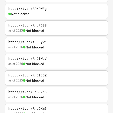
http://t.cn/RPNPWFg
Not blocked
http://t.cn/RhcFGS8
as of 2025
Not blocked
http://t.cn/zOG9ywK
as of 2026
Not blocked
http://t.cn/RhOfWzV
as of 2026
Not blocked
http://t.cn/RhOIJQZ
as of 2025
Not blocked
http://t.cn/RhBGVKS
as of 2026
Not blocked
http://t.cn/RhsOXm5