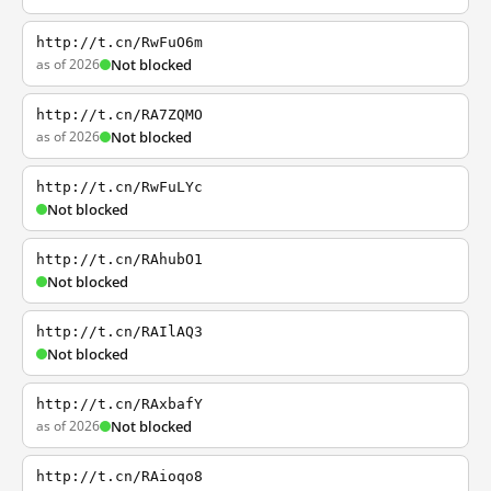
http://t.cn/RwFuO6m
as of 2026
Not blocked
http://t.cn/RA7ZQMO
as of 2026
Not blocked
http://t.cn/RwFuLYc
Not blocked
http://t.cn/RAhubO1
Not blocked
http://t.cn/RAIlAQ3
Not blocked
http://t.cn/RAxbafY
as of 2026
Not blocked
http://t.cn/RAioqo8