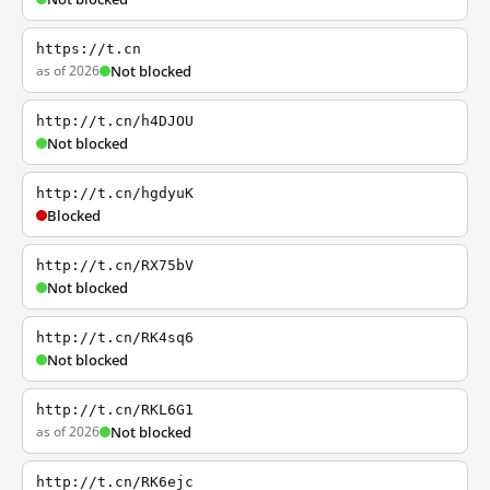
https://t.cn
as of 2026
Not blocked
http://t.cn/h4DJOU
Not blocked
http://t.cn/hgdyuK
Blocked
http://t.cn/RX75bV
Not blocked
http://t.cn/RK4sq6
Not blocked
http://t.cn/RKL6G1
as of 2026
Not blocked
http://t.cn/RK6ejc