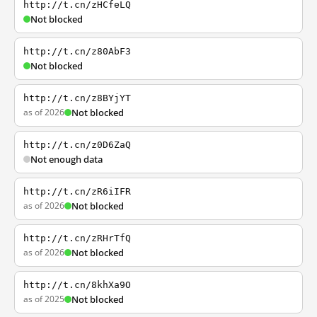
http://t.cn/zHCfeLQ
Not blocked
http://t.cn/z80AbF3
Not blocked
http://t.cn/z8BYjYT
as of 2026
Not blocked
http://t.cn/z0D6ZaQ
Not enough data
http://t.cn/zR6iIFR
as of 2026
Not blocked
http://t.cn/zRHrTfQ
as of 2026
Not blocked
http://t.cn/8khXa9O
as of 2025
Not blocked