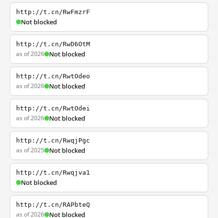
http://t.cn/RwFmzrF
Not blocked
http://t.cn/RwD6OtM
as of 2026
Not blocked
http://t.cn/RwtOdeo
as of 2026
Not blocked
http://t.cn/RwtOdei
as of 2026
Not blocked
http://t.cn/RwqjPgc
as of 2025
Not blocked
http://t.cn/Rwqjva1
Not blocked
http://t.cn/RAPbteQ
as of 2026
Not blocked