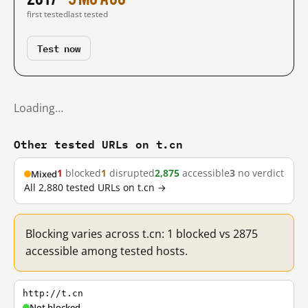
first tested
last tested
Test now
Loading…
Other tested URLs on t.cn
1
blocked
1
disrupted
2,875
accessible
3
no verdict
Mixed
All 2,880 tested URLs on t.cn →
Blocking varies across t.cn: 1 blocked vs 2875
accessible among tested hosts.
http://t.cn
Not blocked