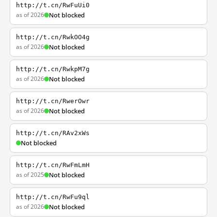
http://t.cn/RwFuUi0
as of 2026
Not blocked
http://t.cn/RwkOO4g
as of 2026
Not blocked
http://t.cn/RwkpM7g
as of 2026
Not blocked
http://t.cn/RwerOwr
as of 2026
Not blocked
http://t.cn/RAv2xWs
Not blocked
http://t.cn/RwFmLmH
as of 2025
Not blocked
http://t.cn/RwFu9ql
as of 2026
Not blocked