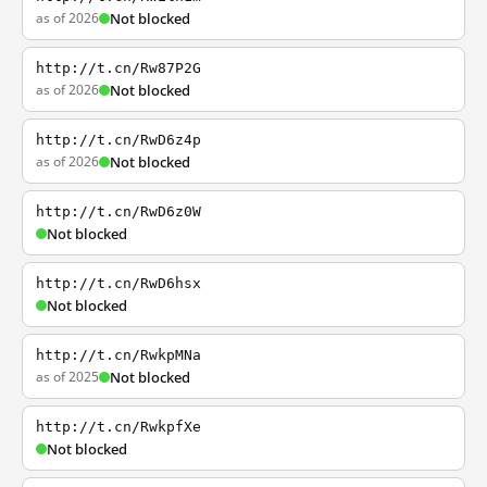
as of 2026
Not blocked
http://t.cn/Rw87P2G
as of 2026
Not blocked
http://t.cn/RwD6z4p
as of 2026
Not blocked
http://t.cn/RwD6z0W
Not blocked
http://t.cn/RwD6hsx
Not blocked
http://t.cn/RwkpMNa
as of 2025
Not blocked
http://t.cn/RwkpfXe
Not blocked