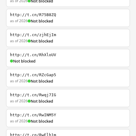
as of 2026
Not blocked
http://t.cn/R75B8ZQ
as of 2026
Not blocked
http://t.cn/zjhEjIm
as of 2026
Not blocked
http://t.cn/RhXloUV
Not blocked
http://t.cn/RZcGap5
as of 2026
Not blocked
http://t.cn/Rwqj7IG
as of 2026
Not blocked
http://t.cn/RwINM5Y
as of 2026
Not blocked
http://t.cn/RwElh1m