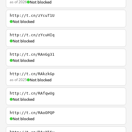
as of 2026
Not blocked
http://t.cn/zYcuT1U
Not blocked
http://t.cn/zYcuHIq
Not blocked
http://t.cn/RAnGg31
Not blocked
http://t.cn/RAkzkGp
as of 2025
Not blocked
http://t.cn/RAfqwUg
Not blocked
http://t.cn/RAoOPQP
Not blocked