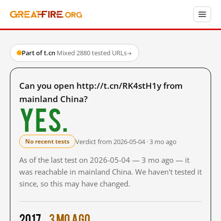
Part of t.cn
·
Mixed
·
2880 tested URLs
→
Can you open http://t.cn/RK4stH1y from
mainland China?
Yes.
Verdict from 2026-05-04 · 3 mo ago
No recent tests
As of the last test on 2026-05-04 — 3 mo ago — it
was reachable in mainland China. We haven't tested it
since, so this may have changed.
2017
3 mo ago