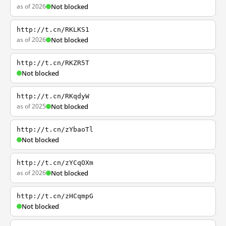
as of 2026
Not blocked
http://t.cn/RKLKS1
as of 2026
Not blocked
http://t.cn/RKZR5T
Not blocked
http://t.cn/RKqdyW
as of 2025
Not blocked
http://t.cn/zYbaoTl
Not blocked
http://t.cn/zYCqOXm
as of 2026
Not blocked
http://t.cn/zHCqmpG
Not blocked