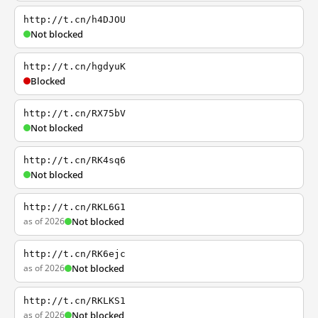
http://t.cn/h4DJOU
Not blocked
http://t.cn/hgdyuK
Blocked
http://t.cn/RX75bV
Not blocked
http://t.cn/RK4sq6
Not blocked
http://t.cn/RKL6G1
as of 2026
Not blocked
http://t.cn/RK6ejc
as of 2026
Not blocked
http://t.cn/RKLKS1
as of 2026
Not blocked