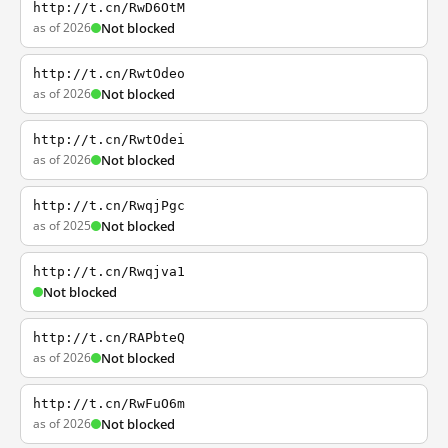
http://t.cn/RwD6OtM
as of 2026
Not blocked
http://t.cn/RwtOdeo
as of 2026
Not blocked
http://t.cn/RwtOdei
as of 2026
Not blocked
http://t.cn/RwqjPgc
as of 2025
Not blocked
http://t.cn/Rwqjva1
Not blocked
http://t.cn/RAPbteQ
as of 2026
Not blocked
http://t.cn/RwFuO6m
as of 2026
Not blocked