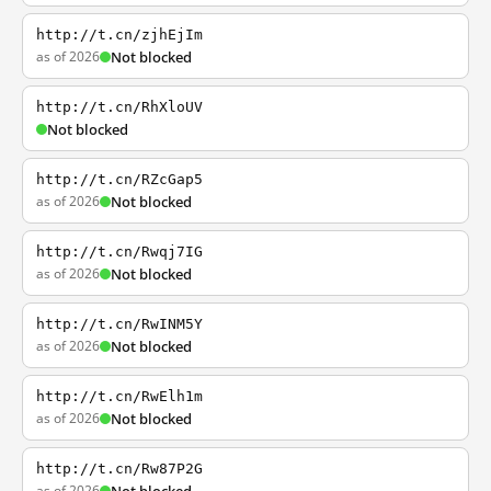
http://t.cn/zjhEjIm
as of 2026
Not blocked
http://t.cn/RhXloUV
Not blocked
http://t.cn/RZcGap5
as of 2026
Not blocked
http://t.cn/Rwqj7IG
as of 2026
Not blocked
http://t.cn/RwINM5Y
as of 2026
Not blocked
http://t.cn/RwElh1m
as of 2026
Not blocked
http://t.cn/Rw87P2G
as of 2026