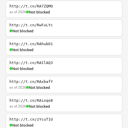
http://t.cn/RA7ZQMO
as of 2026
Not blocked
http://t.cn/RwFuLYc
Not blocked
http://t.cn/RAhubO1
Not blocked
http://t.cn/RAIlAQ3
Not blocked
http://t.cn/RAxbafY
as of 2026
Not blocked
http://t.cn/RAioqo8
as of 2026
Not blocked
http://t.cn/zYcuT1U
Not blocked