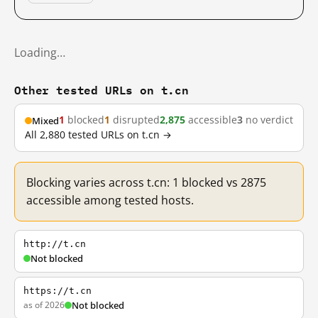
Loading…
Other tested URLs on t.cn
1
blocked
1
disrupted
2,875
accessible
3
no verdict
Mixed
All 2,880 tested URLs on t.cn →
Blocking varies across t.cn: 1 blocked vs 2875
accessible among tested hosts.
http://t.cn
Not blocked
https://t.cn
as of 2026
Not blocked