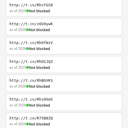
http://t.cn/RhcFGS8
as of 2025
Not blocked
http://t.cn/zOG9ywK
as of 2026
Not blocked
http://t.cn/RhOfWzV
as of 2026
Not blocked
http://t.cn/RhOIJQZ
as of 2025
Not blocked
http://t.cn/RhBGVKS
as of 2026
Not blocked
http://t.cn/RhsOXm5
as of 2026
Not blocked
http://t.cn/R75B8ZQ
as of 2026
Not blocked