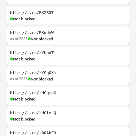
http://t.cn/RKZR5T
Not blocked
http://t.cn/RKqdyW
as of 2025
Not blocked
http://t.cn/zYbaoTl
Not blocked
http://t.cn/zYCqOXm
as of 2026
Not blocked
http://t.cn/zHCqmpG
Not blocked
http://t.cn/zHCfeLQ
Not blocked
http://t.cn/z80AbF3