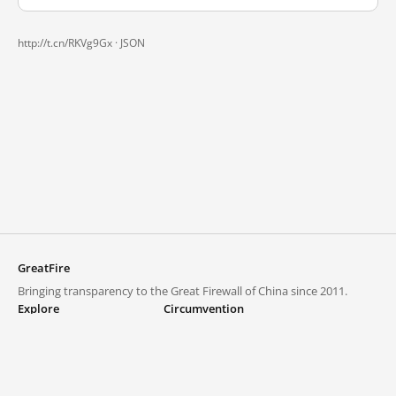
http://t.cn/RKVg9Gx ·
JSON
GreatFire
Bringing transparency to the Great Firewall of China since 2011.
Explore
Circumvention
Blocked lists
VPNs and proxies
Explore
Circumvention Central
Trends
GreatFireVPN
Top sites in mainland China