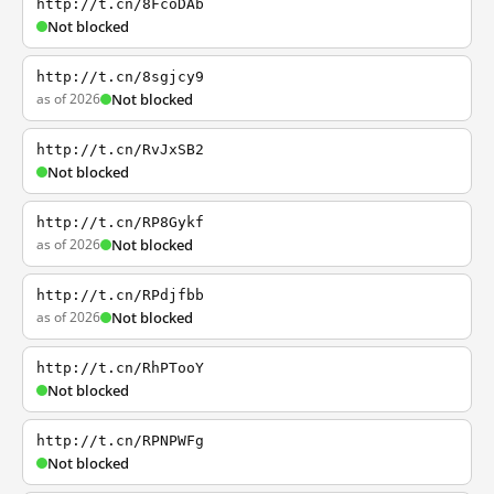
http://t.cn/8FcoDAb
Not blocked
http://t.cn/8sgjcy9
as of 2026
Not blocked
http://t.cn/RvJxSB2
Not blocked
http://t.cn/RP8Gykf
as of 2026
Not blocked
http://t.cn/RPdjfbb
as of 2026
Not blocked
http://t.cn/RhPTooY
Not blocked
http://t.cn/RPNPWFg
Not blocked