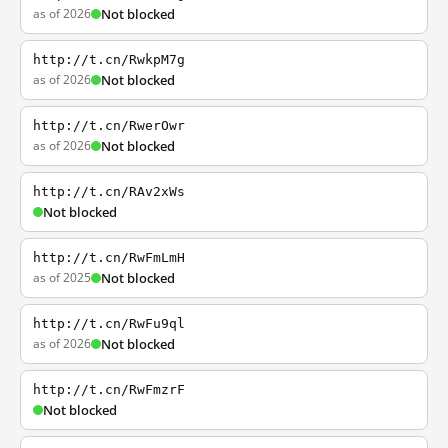
as of 2026
Not blocked
http://t.cn/RwkpM7g
as of 2026
Not blocked
http://t.cn/RwerOwr
as of 2026
Not blocked
http://t.cn/RAv2xWs
Not blocked
http://t.cn/RwFmLmH
as of 2025
Not blocked
http://t.cn/RwFu9ql
as of 2026
Not blocked
http://t.cn/RwFmzrF
Not blocked