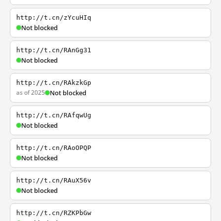
http://t.cn/zYcuHIq
Not blocked
http://t.cn/RAnGg31
Not blocked
http://t.cn/RAkzkGp
as of 2025
Not blocked
http://t.cn/RAfqwUg
Not blocked
http://t.cn/RAoOPQP
Not blocked
http://t.cn/RAuX56v
Not blocked
http://t.cn/RZKPbGw