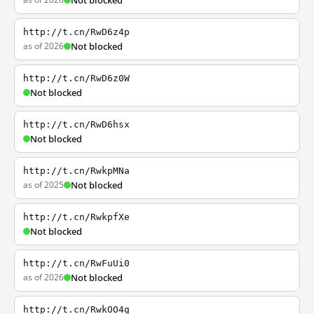
Not blocked
http://t.cn/RwD6z4p
as of 2026
Not blocked
http://t.cn/RwD6z0W
Not blocked
http://t.cn/RwD6hsx
Not blocked
http://t.cn/RwkpMNa
as of 2025
Not blocked
http://t.cn/RwkpfXe
Not blocked
http://t.cn/RwFuUi0
as of 2026
Not blocked
http://t.cn/RwkOO4g