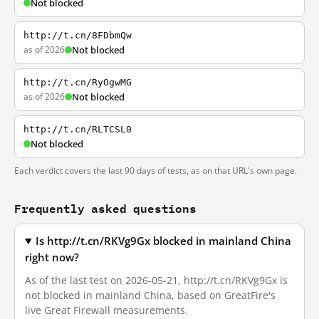
Not blocked
http://t.cn/8FDbmQw
as of 2026
Not blocked
http://t.cn/RyOgwMG
as of 2026
Not blocked
http://t.cn/RLTCSL0
Not blocked
Each verdict covers the last 90 days of tests, as on that URL's own page.
Frequently asked questions
Is http://t.cn/RKVg9Gx blocked in mainland China
right now?
As of the last test on 2026-05-21, http://t.cn/RKVg9Gx is
not blocked in mainland China, based on GreatFire's
live Great Firewall measurements.