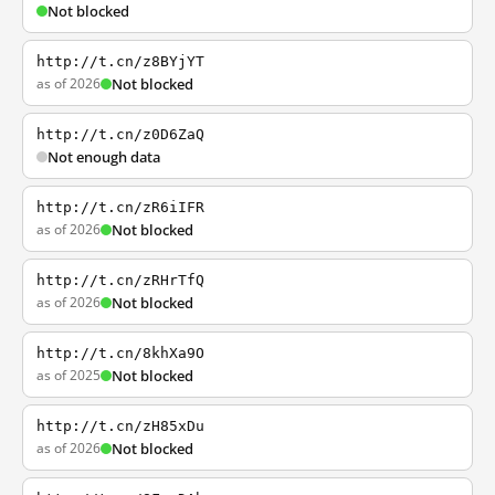
Not blocked
http://t.cn/z8BYjYT
as of 2026
Not blocked
http://t.cn/z0D6ZaQ
Not enough data
http://t.cn/zR6iIFR
as of 2026
Not blocked
http://t.cn/zRHrTfQ
as of 2026
Not blocked
http://t.cn/8khXa9O
as of 2025
Not blocked
http://t.cn/zH85xDu
as of 2026
Not blocked