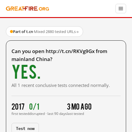
Part of t.cn
·
Mixed
·
2880 tested URLs
→
Can you open http://t.cn/RKVg9Gx from
mainland China?
Yes.
All 1 recent conclusive tests connected normally.
2017
0/1
3 mo ago
first tested
disrupted · last 90 days
last tested
Test now