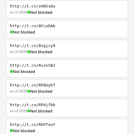
http://t.cn/zH85xDu
as of 2026
Not blocked
http://t.cn/8FcoDAb
Not blocked
http://t.cn/8sgjcy9
as of 2026
Not blocked
http://t.cn/RvJxSB2
Not blocked
http://t.cn/RP8Gykf
as of 2026
Not blocked
http://t.cn/RPdjfbb
as of 2026
Not blocked
http://t.cn/RhPTooY
Not blocked