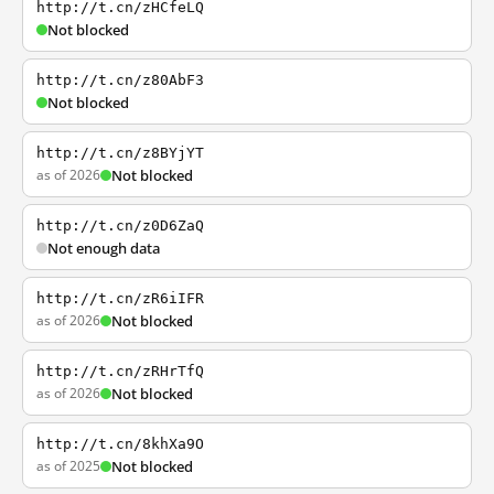
http://t.cn/zHCfeLQ
Not blocked
http://t.cn/z80AbF3
Not blocked
http://t.cn/z8BYjYT
as of 2026
Not blocked
http://t.cn/z0D6ZaQ
Not enough data
http://t.cn/zR6iIFR
as of 2026
Not blocked
http://t.cn/zRHrTfQ
as of 2026
Not blocked
http://t.cn/8khXa9O
as of 2025
Not blocked