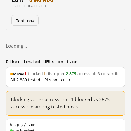
first tested
last tested
Test now
Loading…
Other tested URLs on t.cn
1
blocked
1
disrupted
2,875
accessible
3
no verdict
Mixed
All 2,880 tested URLs on t.cn →
Blocking varies across t.cn: 1 blocked vs 2875
accessible among tested hosts.
http://t.cn
Not blocked