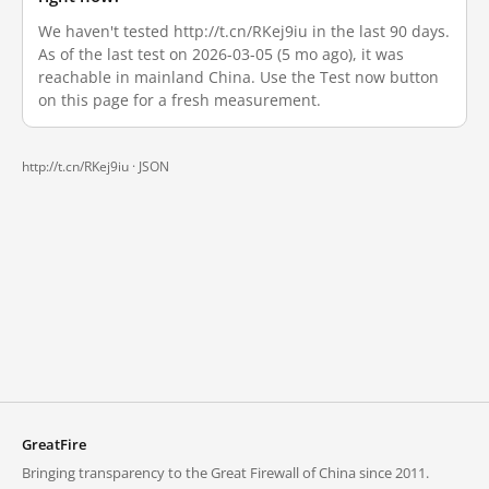
We haven't tested http://t.cn/RKej9iu in the last 90 days.
As of the last test on 2026-03-05 (5 mo ago), it was
reachable in mainland China. Use the Test now button
on this page for a fresh measurement.
http://t.cn/RKej9iu ·
JSON
GreatFire
Bringing transparency to the Great Firewall of China since 2011.