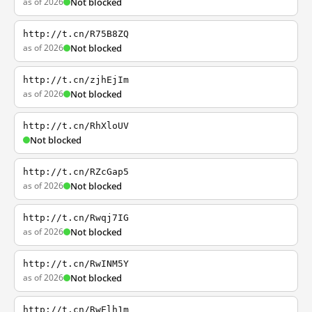
as of 2026
Not blocked
http://t.cn/R75B8ZQ
as of 2026
Not blocked
http://t.cn/zjhEjIm
as of 2026
Not blocked
http://t.cn/RhXloUV
Not blocked
http://t.cn/RZcGap5
as of 2026
Not blocked
http://t.cn/Rwqj7IG
as of 2026
Not blocked
http://t.cn/RwINM5Y
as of 2026
Not blocked
http://t.cn/RwElh1m