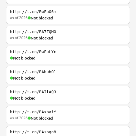
http://t.cn/RwFuO6m
as of 2026
Not blocked
http://t.cn/RA7ZQMO
as of 2026
Not blocked
http://t.cn/RwFuLYc
Not blocked
http://t.cn/RAhubO1
Not blocked
http://t.cn/RAIlAQ3
Not blocked
http://t.cn/RAxbafY
as of 2026
Not blocked
http://t.cn/RAioqo8