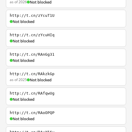
as of 2026
Not blocked
http://t.cn/zYcuT1U
Not blocked
http://t.cn/zYcuHIq
Not blocked
http://t.cn/RAnGg31
Not blocked
http://t.cn/RAkzkGp
as of 2025
Not blocked
http://t.cn/RAfqwUg
Not blocked
http://t.cn/RAoOPQP
Not blocked