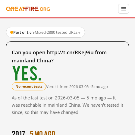
Part of t.cn
·
Mixed
·
2880 tested URLs
→
Can you open http://t.cn/RKej9iu from
mainland China?
Yes.
Verdict from 2026-03-05 · 5 mo ago
No recent tests
As of the last test on 2026-03-05 — 5 mo ago — it
was reachable in mainland China. We haven't tested it
since, so this may have changed.
2017
5 mo ago