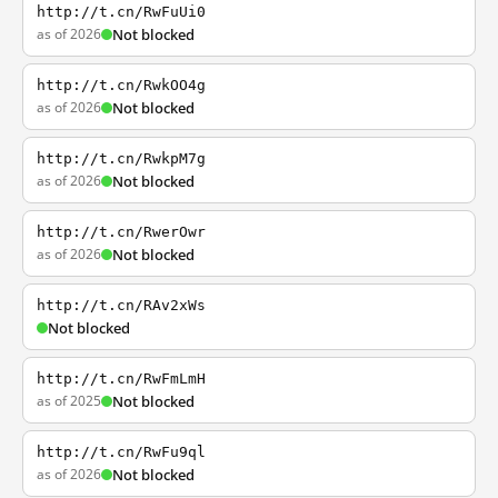
http://t.cn/RwFuUi0
as of 2026
Not blocked
http://t.cn/RwkOO4g
as of 2026
Not blocked
http://t.cn/RwkpM7g
as of 2026
Not blocked
http://t.cn/RwerOwr
as of 2026
Not blocked
http://t.cn/RAv2xWs
Not blocked
http://t.cn/RwFmLmH
as of 2025
Not blocked
http://t.cn/RwFu9ql
as of 2026
Not blocked