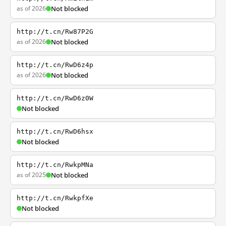
as of 2026
Not blocked
http://t.cn/Rw87P2G
as of 2026
Not blocked
http://t.cn/RwD6z4p
as of 2026
Not blocked
http://t.cn/RwD6z0W
Not blocked
http://t.cn/RwD6hsx
Not blocked
http://t.cn/RwkpMNa
as of 2025
Not blocked
http://t.cn/RwkpfXe
Not blocked