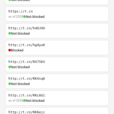
https://t.cn
as of 2026
Not blocked
http://t.cn/h4DJOU
Not blocked
http://t.cn/hgdyuK
Blocked
http://t.cn/RX75bV
Not blocked
http://t.cn/RK4sq6
Not blocked
http://t.cn/RKL6G1
as of 2026
Not blocked
http://t.cn/RK6ejc