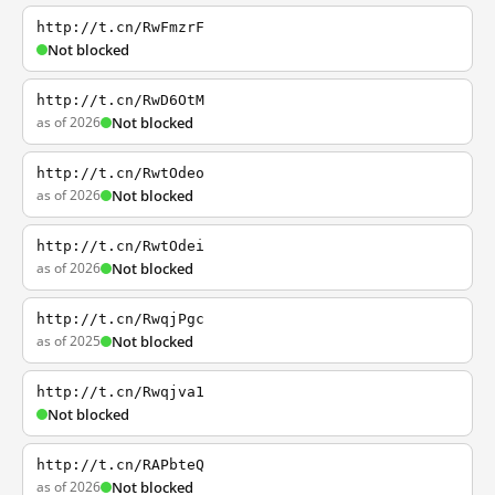
http://t.cn/RwFmzrF
Not blocked
http://t.cn/RwD6OtM
as of 2026
Not blocked
http://t.cn/RwtOdeo
as of 2026
Not blocked
http://t.cn/RwtOdei
as of 2026
Not blocked
http://t.cn/RwqjPgc
as of 2025
Not blocked
http://t.cn/Rwqjva1
Not blocked
http://t.cn/RAPbteQ
as of 2026
Not blocked