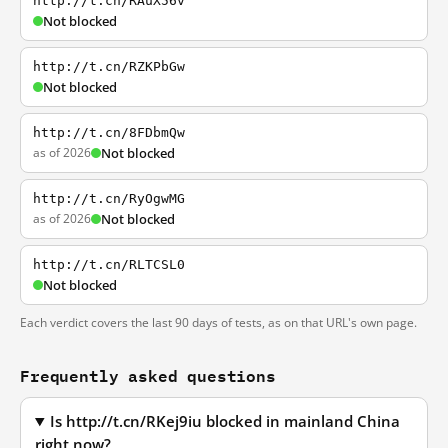
http://t.cn/RAuX56v
Not blocked
http://t.cn/RZKPbGw
Not blocked
http://t.cn/8FDbmQw
as of 2026
Not blocked
http://t.cn/RyOgwMG
as of 2026
Not blocked
http://t.cn/RLTCSL0
Not blocked
Each verdict covers the last 90 days of tests, as on that URL's own page.
Frequently asked questions
Is http://t.cn/RKej9iu blocked in mainland China
right now?