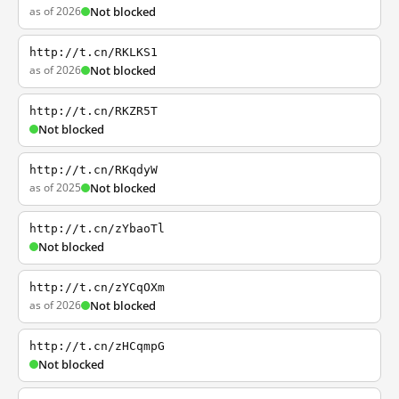
as of 2026
Not blocked
http://t.cn/RKLKS1
as of 2026
Not blocked
http://t.cn/RKZR5T
Not blocked
http://t.cn/RKqdyW
as of 2025
Not blocked
http://t.cn/zYbaoTl
Not blocked
http://t.cn/zYCqOXm
as of 2026
Not blocked
http://t.cn/zHCqmpG
Not blocked