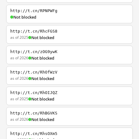
http://t.cn/RPNPWFg
Not blocked
http://t.cn/RhcFGS8
as of 2025
Not blocked
http://t.cn/zOG9ywK
as of 2026
Not blocked
http://t.cn/RhOfWzV
as of 2026
Not blocked
http://t.cn/RhOIJQZ
as of 2025
Not blocked
http://t.cn/RhBGVKS
as of 2026
Not blocked
http://t.cn/RhsOXm5