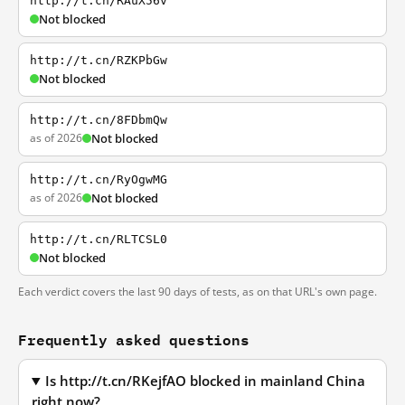
http://t.cn/RAuX56v
Not blocked
http://t.cn/RZKPbGw
Not blocked
http://t.cn/8FDbmQw
as of 2026
Not blocked
http://t.cn/RyOgwMG
as of 2026
Not blocked
http://t.cn/RLTCSL0
Not blocked
Each verdict covers the last 90 days of tests, as on that URL's own page.
Frequently asked questions
Is http://t.cn/RKejfAO blocked in mainland China
right now?