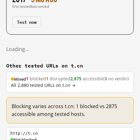
first tested
last tested
Test now
Loading…
Other tested URLs on t.cn
1
blocked
1
disrupted
2,875
accessible
3
no verdict
Mixed
All 2,880 tested URLs on t.cn →
Blocking varies across t.cn: 1 blocked vs 2875
accessible among tested hosts.
http://t.cn
Not blocked