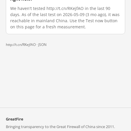
We haven't tested http://t.cn/RKejfAO in the last 90
days. As of the last test on 2026-05-09 (3 mo ago), it was
reachable in mainland China. Use the Test now button
on this page for a fresh measurement.
http://t.cn/RKejfAO ·
JSON
GreatFire
Bringing transparency to the Great Firewall of China since 2011.