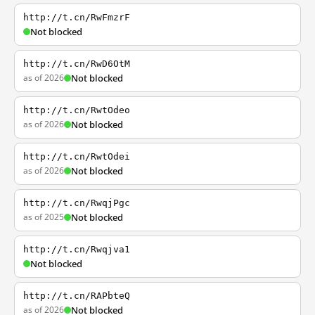
http://t.cn/RwFmzrF
Not blocked
http://t.cn/RwD6OtM
as of 2026
Not blocked
http://t.cn/RwtOdeo
as of 2026
Not blocked
http://t.cn/RwtOdei
as of 2026
Not blocked
http://t.cn/RwqjPgc
as of 2025
Not blocked
http://t.cn/Rwqjva1
Not blocked
http://t.cn/RAPbteQ
as of 2026
Not blocked