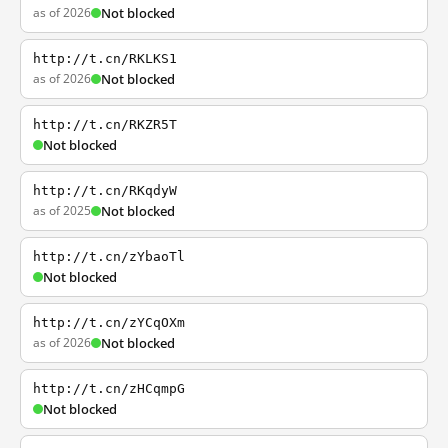
as of 2026
Not blocked
http://t.cn/RKLKS1
as of 2026
Not blocked
http://t.cn/RKZR5T
Not blocked
http://t.cn/RKqdyW
as of 2025
Not blocked
http://t.cn/zYbaoTl
Not blocked
http://t.cn/zYCqOXm
as of 2026
Not blocked
http://t.cn/zHCqmpG
Not blocked