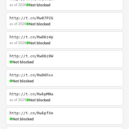
as of 2026
Not blocked
http://t.cn/Rw87P2G
as of 2026
Not blocked
http://t.cn/RwD6z4p
as of 2026
Not blocked
http://t.cn/RwD6z0W
Not blocked
http://t.cn/RwD6hsx
Not blocked
http://t.cn/RwkpMNa
as of 2025
Not blocked
http://t.cn/RwkpfXe
Not blocked