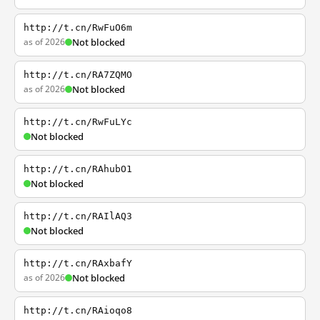
http://t.cn/RwFuO6m
as of 2026
Not blocked
http://t.cn/RA7ZQMO
as of 2026
Not blocked
http://t.cn/RwFuLYc
Not blocked
http://t.cn/RAhubO1
Not blocked
http://t.cn/RAIlAQ3
Not blocked
http://t.cn/RAxbafY
as of 2026
Not blocked
http://t.cn/RAioqo8