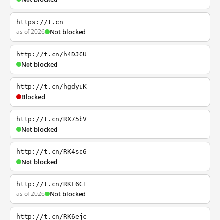
https://t.cn
as of 2026
Not blocked
http://t.cn/h4DJOU
Not blocked
http://t.cn/hgdyuK
Blocked
http://t.cn/RX75bV
Not blocked
http://t.cn/RK4sq6
Not blocked
http://t.cn/RKL6G1
as of 2026
Not blocked
http://t.cn/RK6ejc