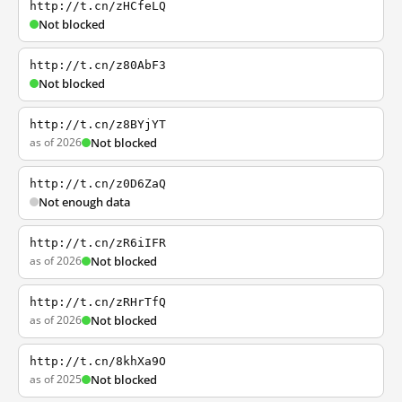
http://t.cn/zHCfeLQ
Not blocked
http://t.cn/z80AbF3
Not blocked
http://t.cn/z8BYjYT
as of 2026
Not blocked
http://t.cn/z0D6ZaQ
Not enough data
http://t.cn/zR6iIFR
as of 2026
Not blocked
http://t.cn/zRHrTfQ
as of 2026
Not blocked
http://t.cn/8khXa9O
as of 2025
Not blocked