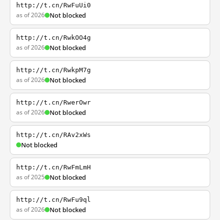
http://t.cn/RwFuUi0
as of 2026
Not blocked
http://t.cn/RwkOO4g
as of 2026
Not blocked
http://t.cn/RwkpM7g
as of 2026
Not blocked
http://t.cn/RwerOwr
as of 2026
Not blocked
http://t.cn/RAv2xWs
Not blocked
http://t.cn/RwFmLmH
as of 2025
Not blocked
http://t.cn/RwFu9ql
as of 2026
Not blocked