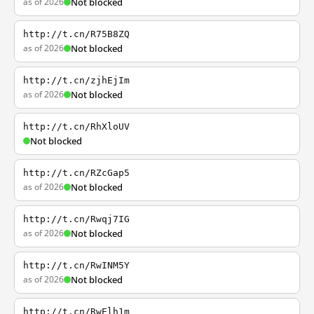
as of 2026
Not blocked
http://t.cn/R75B8ZQ
as of 2026
Not blocked
http://t.cn/zjhEjIm
as of 2026
Not blocked
http://t.cn/RhXloUV
Not blocked
http://t.cn/RZcGap5
as of 2026
Not blocked
http://t.cn/Rwqj7IG
as of 2026
Not blocked
http://t.cn/RwINM5Y
as of 2026
Not blocked
http://t.cn/RwElh1m