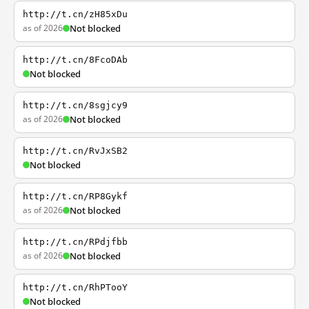
http://t.cn/zH85xDu
as of 2026
Not blocked
http://t.cn/8FcoDAb
Not blocked
http://t.cn/8sgjcy9
as of 2026
Not blocked
http://t.cn/RvJxSB2
Not blocked
http://t.cn/RP8Gykf
as of 2026
Not blocked
http://t.cn/RPdjfbb
as of 2026
Not blocked
http://t.cn/RhPTooY
Not blocked