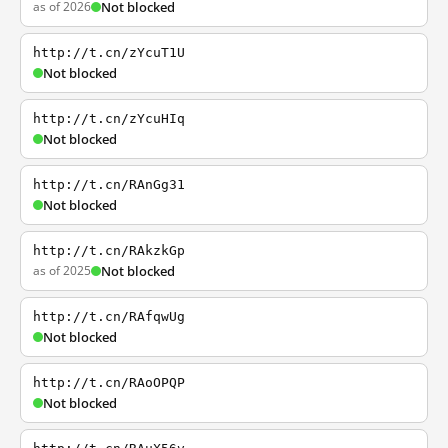
as of 2026
Not blocked
http://t.cn/zYcuT1U
Not blocked
http://t.cn/zYcuHIq
Not blocked
http://t.cn/RAnGg31
Not blocked
http://t.cn/RAkzkGp
as of 2025
Not blocked
http://t.cn/RAfqwUg
Not blocked
http://t.cn/RAoOPQP
Not blocked