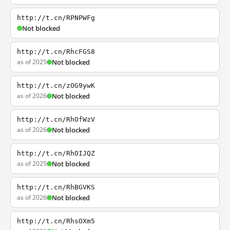
http://t.cn/RPNPWFg
Not blocked
http://t.cn/RhcFGS8
as of 2025
Not blocked
http://t.cn/zOG9ywK
as of 2026
Not blocked
http://t.cn/RhOfWzV
as of 2026
Not blocked
http://t.cn/RhOIJQZ
as of 2025
Not blocked
http://t.cn/RhBGVKS
as of 2026
Not blocked
http://t.cn/RhsOXm5