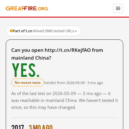
Part of t.cn
·
Mixed
·
2880 tested URLs
→
Can you open http://t.cn/RKejfAO from
mainland China?
Yes.
Verdict from 2026-05-09 · 3 mo ago
No recent tests
As of the last test on 2026-05-09 — 3 mo ago — it
was reachable in mainland China. We haven't tested it
since, so this may have changed.
2017
3 mo ago